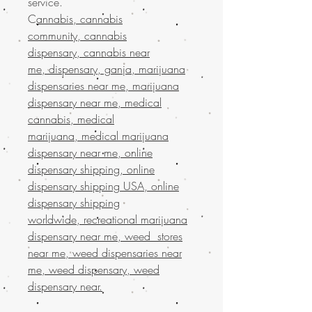
service.
C
annabis, cannabis
community, cannabis
dispensary, cannabis near
me, dispensary, ganja, marijuana
dispensaries near me, marijuana
dispensary near me, medical
cannabis, medical
marijuana, medical marijuana
dispensary near me, online
dispensary shipping, online
dispensary shipping USA, online
dispensary shipping
worldwide, recreational marijuana
dispensary near me, weed stores
near me, weed dispensaries near
me, weed dispensary, weed
dispensary near.