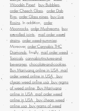
Wooden Pipes
,
buy Bubblers
,
order Cheech Glass
.
order Dab
Rigs
,
order Glass pipes
,
buy Live
Rosins
. In addition,
order
Moonrocks
,
order Mushrooms
,
buy
pre-rolled joints
,
mail order weed
strains
.
order weed-gummies
.
Moreover,
order Cannabis THC
Diamonds
, finally,
mail order weed
Topicals
.
cannabis-tinctures-and-
beverages
,
chocolate-and-cookies
.
Buy Marijuana online in USA, mail
order weed online in USA , buy
cheap weed online usa, buy grams
of weed online, Buy Marijuana
online in USA, mail order weed
online in USA , buy cheap weed
online usa, buy grams of weed