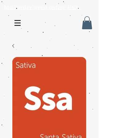
Mail order weed online USA