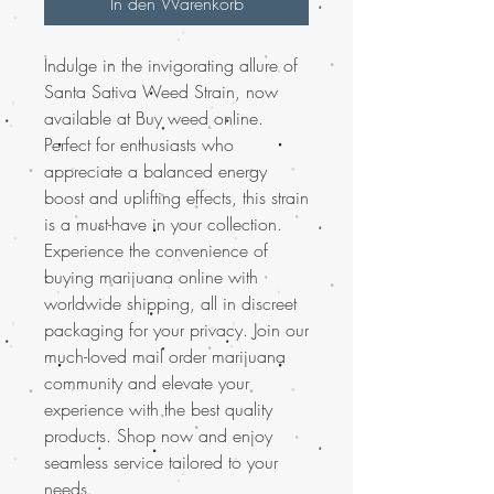
In den Warenkorb
Indulge in the invigorating allure of
Santa Sativa Weed Strain, now
available at Buy weed online.
Perfect for enthusiasts who
appreciate a balanced energy
boost and uplifting effects, this strain
is a must-have in your collection.
Experience the convenience of
buying marijuana online with
worldwide shipping, all in discreet
packaging for your privacy. Join our
much-loved mail order marijuana
community and elevate your
experience with the best quality
products. Shop now and enjoy
seamless service tailored to your
needs.