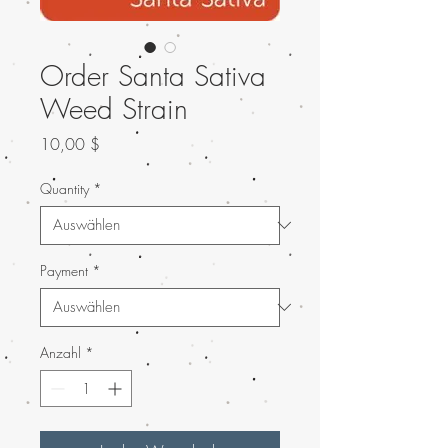
Order Santa Sativa
Weed Strain
Preis
10,00 $
Quantity
*
Payment
*
Anzahl
*