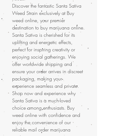
Discover the fantastic Santa Sativa
Weed Strain exclusively at Buy
weed online, your premier
destination to buy marijuana online.
Santa Sativa is cherished for its
uplifting and energetic effects,
perfect for inspiring creativity or
enjoying social gatherings. We
offer worldwide shipping and
ensure your order arrives in discreet
packaging, making your
experience seamless and private.
Shop now and experience why
Santa Sativa is a much-loved
choice among enthusiasts. Buy
weed online with confidence and
enjoy the convenience of our
reliable mail order marijuana