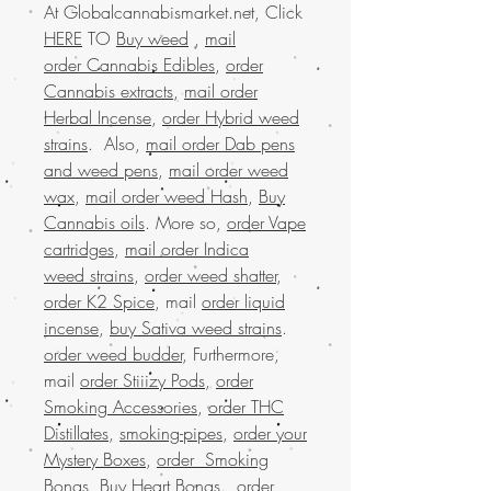
At Globalcannabismarket.net, Click
HERE
TO
Buy weed
,
mail
order Cannabis Edibles
,
order
Cannabis extracts
,
mail order
Herbal Incense
,
order Hybrid weed
strains
. Also,
mail order Dab pens
and weed pens
,
mail order weed
wax
,
mail order weed Hash
,
Buy
Cannabis oils
. More so,
order Vape
cartridges
,
mail order Indica
weed strains
,
order weed shatter
,
order K2 Spice
, mail
order liquid
incense
,
buy Sativa weed strains
.
order weed budder
, Furthermore,
mail
order Stiiizy Pods
,
order
Smoking Accessories
,
order THC
Distillates
,
smoking-pipes
,
order your
Mystery Boxes
,
order Smoking
Bongs
,
Buy Heart Bongs
.
order