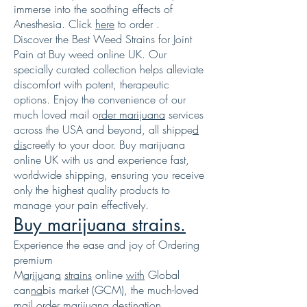
immerse into the soothing effects of
Anesthesia. Click
here
to order .
Discover the Best Weed Strains for Joint
Pain at Buy weed online UK. Our
specially curated collection helps alleviate
discomfort with potent, therapeutic
options. Enjoy the convenience of our
much loved mail o
rder marijuana
services
across the USA and beyond, all shippe
d
dis
creetly to your door. Buy marijuana
online UK with us and experience fast,
worldwide shipping, ensuring you receive
only the highest quality products to
manage your pain effectively.
Buy marijuana strains.
Experience the ease and joy of Ordering
premium
M
a
r
i
j
u
an
a
strains
online
with
Global
can
na
bis market (GCM), the much-loved
mail order marijuana des
tina
tion