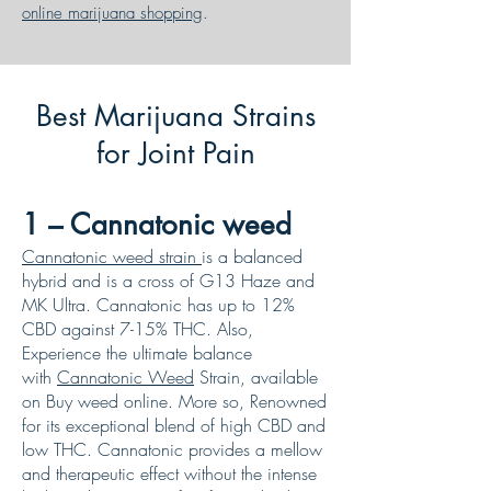
online marijuana shopping
.
Best Marijuana Strains
for Joint Pain
1 – Cannatonic weed
Cannatonic weed strain
is a balanced
hybrid and is a cross of G13 Haze and
MK Ultra. Cannatonic has up to 12%
CBD against 7-15% THC. Also,
Experience the ultimate balance
with
Cannatonic Weed
Strain, available
on Buy weed online. More so, Renowned
for its exceptional blend of high CBD and
low THC. Cannatonic provides a mellow
and therapeutic effect without the intense