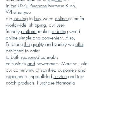
in
the
USA. Pur
chase
Burmese Kush.
Whether you
are
looking
to
buy
weed
online
or prefer
worldwide shipping, our user-
friendly
platform
makes
ordering
weed
online
simple
and convenient. Also,
Embrace
the
qu
al
ity and variety we
offer
,
designed to cater
to
both
seasoned
cannabis
enthusiasts
and
newcomers. More so, Join
our community of satisfied customers and
experience unparalleled
service
and top-
notch products. Pur
ch
ase Harmonia
marijuana
strain
. Explore our selection
today and enhance
your
cannabis
experien
c
e with just
a
few
clicks.