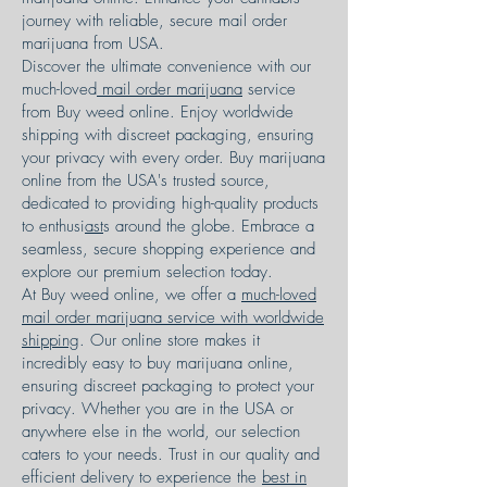
journey with reliable, secure mail order
marijuana from USA.
Discover the ultimate convenience with our
much-loved
mail order marijuana
service
from Buy weed online. Enjoy worldwide
shipping with discreet packaging, ensuring
your privacy with every order. Buy marijuana
online from the USA's trusted source,
dedicated to providing high-quality products
to enthusi
ast
s around the globe. Embrace a
seamless, secure shopping experience and
explore our premium selection today.
At Buy weed online, we offer a
much-loved
mail order marijuana service with worldwide
shipping
. Our online store makes it
incredibly easy to buy marijuana online,
ensuring discreet packaging to protect your
privacy. Whether you are in the USA or
anywhere else in the world, our selection
caters to your needs. Trust in our quality and
efficient delivery to experience the
best in