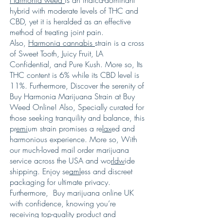
hybrid with moderate levels of THC and
CBD, yet it is heralded as an effective
method of treating joint pain.
Also,
Harmonia cannabis
strain is a cross
of Sweet Tooth, Juicy Fruit, LA
Confidential, and Pure Kush. More so, Its
THC content is 6% while its CBD level is
11%. Furthermore, Discover the serenity of
Buy Harmonia Marijuana Strain at Buy
Weed Online! Also, Specially curated for
those seeking tranquility and balance, this
pr
emi
um strain promises a re
lax
ed and
harmonious experience. More so, With
our much-loved mail order marijuana
service across the USA and wo
rldw
ide
shipping. Enjoy se
aml
ess and discreet
packaging for ultimate privacy.
Furthermore, Buy marijuana online UK
with confidence, knowing you’re
receiving top-quality product and