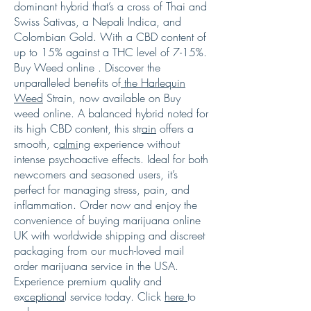
dominant hybrid that’s a cross of Thai and
Swiss Sativas, a Nepali Indica, and
Colombian Gold. With a CBD content of
up to 15% against a THC level of 7-15%.
Buy Weed online . Discover the
unparalleled benefits of
the Harlequin
Weed
Strain, now available on Buy
weed online. A balanced hybrid noted for
its high CBD content, this str
ain
offers a
smooth, c
almi
ng experience without
intense psychoactive effects. Ideal for both
newcomers and seasoned users, it’s
perfect for managing stress, pain, and
inflammation. Order now and enjoy the
convenience of buying marijuana online
UK with worldwide shipping and discreet
packaging from our much-loved mail
order marijuana service in the USA.
Experience premium quality and
ex
ceptiona
l service today. Click
here
to