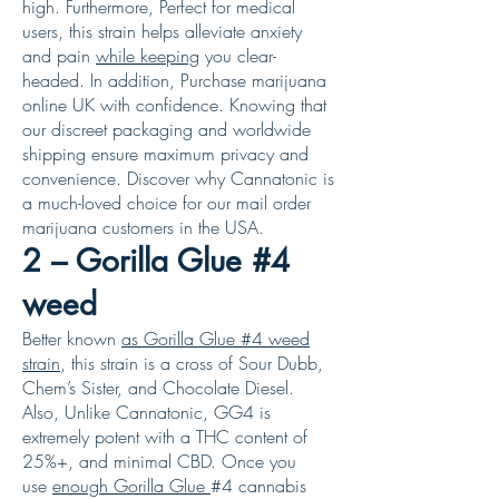
high. Furthermore, Perfect for medical
users, this strain helps alleviate anxiety
and pain
while keeping
you clear-
headed. In addition, Purchase marijuana
online UK with confidence. Knowing that
our discreet packaging and worldwide
shipping ensure maximum privacy and
convenience. Discover why Cannatonic is
a much-loved choice for our mail order
marijuana customers in the USA.
2 – Gorilla Glue #4
weed
Better known
as Gorilla Glue #4 weed
strain
, this strain is a cross of Sour Dubb,
Chem’s Sister, and Chocolate Diesel.
Also, Unlike Cannatonic, GG4 is
extremely potent with a THC content of
25%+, and minimal CBD. Once you
use
enough Gorilla Glue
#4 cannabis