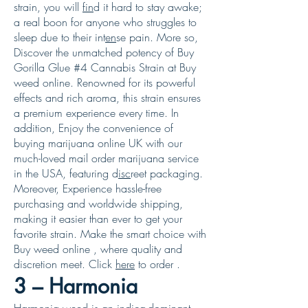
strain, you will
fin
d it hard to stay awake;
a real boon for anyone who struggles to
sleep due to their int
en
se pain. More so,
Discover the unmatched potency of Buy
Gorilla Glue #4 Cannabis Strain at Buy
weed online. Renowned for its powerful
effects and rich aroma, this strain ensures
a premium experience every time. In
addition, Enjoy the convenience of
buying marijuana online UK with our
much-loved mail order marijuana service
in the USA, featuring d
isc
reet packaging.
Moreover, Experience hassle-free
purchasing and worldwide shipping,
making it easier than ever to get your
favorite strain. Make the smart choice with
Buy weed online , where quality and
discretion meet. Click
here
to order .
3 – Harmonia
Harmonia weed
is an indica-dominant