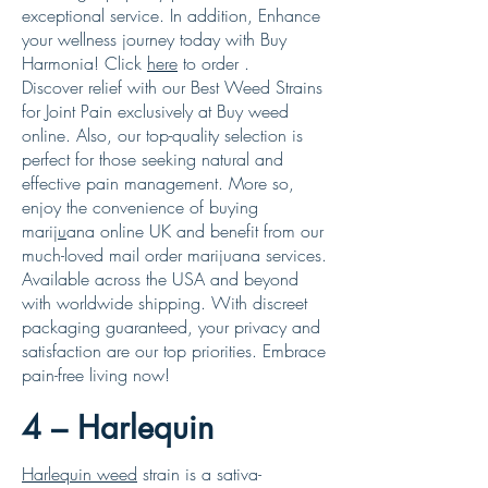
exceptional service. In addition, Enhance
your wellness journey today with Buy
Harmonia! Click
here
to order .
Discover relief with our Best Weed Strains
for Joint Pain exclusively at Buy weed
online. Also, our top-quality selection is
perfect for those seeking natural and
effective pain management. More so,
enjoy the convenience of buying
marij
u
ana online UK and benefit from our
much-loved mail order marijuana services.
Available across the USA and beyond
with worldwide shipping. With discreet
packaging guaranteed, your privacy and
satisfaction are our top priorities. Embrace
pain-free living now!
4 – Harlequin
Harlequin weed
strain is a sativa-