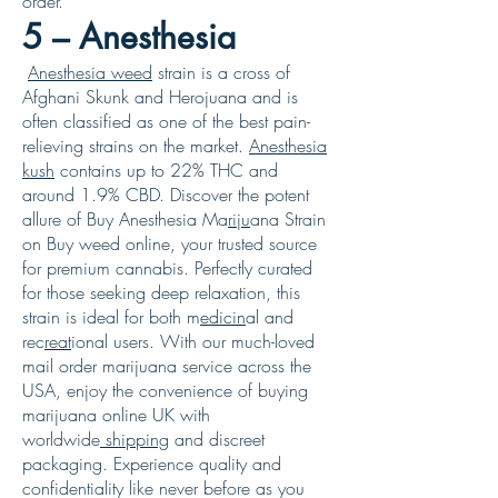
order.
5 – Anesthesia
Anesthesia weed
strain is a cross of
Afghani Skunk and Herojuana and is
often classified as one of the best pain-
relieving strains on the market.
Anesthesia
kush
contains up to 22% THC and
around 1.9% CBD. Discover the potent
allure of Buy Anesthesia Ma
riju
ana Strain
on Buy weed online, your trusted source
for premium cannabis. Perfectly curated
for those seeking deep relaxation, this
strain is ideal for both m
edicin
al and
rec
reat
ional users. With our much-loved
mail order marijuana service across the
USA, enjoy the convenience of buying
marijuana online UK with
worldwide
shipping
and discreet
packaging. Experience quality and
confidentiality like never before as you