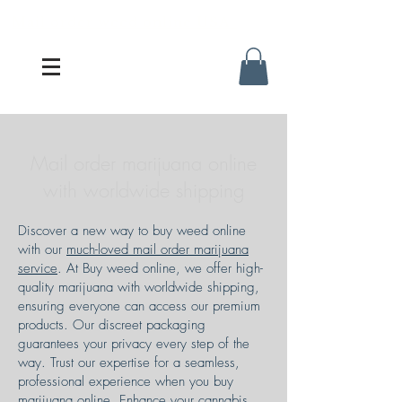
Mail order weed online USA
Mail order marijuana online
with worldwide shipping
Discover a new way to buy weed online
with our
much-loved mail order marijuana
service
. At Buy weed online, we offer high-
quality marijuana with worldwide shipping,
ensuring everyone can access our premium
products. Our discreet packaging
guarantees your privacy every step of the
way. Trust our expertise for a seamless,
professional experience when you buy
marijuana online. Enhance your cannabis