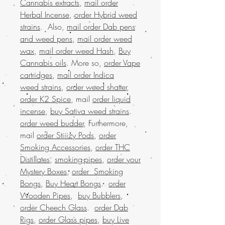
Cannabis extracts
,
mail order
Herbal Incense
,
order Hybrid weed
strains
. Also,
mail order Dab pens
and weed pens
,
mail order weed
wax
,
mail order weed Hash
,
Buy
Cannabis oils
. More so,
order Vape
cartridges
,
mail order Indica
weed strains
,
order weed shatter
,
order K2 Spice
, mail
order liquid
incense
,
buy Sativa weed strains
.
order weed budder
, Furthermore,
mail
order Stiiizy Pods
,
order
Smoking Accessories
,
order THC
Distillates
,
smoking-pipes
,
order your
Mystery Boxes
,
order Smoking
Bongs
,
Buy Heart Bongs
.
order
Wooden Pipes
,
buy Bubblers
,
order Cheech Glass
.
order Dab
Rigs
,
order Glass pipes
,
buy Live