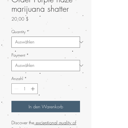
marijuana shatter
Preis
20,00 $
Quantity
*
Payment
*
Anzahl
*
In den Warenkorb
Discover the
exceptional quality of