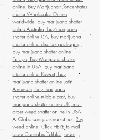
online, Buy Marijuana Concentrates
shatter Wholesales Online
worldwide, buy marijuana shatter
online Australia, buy marijuana
shatter online CA, buy marijuana
shatter online discreet packaging,
buy marijuana shatter online
Europe, Buy Marijuana shatter
online in USA, buy marijuana
shatter online Kuwait, buy
marijuana shatter online Latin
American, buy marijuana
shatter online middle East, buy
marijuana shatter online UK, mail
order weed shatter online in USA.
At Globalcannabismarket.net,
Buy
weed
online, Click
HERE
to
mail
order Cannabis Edibles
,
order