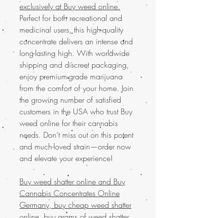
exclusively at Buy weed online.
Perfect for both recreational and
medicinal users, this high-quality
concentrate delivers an intense and
long-lasting high. With worldwide
shipping and discreet packaging,
enjoy premium-grade marijuana
from the comfort of your home. Join
the growing number of satisfied
customers in the USA who trust Buy
weed online for their cannabis
needs. Don’t miss out on this potent
and much-loved strain—order now
and elevate your experience!
Buy weed shatter online and
Buy
Cannabis Concentrates Online
Germany, buy cheap weed shatter
online, buy grams of weed shatter