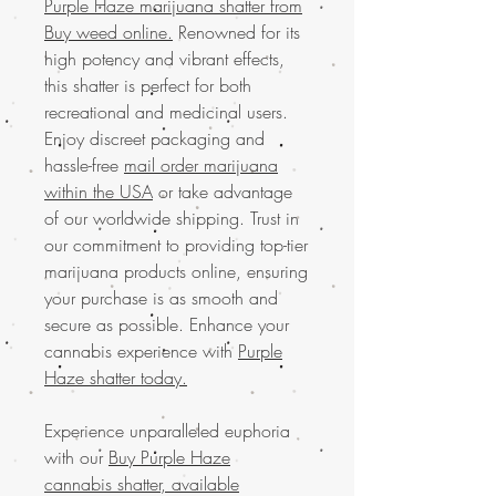
Purple Haze marijuana shatter from
Buy weed online.
Renowned for its
high potency and vibrant effects,
this shatter is perfect for both
recreational and medicinal users.
Enjoy discreet packaging and
hassle-free
mail order marijuana
within the USA
or take advantage
of our worldwide shipping. Trust in
our commitment to providing top-tier
marijuana products online, ensuring
your purchase is as smooth and
secure as possible. Enhance your
cannabis experience with
Purple
Haze shatter today.
Experience unparalleled euphoria
with our
Buy Purple Haze
cannabis shatter, available