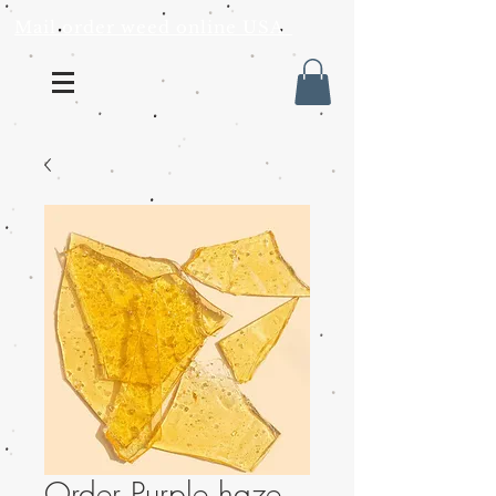
Mail order weed online USA
Order Purple haze