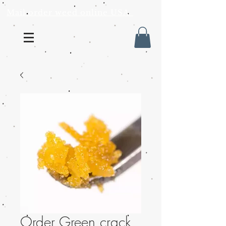
Mail order weed online USA
Order Green crack