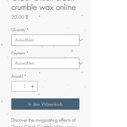
crumble wax online
Preis
20,00 $
Quantity
*
Payment
*
Anzahl
*
In den Warenkorb
Discover the invigorating effects of
Green Crack Crumble Wax, now