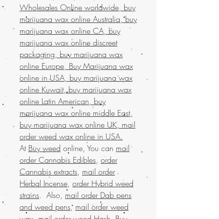
Wholesales Online worldwide, buy
marijuana wax online Australia, buy
marijuana wax online CA, buy
marijuana wax online discreet
packaging, buy marijuana wax
online Europe, Buy Marijuana wax
online in USA, buy marijuana wax
online Kuwait, buy marijuana wax
online Latin American, buy
marijuana wax online middle East,
buy marijuana wax online UK, mail
order weed wax online in USA.
At
Buy weed
online, You can
mail
order Cannabis Edibles
,
order
Cannabis extracts
,
mail order
Herbal Incense
,
order Hybrid weed
strains
. Also,
mail order Dab pens
and weed pens
,
mail order weed
wax
,
mail order weed Hash
,
Buy