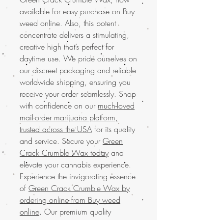
available for easy purchase on Buy
weed online. Also, this potent
concentrate delivers a stimulating,
creative high that’s perfect for
daytime use. We pride ourselves on
our discreet packaging and reliable
worldwide shipping, ensuring you
receive your order seamlessly. Shop
with confidence on our
much-loved
mail-order marijuana platform,
trusted across the USA
for its quality
and service. Secure your
Green
Crack Crumble Wax today
and
elevate your cannabis experience.
Experience the invigorating essence
of
Green Crack Crumble Wax by
ordering online from Buy weed
online
. Our premium quality