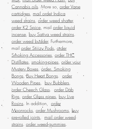
Cannabis oils
. More so,
order Vape
cartridges
,
mail order Indica
weed strains
,
order weed shatter
,
order K2 Spice
, mail
order liquid
incense
,
buy Sativa weed strains
.
order weed budder
, Furthermore,
mail
order Stiiizy Pods
,
order
Smoking Accessories
,
order THC
Distillates
,
smoking-pipes
,
order your
Mystery Boxes
,
order Smoking
Bongs
,
Buy Heart Bongs
.
order
Wooden Pipes
,
buy Bubblers
,
order Cheech Glass
.
order Dab
Rigs
,
order Glass pipes
,
buy Live
Rosins
. In addition,
order
Moonrocks
,
order Mushrooms
,
buy
pre-rolled joints
,
mail order weed
strains
.
order weed-gummies
.