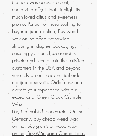
crumble wax delivers potent,
energizing effects that highlight its
much-loved citrus and sweetness
profile. Perfect for those seeking to
buy marijuana online, Buy weed
wax online offers worldwide
shipping in discreet packaging,
ensuring your purchase remains
private and secure. Join the satisfied
customers in the USA and beyond
who rely on our reliable mail order
marijuana service. Order now and
elevate your experience with our
exceptional Green Crack Crumble
Wax!
Buy Cannabis Concentrates Online
Germany, buy cheap weed wax
online, buy grams of weed wax
online, Buy Marijuana Concentrates