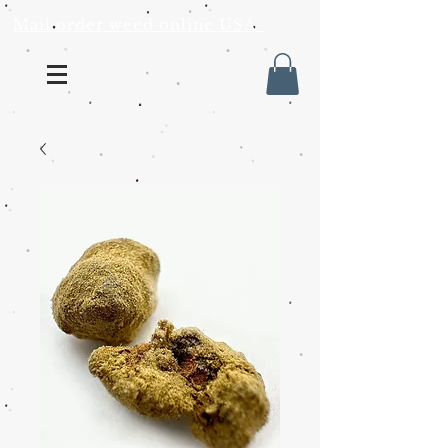
Mail order weed online USA