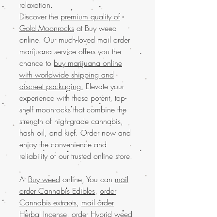
relaxation.
Discover the
premium quality of
Gold Moonrocks
at Buy weed
online. Our much-loved mail order
marijuana service offers you the
chance to
buy marijuana online
with worldwide shipping and
discreet packaging.
Elevate your
experience with these potent, top-
shelf moonrocks that combine the
strength of high-grade cannabis,
hash oil, and kief. Order now and
enjoy the convenience and
reliability of our trusted online store.
At
Buy weed
online, You can
mail
order Cannabis Edibles
,
order
Cannabis extracts
,
mail order
Herbal Incense
,
order Hybrid weed