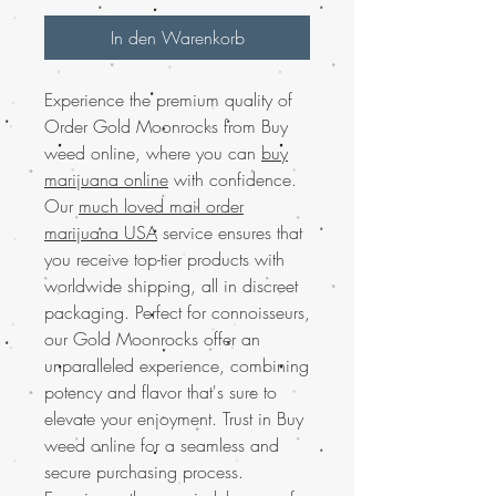
In den Warenkorb
Experience the premium quality of
Order Gold Moonrocks from Buy
weed online, where you can
buy
marijuana online
with confidence.
Our
much loved mail order
marijuana USA
service ensures that
you receive top-tier products with
worldwide shipping, all in discreet
packaging. Perfect for connoisseurs,
our Gold Moonrocks offer an
unparalleled experience, combining
potency and flavor that's sure to
elevate your enjoyment. Trust in Buy
weed online for a seamless and
secure purchasing process.