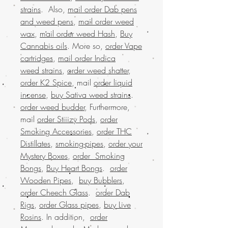
strains
. Also,
mail order Dab pens
and weed pens
,
mail order weed
wax
,
mail order weed Hash
,
Buy
Cannabis oils
. More so,
order Vape
cartridges
,
mail order Indica
weed strains
,
order weed shatter
,
order K2 Spice
, mail
order liquid
incense
,
buy Sativa weed strains
.
order weed budder
, Furthermore,
mail
order Stiiizy Pods
,
order
Smoking Accessories
,
order THC
Distillates
,
smoking-pipes
,
order your
Mystery Boxes
,
order Smoking
Bongs
,
Buy Heart Bongs
.
order
Wooden Pipes
,
buy Bubblers
,
order Cheech Glass
.
order Dab
Rigs
,
order Glass pipes
,
buy Live
Rosins
. In addition,
order