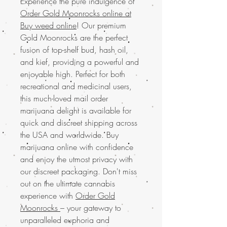
Experience the pure indulgence of
Order Gold Moonrocks online at
Buy weed online
! Our premium
Gold Moonrocks are the perfect
fusion of top-shelf bud, hash oil,
and kief, providing a powerful and
enjoyable high. Perfect for both
recreational and medicinal users,
this much-loved mail order
marijuana delight is available for
quick and discreet shipping across
the USA and worldwide. Buy
marijuana online with confidence
and enjoy the utmost privacy with
our discreet packaging. Don't miss
out on the ultimate cannabis
experience with
Order Gold
Moonrocks
– your gateway to
unparalleled euphoria and