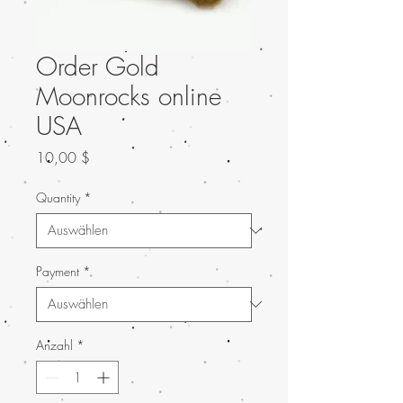
Order Gold
Moonrocks online
USA
Preis
10,00 $
Quantity
*
Payment
*
Anzahl
*