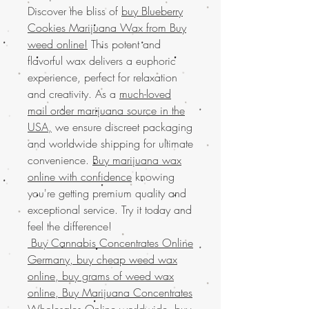
Discover the bliss of
buy Blueberry
Cookies Marijuana Wax from Buy
weed online!
This potent and
flavorful wax delivers a euphoric
experience, perfect for relaxation
and creativity. As a
much-loved
mail order marijuana source in the
USA,
we ensure discreet packaging
and worldwide shipping for ultimate
convenience.
Buy marijuana wax
online with confidence
knowing
you're getting premium quality and
exceptional service. Try it today and
feel the difference!
Buy Cannabis Concentrates Online
Germany, buy cheap weed wax
online, buy grams of weed wax
online, Buy Marijuana Concentrates
Wholesales Online worldwide, buy