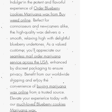
Indulge in the potent and flavorful
experience of
Order Blueberry
cookies Marijuana wax from Buy
weed online
. Perfect for
connoisseurs and newcomers alike,
this high-quality wax delivers a
smooth, relaxing high with delightful
blueberry undertones. As a valued
customer, you'll appreciate our
seamless mail order marijuana
service across the USA
, enhanced
by discreet packaging to ensure
privacy. Benefit from our worldwide
shipping and enjoy the
convenience of
buying marijuana
wax online
from a trusted source.
Elevate your experience today with
our
much-loved Blueberry cookies
Marijuana wax.