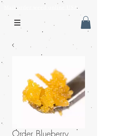
Mail order weed online USA
Order Blueberry