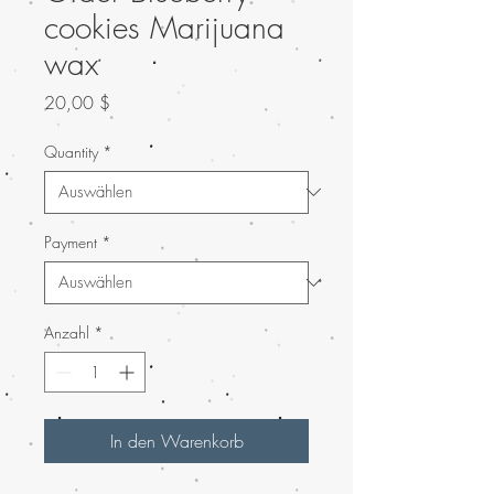
cookies Marijuana
wax
Preis
20,00 $
Quantity
*
Payment
*
Anzahl
*
In den Warenkorb