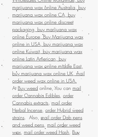
marijuana wax online Australia, buy
marijuana wax online CA, buy
marijuana wax online discreet
packaging, buy marijuana wax
online Europe, Buy Marijuana wax
online in USA, buy marijuana wax
online Kuwait, buy marijuana wax
online Latin American, buy
marijuana wax online middle East,
buy marijuana wax online UK, mail
order weed wax online in USA.
At
Buy weed
online, You can
mail
order Cannabis Edibles
,
order
Cannabis extracts
,
mail order
Herbal Incense
,
order Hybrid weed
strains
. Also,
mail order Dab pens
and weed pens
,
mail order weed
wax
,
mail order weed Hash
,
Buy