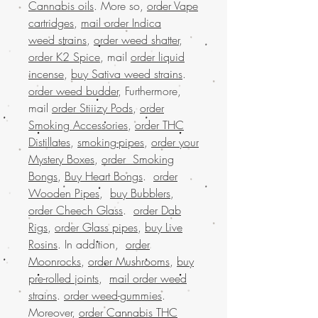
Cannabis oils
. More so,
order Vape
cartridges
,
mail order Indica
weed strains
,
order weed shatter
,
order K2 Spice
, mail
order liquid
incense
,
buy Sativa weed strains
.
order weed budder
, Furthermore,
mail
order Stiiizy Pods
,
order
Smoking Accessories
,
order THC
Distillates
,
smoking-pipes
,
order your
Mystery Boxes
,
order Smoking
Bongs
,
Buy Heart Bongs
.
order
Wooden Pipes
,
buy Bubblers
,
order Cheech Glass
.
order Dab
Rigs
,
order Glass pipes
,
buy Live
Rosins
. In addition,
order
Moonrocks
,
order Mushrooms
,
buy
pre-rolled joints
,
mail order weed
strains
.
order weed-gummies
.
Moreover,
order Cannabis THC