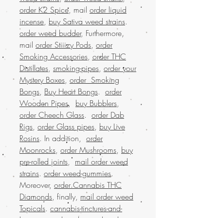
order K2 Spice
, mail
order liquid
incense
,
buy Sativa weed strains
.
order weed budder
, Furthermore,
mail
order Stiiizy Pods
,
order
Smoking Accessories
,
order THC
Distillates
,
smoking-pipes
,
order your
Mystery Boxes
,
order Smoking
Bongs
,
Buy Heart Bongs
.
order
Wooden Pipes
,
buy Bubblers
,
order Cheech Glass
.
order Dab
Rigs
,
order Glass pipes
,
buy Live
Rosins
. In addition,
order
Moonrocks
,
order Mushrooms
,
buy
pre-rolled joints
,
mail order weed
strains
.
order weed-gummies
.
Moreover,
order Cannabis THC
Diamonds
, finally,
mail order weed
Topicals
.
cannabis-tinctures-and-