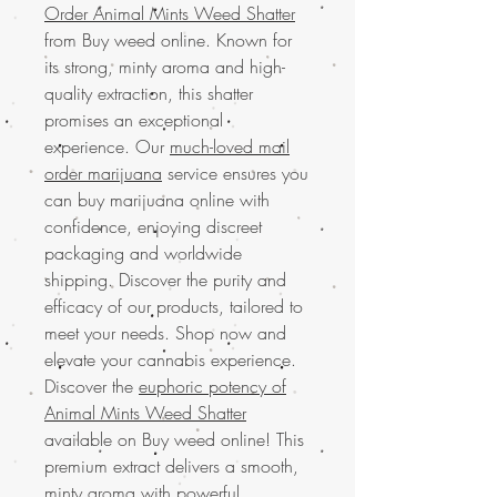
Order Animal Mints Weed Shatter
from Buy weed online. Known for
its strong, minty aroma and high-
quality extraction, this shatter
promises an exceptional
experience. Our
much-loved mail
order marijuana
service ensures you
can buy marijuana online with
confidence, enjoying discreet
packaging and worldwide
shipping. Discover the purity and
efficacy of our products, tailored to
meet your needs. Shop now and
elevate your cannabis experience.
Discover the
euphoric potency of
Animal Mints Weed Shatter
available on Buy weed online! This
premium extract delivers a smooth,
minty aroma with powerful