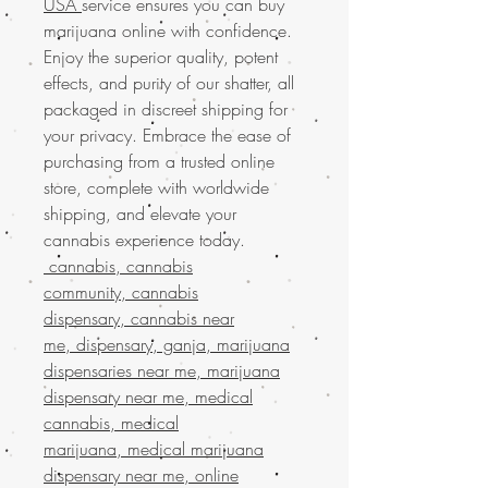
USA
service ensures you can buy
marijuana online with confidence.
Enjoy the superior quality, potent
effects, and purity of our shatter, all
packaged in discreet shipping for
your privacy. Embrace the ease of
purchasing from a trusted online
store, complete with worldwide
shipping, and elevate your
cannabis experience today.
cannabis, cannabis
community, cannabis
dispensary, cannabis near
me, dispensary, ganja, marijuana
dispensaries near me, marijuana
dispensary near me, medical
cannabis, medical
marijuana, medical marijuana
dispensary near me, online