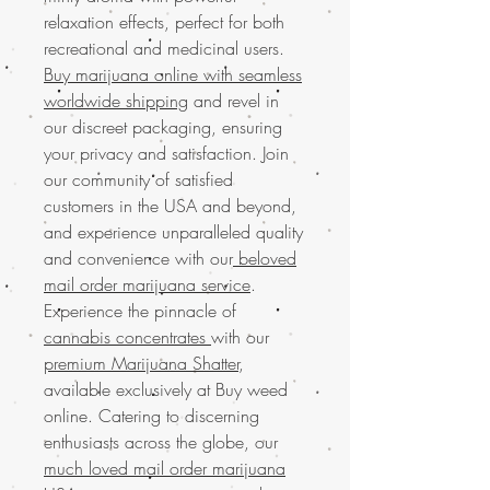
relaxation effects, perfect for both
recreational and medicinal users.
Buy marijuana online with seamless
worldwide shipping
and revel in
our discreet packaging, ensuring
your privacy and satisfaction. Join
our community of satisfied
customers in the USA and beyond,
and experience unparalleled quality
and convenience with our
beloved
mail order marijuana service
.
Experience the pinnacle of
cannabis concentrates
with our
premium Marijuana Shatter
,
available exclusively at Buy weed
online. Catering to discerning
enthusiasts across the globe, our
much loved mail order marijuana