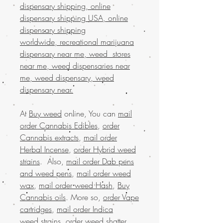
dispensary shipping, online
dispensary shipping USA, online
dispensary shipping
worldwide, recreational marijuana
dispensary near me, weed stores
near me, weed dispensaries near
me, weed dispensary, weed
dispensary near.
At
Buy weed
online, You can
mail
order Cannabis Edibles
,
order
Cannabis extracts
,
mail order
Herbal Incense
,
order Hybrid weed
strains
. Also,
mail order Dab pens
and weed pens
,
mail order weed
wax
,
mail order weed Hash
,
Buy
Cannabis oils
. More so,
order Vape
cartridges
,
mail order Indica
weed strains
,
order weed shatter
,