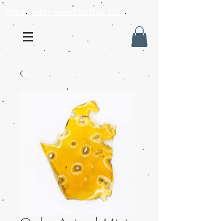
Mail order weed online USA