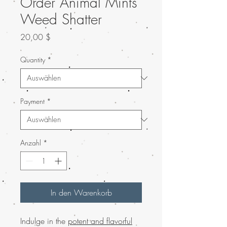
Order Animal Mints
Weed Shatter
Preis
20,00 $
Quantity
*
Payment
*
Anzahl
*
In den Warenkorb
Indulge in the
potent and flavorful