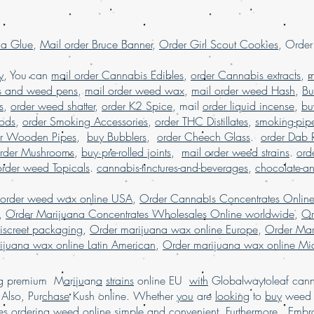
Marijuana online w
marijuana online M
la Glue
,
Mail order Bruce Banner
,
Order Girl Scout Cookies
USA, Buy weed onli
, Orde
weed online Germa
weed online USA, 
y
, You can
mail order Cannabis Edibles
,
order Cannabis extracts
,
m
shipping, Buy weed 
s and weed pens
,
mail order weed wax
,
mail order weed Hash
,
Bu
online USA, legal ma
s
,
order weed shatter
,
order K2 Spice
, mail
order liquid incense
,
bu
dispensary shipping
Pods
,
order Smoking Accessories
,
order THC Distillates
,
smoking-pip
in USA, , Mail orde
er Wooden Pipes
,
buy Bubblers
,
order Cheech Glass
.
order Dab 
weed online, mail 
rder Mushrooms
,
buy pre-rolled joints
,
mail order weed strains
.
ord
shipping, Buy Marij
order weed Topicals
.
cannabis-tinctures-and-beverages
,
chocolate-a
USA, online dispen
shipping worldwide
 order weed wax online USA
,
Order Cannabis Concentrates Onlin
worldwide reviews,
,
Order Marijuana Concentrates Wholesales Online worldwide
,
Or
online USA, order 
iscreet packaging
,
Order marijuana wax online Europe
,
Order Mar
Marijuana online F
ijuana wax online Latin American
,
Order marijuana wax online Mid
ing premium M
a
r
i
j
u
an
a
strains
online EU
with
Globalwaytoleaf canna
Also, Pur
chase
Kush online. Whether
you
are
looking
to
buy
wee
es
ordering
weed online
simple
and convenient. Furthermore, Emb
r