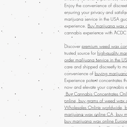
Enjoy the convenience of discre
ensuring your privacy and satisf
marijuana service in the USA gua
experience.
Buy marijuana wax o
cannabis experience with AC
Discover
premium weed wax conce
trusted source for
high-quality ma
order marijuana service in the U
care and shipped discreetly to ma
convenience of
buying marijuana
Experience potent concentrates th
now and elevate your cannabis ex
Buy Cannabis Concentrates On
online, buy grams of weed wax o
Wholesales Online worldwide, bu
marijuana wax online CA, buy m
buy marijuana wax online Europ