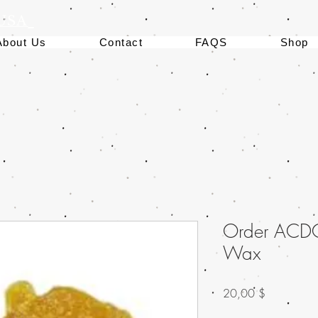
 USA
About Us
Contact
FAQS
Shop
Order ACD
Wax
Preis
20,00 $