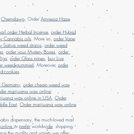
ith worldwide shipping, buy real
alaysia, buy weed edibles online
ne, buy weed online in USA, Buy
r
Chemdawg
, Order
Amnesia Haze
.
ny, buy weed online malaysia, buy
buy weed online with worldwide
ail order Herbal Incense
,
order Hybrid
online Brazil, buying marijuana
y Cannabis oils
. More so,
order Vape
rijuana for sale usa, Legit online
y Sativa weed strains
.
order weed
 USA, legit online dispensary shipping
es
,
order your Mystery Boxes
,
order
r marijuana online USA, mail order
Rigs
,
order Glass pipes
,
buy Live
order weed online with worldwide
er weed-gummies
. Moreover,
order
uana online USA, online dispensary in
nd-cookies
.
sary shipping USA, online dispensary
, online dispensary shipping
e Germany
,
order cheap weed wax
 online dispensary USA, Order kush
der marijuana wax online
marijuana online Europe, order
ijuana wax online in USA
,
Order
rance, order marijuana online USA
.
dle East
,
Order marijuana wax online
bis dispensary, the much-loved mail
d
online
or
prefer
worldw
ide
shipping.
a
ce
the
qu
al
ity and variety we
offer
,