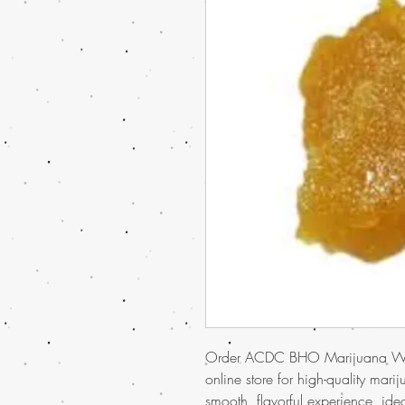
Order ACDC BHO Marijuana Wax
online store for high-quality mari
smooth, flavorful experience, ide