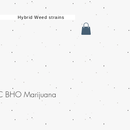
Hybrid Weed strains
C BHO Marijuana