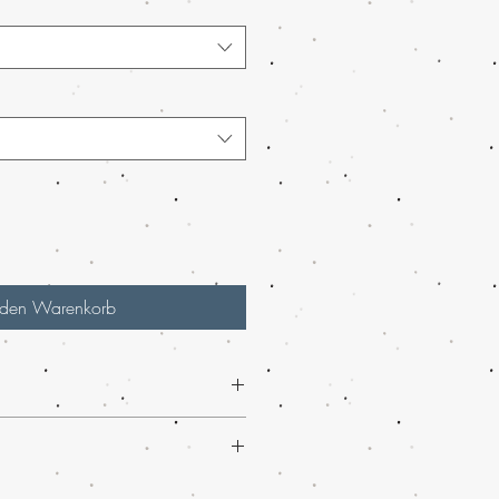
 den Warenkorb
 smooth flavor of
MAIL Order ACDC
 available now at Buy weed online.
rder marijuana service in the USA,
we
arijuana Wax
from Buy weed online
ging and worldwide shipping, making