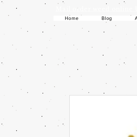
Mail order weed online
Home
Blog