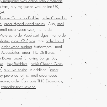
y marijuana wax online Latin American,
marijuana service acro
customers who trust Buy
 East, buy marijuana wax online UK,
shipping in discreet p
needs!
satisfaction. Buy marij
USA.
that values quality, co
l order Cannabis Edibles
,
order Cannabis
Join a community that t
se
,
order Hybrid weed strains
. Also,
mail
cannabis needs.
,
mail order weed wax
,
mail order
Buy Marijuana o
 More so,
order Vape cartridges
,
mail order
BIZARRO Incense, 
hatter
,
order K2 Spice
, mail
order liquid
weed online Ital
.
order weed budder
, Furthermore, mail
BIZARRO Incense on
Marijuana online Ba
 Accessories
,
order THC Distillates
,
buy cheap weed onl
y Boxes
,
order Smoking Bongs
,
Buy
buy kush online US
es
,
buy Bubblers
,
order Cheech Glass
.
marijuana for sale 
s
,
buy Live Rosins
. In addition,
order
marijuana online Au
uy pre-rolled joints
,
mail order weed
buy marijuana onlin
reover,
order Cannabis THC Diamonds
,
dispensary ship all 
.
cannabis-tinctures-and-
dispensary that ship
shipping nationwide
s
.
nationwide, united 
mail order marijuan
online legal, larges