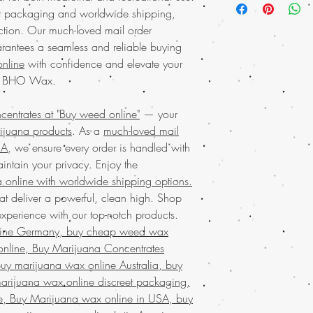
and experience the p
et packaging and worldwide shipping,
it easier than ever t
product is perfect 
action. Our much-loved mail order
wax offers a unique b
marijuana concentra
and highly satisfying e
rantees a seamless and reliable buying
experience. Rest as
seasoned users. Buy we
nline
with confidence and elevate your
marijuana service t
top-tier cannabis produ
DC BHO Wax.
and worldwide shipp
Order the
finest marij
with us and enjoy 
weed online. We proudl
convenience. Join c
ntrates at "Buy weed online"
— your
products through our
m
and beyond in disc
rijuana products
. As a
much-loved mail
service in the USA
, co
wax.Discover
prem
SA
, we ensure every order is handled with
discreet packaging ens
weed online, your t
marijuana online with 
intain your privacy. Enjoy the
products.
With our v
cannabis experience w
 online with worldwide shipping options.
weed online and en
designed to meet your
at deliver a powerful, clean high. Shop
privacy. Experienc
reliability of
Buy weed o
perience with our top-notch products.
across the USA
wit
Discover the ultimate e
shipping. Our commi
line Germany, buy cheap weed wax
Buy weed online!
Orde
only the best produ
nline, Buy Marijuana Concentrates
enjoy top-tier products
in a superior canna
y marijuana wax online Australia, buy
much-loved
mail order
Discover the
finest wee
the best, no matter whe
arijuana wax online discreet packaging,
your trusted online stor
globe. Indulge in prem
e, Buy Marijuana wax online in USA, buy
concentrates
with ease
secure and confidentia