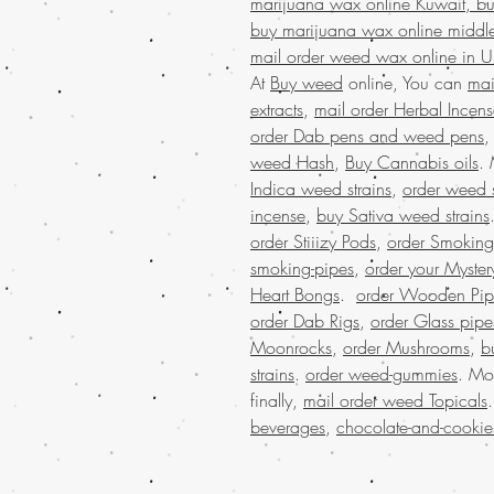
marijuana wax online Kuwait, bu
buy marijuana wax online middle
mail order weed wax online in 
At
Buy weed
online, You can
mai
extracts
,
mail order Herbal Incen
order Dab pens and weed pens
weed Hash
,
Buy Cannabis oils
.
Indica weed strains
,
order weed s
incense
,
buy Sativa weed strains
order Stiiizy Pods
,
order Smoking
smoking-pipes
,
order your Myster
Heart Bongs
.
order Wooden Pip
order Dab Rigs
,
order Glass pipe
Moonrocks
,
order Mushrooms
,
b
strains
.
order weed-gummies
. Mo
finally,
mail order weed Topicals
beverages
,
chocolate-and-cookie