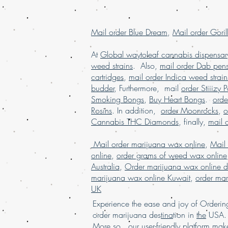
Mail order Blue Dream
,
Mail order Goril
At
Global waytoleaf cannabis dispensar
weed strains
. Also,
mail order Dab pen
cartridges
,
mail order Indica weed strain
budder
, Furthermore, mail
order Stiiizy 
Smoking Bongs
,
Buy Heart Bongs
.
ord
Rosins
. In addition,
order Moonrocks
,
o
Cannabis THC Diamonds
, finally,
mail 
Mail order marijuana wax online
,
Mail
online
,
order grams of weed wax online
Australia
,
Order marijuana wax online d
marijuana wax online Kuwait
,
order mar
UK
Experience the ease and joy of Order
order marijuana des
tina
tion in
the
USA. 
More so, our user-friendly
platform
mak