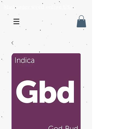
Mail order weed online USA