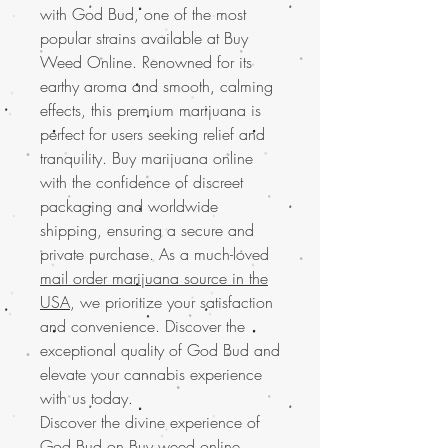
with God Bud, one of the most
popular strains available at Buy
Weed Online. Renowned for its
earthy aroma and smooth, calming
effects, this premium marijuana is
perfect for users seeking relief and
tranquility. Buy marijuana online
with the confidence of discreet
packaging and worldwide
shipping, ensuring a secure and
private purchase. As a much-loved
mail order marijuana source in the
USA
, we prioritize your satisfaction
and convenience. Discover the
exceptional quality of God Bud and
elevate your cannabis experience
with us today.
Discover the divine experience of
God Bud on Buy weed online.