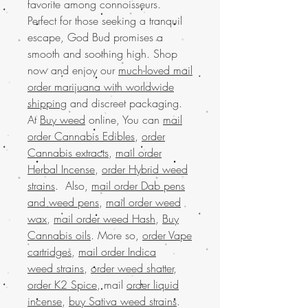
favorite among connoisseurs.
Perfect for those seeking a tranquil
escape, God Bud promises a
smooth and soothing high. Shop
now and enjoy our
much-loved mail
order marijuana with worldwide
shipping
and discreet packaging.
At
Buy weed
online, You can
mail
order Cannabis Edibles
,
order
Cannabis extracts
,
mail order
Herbal Incense
,
order Hybrid weed
strains
. Also,
mail order Dab pens
and weed pens
,
mail order weed
wax
,
mail order weed Hash
,
Buy
Cannabis oils
. More so,
order Vape
cartridges
,
mail order Indica
weed strains
,
order weed shatter
,
order K2 Spice
, mail
order liquid
incense
,
buy Sativa weed strains
.