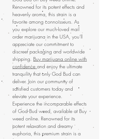
Renowned for its potent effects and
heavenly aroma, this strain is a
favorite among connoisseurs. As
you explore our much-loved mail
order marijuana in the USA, you’ll
appreciate our commitment to
discreet packaging and worldwide
shipping.
Buy marijuana online with
confidence
and enjoy the ultimate
tranquility that only God Bud can
deliver. Join our community of
satisfied customers today and
elevate your experience.
Experience the incomparable effects
of God Bud weed, available at Buy
weed online. Renowned for its
potent relaxation and dreamy
euphoria, this premium strain is a