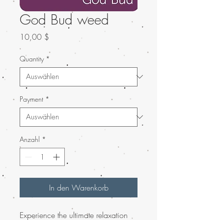
God Bud weed
Preis
10,00 $
Quantity
*
Payment
*
Anzahl
*
In den Warenkorb
Experience the ultimate relaxation