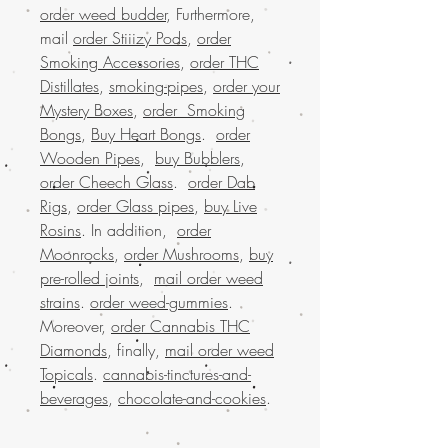
order weed budder
, Furthermore,
mail
order Stiiizy Pods
,
order
Smoking Accessories
,
order THC
Distillates
,
smoking-pipes
,
order your
Mystery Boxes
,
order Smoking
Bongs
,
Buy Heart Bongs
.
order
Wooden Pipes
,
buy Bubblers
,
order Cheech Glass
.
order Dab
Rigs
,
order Glass pipes
,
buy Live
Rosins
. In addition,
order
Moonrocks
,
order Mushrooms
,
buy
pre-rolled joints
,
mail order weed
strains
.
order weed-gummies
.
Moreover,
order Cannabis THC
Diamonds
, finally,
mail order weed
Topicals
.
cannabis-tinctures-and-
beverages
,
chocolate-and-cookies
.