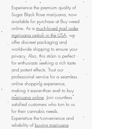
Experience the premium quality of
Sugar Black Rose marijuana, now
available for purchase at Buy weed
online. As a
much-loved mail order
marijuana option in the USA
, we
offer discreet packaging and
worldwide shipping to ensure your
privacy. Also, this strain is perfect
for enthusiasts seeking a rich taste
and potent effects. Trust our
professional service for a seamless
online shopping experience,
making it easier than ever to buy
marijuana online
. Join countless
satisfied customers who turn to us
for their cannabis needs.
Experience the convenience and
reliability of
buying marijuana