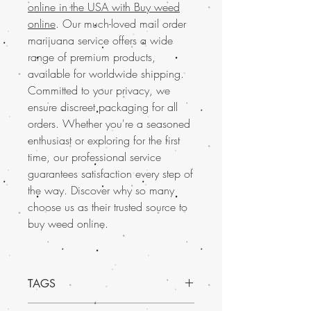
online in the USA with Buy weed
online
. Our much-loved mail order
marijuana service offers a wide
range of premium products,
available for worldwide shipping.
Committed to your privacy, we
ensure discreet packaging for all
orders. Whether you're a seasoned
enthusiast or exploring for the first
time, our professional service
guarantees satisfaction every step of
the way. Discover why so many
choose us as their trusted source to
buy weed online.
TAGS
Discover the exceptional quality of Sugar