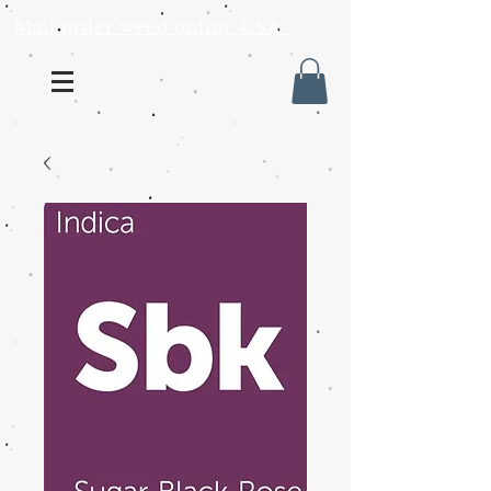
Mail order weed online USA