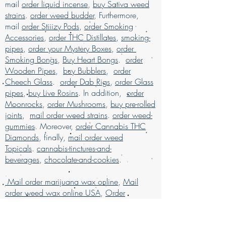
products
, available for mail order across
mail
order liquid incense
,
buy Sativa weed
and unparalleled service. Buy marijuana
the USA. Enjoy the ease of
buy marijuana
strains
.
order weed budder
, Furthermore,
online today and elevate your experience
online with worldwide shipping
, all
mail
order Stiiizy Pods
,
order Smoking
with confidence.
packaged discreetly for your privacy.
Accessories
,
order THC Distillates
,
smoking-
Our services are designed to ensure a
pipes
,
order your Mystery Boxes
,
order
secure and satisfying shopping
Smoking Bongs
,
Buy Heart Bongs
.
order
experience for marijuana enthusiasts.
Buy
Wooden Pipes
,
buy Bubblers
,
order
weed online and discover why we are
Cheech Glass
.
order Dab Rigs
,
order Glass
much loved for our exceptional mail
pipes
,
buy Live Rosins
. In addition,
order
order marijuana service.
Moonrocks
,
order Mushrooms
,
buy pre-rolled
Buy Marijuana online USA, mail order
joints
,
mail order weed strains
.
order weed-
weed online USA , buy cheap weed
gummies
. Moreover,
order Cannabis THC
online Italy, buy grams of weed online,
Diamonds
, finally,
mail order weed
Buy Marijuana online Bahrain, mail
Topicals
.
cannabis-tinctures-and-
order weed online Asia , buy cheap
beverages
,
chocolate-and-cookies
.
weed online usa, buy grams of weed
online, buy kush online USA, buy legal
Mail order marijuana wax online
,
Mail
weed online UAE, buy marijuana for sale
order weed wax online USA
,
Order
USA, buy marijuana online , buy
Cannabis Concentrates Online
marijuana online Australia, buy
Germany
marijuana online Kuwait, buy marijuana
,
order cheap weed wax
online discreet packaging, buy
online
,
order grams of weed wax