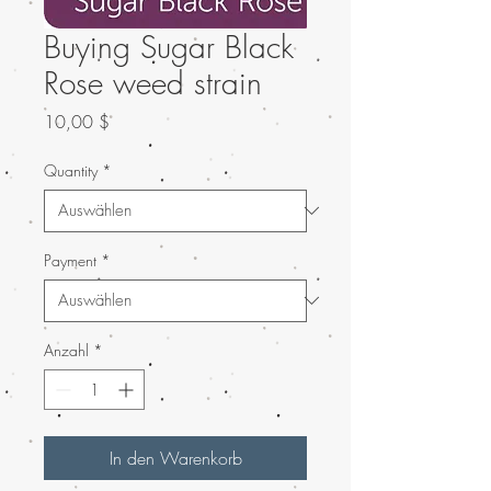
Buying Sugar Black
Rose weed strain
Preis
10,00 $
Quantity
*
Payment
*
Anzahl
*
In den Warenkorb