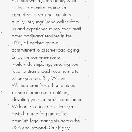
Woman weed strain at Buy weed
online, a premier choice for
connoisseurs seeking premium
quality.
Buy marijuana online from
us and experience much-loved mail
order marijuana services in the
USA, a
ll backed by our
commitment to discreet packaging.
Enjoy the convenience of
worldwide shipping, ensuring your
favorite strains reach you no matter
where you are. Buy Willow
Woman promises a harmonious
blend of aroma and potency,
elevating your cannabis experience.
Welcome to Bueed Online, your
trusted source for
purchasing
premium legal cannabis across the
USA
and beyond. Our highly