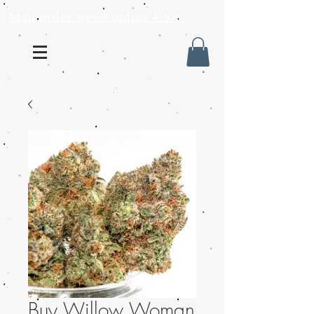
Mail order weed online USA
Buy Willow Woman