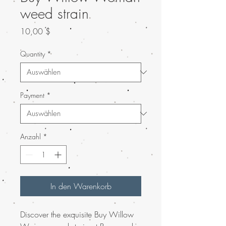
weed strain
Preis
10,00 $
Quantity
*
Payment
*
Anzahl
*
In den Warenkorb
Discover the exquisite Buy Willow