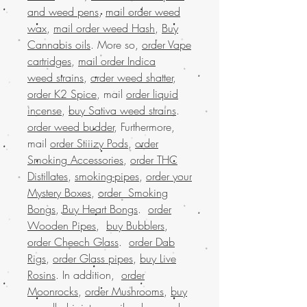
and weed pens
,
mail order weed
wax
,
mail order weed Hash
,
Buy
Cannabis oils
. More so,
order Vape
cartridges
,
mail order Indica
weed strains
,
order weed shatter
,
order K2 Spice
, mail
order liquid
incense
,
buy Sativa weed strains
.
order weed budder
, Furthermore,
mail
order Stiiizy Pods
,
order
Smoking Accessories
,
order THC
Distillates
,
smoking-pipes
,
order your
Mystery Boxes
,
order Smoking
Bongs
,
Buy Heart Bongs
.
order
Wooden Pipes
,
buy Bubblers
,
order Cheech Glass
.
order Dab
Rigs
,
order Glass pipes
,
buy Live
Rosins
. In addition,
order
Moonrocks
,
order Mushrooms
,
buy