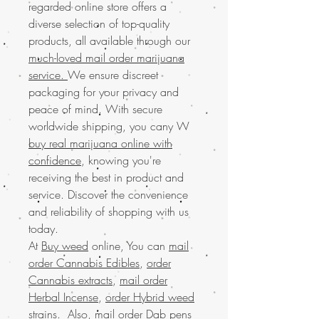
regarded online store offers a
diverse selection of top-quality
products, all available through our
much-loved mail order marijuana
service.
We ensure discreet
packaging for your privacy and
peace of mind. With secure
worldwide shipping, you cany W
buy real marijuana online with
confidence
, knowing you're
receiving the best in product and
service. Discover the convenience
and reliability of shopping with us
today.
At
Buy weed
online, You can
mail
order Cannabis Edibles
,
order
Cannabis extracts
,
mail order
Herbal Incense
,
order Hybrid weed
strains
. Also,
mail order Dab pens