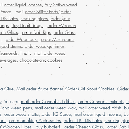
buy marijuana online A
il
order liquid incense
,
buy Sativa weed
buy marijuana online d
hermore, mail
order Stiiizy Pods
,
order
online Europe, buy mar
istillates
,
smoking-pipes
,
order your
online Latin American,
ongs
,
Buy Heart Bongs
.
order Wooden
marijuana online UK, 
ech Glass
.
order Dab Rigs
,
order Glass
Marijuana online with 
on,
order Moonrocks
,
order Mushrooms
,
marijuana online USA,
weed online, buy weed
weed strains
.
order weed-gummies
.
Germany, buy weed on
Diamonds
, finally,
mail order weed
buy weed online with 
beverages
,
chocolate-and-cookies
.
Brazil, buying marijua
sale usa, Legit online 
dispensary shipping in
USA, mail order weed o
worldwide shipping, B
la Glue
,
Mail order Bruce Banner
,
Order Girl Scout Cookies
, Orde
dispensary in USA, onl
dispensary shipping wo
y
, You can
mail order Cannabis Edibles
,
order Cannabis extracts
,
m
worldwide reviews, on
s and weed pens
,
mail order weed wax
,
mail order weed Hash
,
Bu
online USA, order mar
s
,
order weed shatter
,
order K2 Spice
, mail
order liquid incense
,
bu
online France, order 
Pods
,
order Smoking Accessories
,
order THC Distillates
,
smoking-pip
online USA, order wee
er Wooden Pipes
,
buy Bubblers
,
order Cheech Glass
.
order Dab 