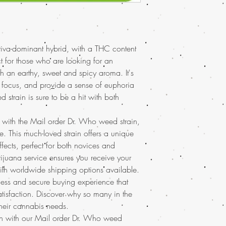
online, Buy Marijuana 
Spasms, Nausea
online Asia , buy chea
Flavors: Citrus, Grap
weed online, buy kush
Aromas: Earthy, Fruity
UAE, buy marijuana for
Experience the celestia
marijuana online Austr
tiva-dominant hybrid, with a THC content
weed strain, now avail
marijuana online discr
loved mail order marij
ct for those who are looking for an
Europe, buy marijuana 
uplifting and relaxing e
th an earthy, sweet and spicy aroma. It's
Latin American, buy ma
enthusiasts and newcom
d focus, and pro
v
ide a sense of euphoria
marijuana online UK, 
marijuana online with
strain is sure to be a hit with both
Marijuana online with 
shipping
, ensuring you
marijuana online Mala
and elevate your canna
Buy weed online, buy 
n with the Mail order Dr. Who weed strain,
reliable service.
Germany, buy weed on
. This much-loved strain offers a unique
buy weed online with 
fects, perfect for both novices and
Brazil, buying marijua
ijuana service ensures you receive your
sale usa, Legit online 
ith worldwide shipping options available.
dispensary shipping in
less and secure buying experience that
USA, mail order weed o
worldwide shipping, B
satisfaction. Discover why so many in the
dispensary in USA, onl
heir cannabis needs.
dispensary shipping wo
ion with our Mail order Dr. Who weed
worldwide reviews, on