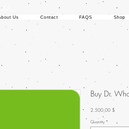
 USA
About Us
Contact
FAQS
Shop
Buy Dr. Who
Preis
2.500,00 $
Quantity
*