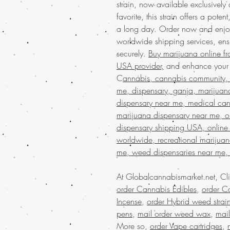
strain, now available exclusively
favorite, this strain offers a pote
a long day. Order now and enjo
worldwide shipping services, ens
securely.
Buy marijuana online f
USA provider,
and enhance your c
C
annabis, cannabis community, 
me, dispensary, ganja, marijuan
dispensary near me, medical can
marijuana dispensary near me, on
dispensary shipping USA, online
worldwide, recreational marijua
me, weed dispensaries near me,
At Globalcannabismarket.net, Cl
order Cannabis Edibles
,
order Ca
Incense
,
order Hybrid weed strai
pens
,
mail order weed wax
,
mai
More so,
order Vape cartridges
,