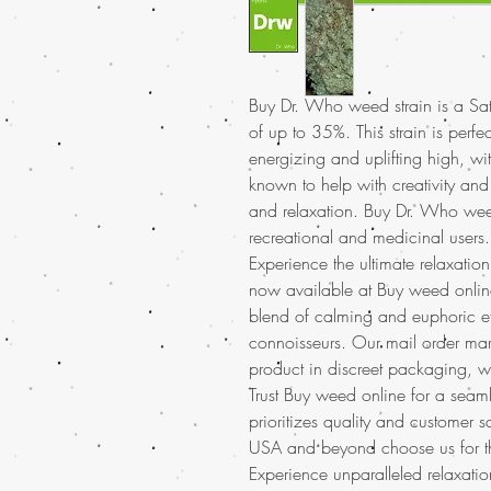
Buy Dr. Who weed strain is a Sa
of up to 35%. This strain is perfe
energizing and uplifting high, wi
known to help with creativity an
and relaxation. Buy Dr. Who weed 
recreational and medicinal users.
Experience the ultimate relaxatio
now available at Buy weed online
blend of calming and euphoric ef
connoisseurs. Our mail order mar
product in discreet packaging, w
Trust Buy weed online for a seam
prioritizes quality and customer 
USA and beyond choose us for t
Experience unparalleled relaxat