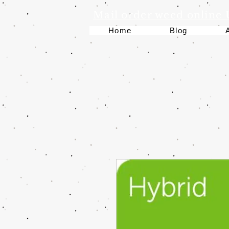
Mail order weed online
Home
Blog