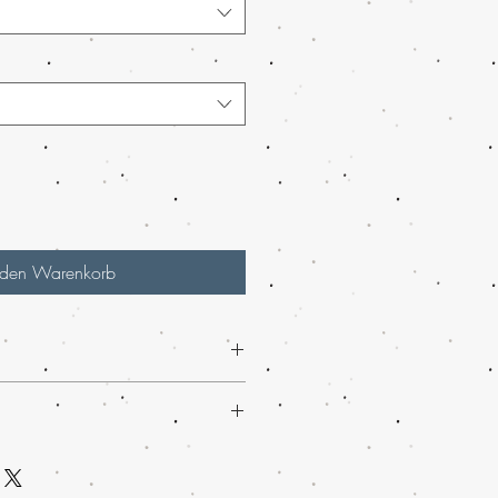
 den Warenkorb
d - 60% Indica / 40% Sativa
eative, Euphoria, Happy, Relaxing
n USA, mail order weed online in
, Anxiety, Arthritis, Bipolar
ed online Italy, buy grams of weed
 Depression, Loss of Appetite, Muscle