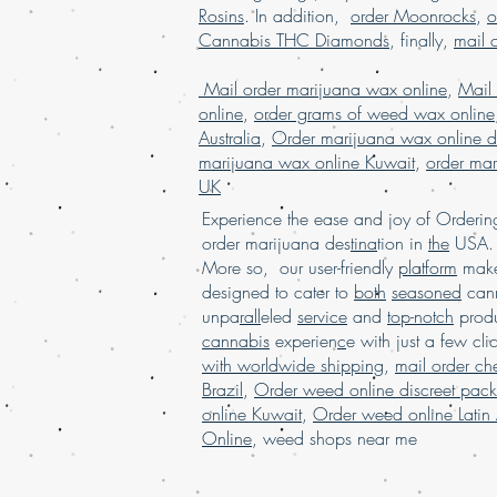
Rosins
. In addition,
order Moonrocks
,
o
Cannabis THC Diamonds
, finally,
mail 
Mail order marijuana wax online
,
Mail
online
,
order grams of weed wax online
Australia
,
Order marijuana wax online d
marijuana wax online Kuwait
,
order mar
UK
Experience the ease and joy of Order
order marijuana des
tina
tion in
the
USA. 
More so, our user-friendly
platform
mak
designed to cater to
both
seasoned
cann
unpa
rall
eled
service
and
top-notch
produ
cannabis
experien
c
e with just a few cli
with worldwide shipping
,
mail order c
Brazil
,
Order weed online discreet pac
online Kuwait
,
Order weed online Latin
Online
,
weed shops near me