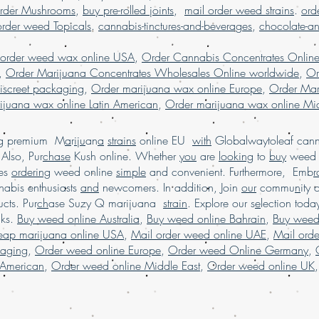
ordering weed online i
rder Mushrooms
,
buy pre-rolled joints
,
mail order weed strains
.
ord
online USA, mail order
order weed Topicals
.
cannabis-tinctures-and-beverages
,
chocolate-a
weed online USA, Buy 
marijuana online USA,
 order weed wax online USA
,
Order Cannabis Concentrates Onlin
marijuana online in USA
,
Order Marijuana Concentrates Wholesales Online worldwide
,
Or
worldwide, online dis
iscreet packaging
,
Order marijuana wax online Europe
,
Order Mar
online , Mail order ma
ijuana wax online Latin American
,
Order marijuana wax online Mid
marijuana worldwide s
USA,Buy Marijuana onl
order marijuana onlin
ing premium M
a
r
i
j
u
an
a
strains
online EU
with
Globalwaytoleaf canna
marijuana online Austr
Also, Pur
chase
Kush online. Whether
you
are
looking
to
buy
wee
Legit online dispensary
es
ordering
weed online
simple
and convenient. Furthermore, Emb
r
shipping worldwide, b
abis enthusiasts
and
newcomers. In addition, Join
our
commu
n
ity 
weed edibles online U
cts. Pur
ch
ase Suzy Q marijuana
strain
. Explore our s
e
lection tod
marijuana online USA,
cks.
Buy weed online Australia
,
Buy weed online Bahrain
,
Buy weed
shipping,buy medical m
heap marijuana online USA
,
Mail order weed online UAE
,
Mail ord
marijuana online USA,
kaging
,
Order weed online Europe
,
Order weed Online Germany
,
online.
 American
,
Order weed online Middle East
,
Order weed online UK