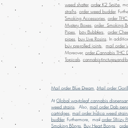
weed shatter
,
order K2 Spice
, ma
strains
.
order weed budder
, Furt
Smoking Accessories
,
order THC D
Mystery Boxes
,
order Smoking B
Pipes
,
buy Bubblers
,
order Che
pipes
,
buy Live Rosins
. In additi
buy pre-rolled joints
,
mail order 
Moreover,
order Cannabis THC 
Topicals
.
cannabis-tinctures-and-
Mail order Blue Dream
,
Mail order Goril
At
Global waytoleaf cannabis dispensar
weed strains
. Also,
mail order Dab pen
cartridges
,
mail order Indica weed strain
budder
, Furthermore, mail
order Stiiizy 
Smoking Bongs
,
Buy Heart Bongs
.
ord