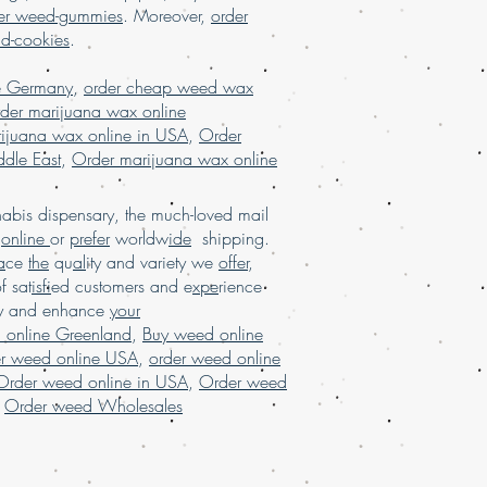
n usa, weed for sale, Weed for sale
er weed-gummies
. Moreover,
order
 marijuana online USA, mail order
nd-cookies
.
Marijuana online USA, mail order
, buy weed online USA, buy
e Germany
,
order cheap weed wax
,legit online dispensary shipping
der marijuana wax online
pensary shipping USA, Buy marijuana
ijuana wax online in USA
,
Order
rijuana online in USA, 420 Mail order
dle East
,
Order marijuana wax online
hipping,Buy Marijuana online
ine with worldwide shipping,mail
e USA, buy marijuana online UK, buy
bis dispensary, the much-loved mail
alia, online dispensary shipping USA,
d
online
or
prefer
worldw
ide
shipping.
 shipping USA , online dispensary
a
ce
the
qu
al
ity and variety we
offer
,
uy real marijuana online USA, buy
of sat
isfi
ed customers and e
xpe
rience
SA, buy legal weed online USA, buy
ay and enhance
your
 Buy Marijuana online worldwide
 online Greenland
,
Buy weed online
arijuana online. Mail order
er weed online USA
,
order weed online
 Buy weed online USA, buy marijuana
Order weed online in USA
,
Order weed
,
Order weed Wholesales