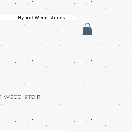
Hybrid Weed strains
 weed strain