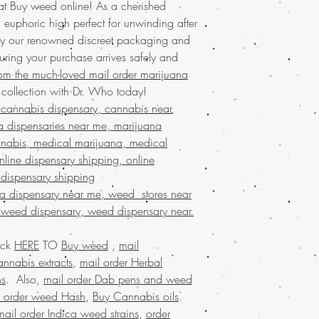
 at Buy weed online! As a cherished
online USA, order mar
nt, euphoric high perfect for unwinding after
online France, order 
y our renowned discreet packaging and
online USA, order wee
uring your purchase arrives safely and
ordering weed online i
online USA, mail order
rom the much-loved mail order marijuana
weed online USA, Buy 
ollection with Dr. Who today!
marijuana online USA,
cannabis dispensary, cannabis near
marijuana online in USA
a dispensaries near me, marijuana
worldwide, online dis
nabis, medical marijuana, medical
online , Mail order ma
line dispensary shipping, online
marijuana worldwide s
 dispensary shipping
USA,Buy Marijuana onl
order marijuana onlin
na dispensary near me, weed stores near
marijuana online Austr
 weed dispensary, weed dispensary near.
Legit online dispensary
shipping worldwide, b
ick
HERE
TO
Buy weed
,
mail
weed edibles online U
nnabis extracts
,
mail order Herbal
marijuana online USA,
ns
. Also,
mail order Dab pens and weed
shipping,buy medical m
l order weed Hash
,
Buy Cannabis oils
.
marijuana online USA,
online., buy marijuana
mail order Indica weed strains
,
order