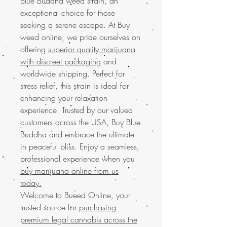
Blue Buddha weed strain, an
exceptional choice for those
seeking a serene escape. At Buy
weed online, we pride ourselves on
offering
superior quality marijuana
with discreet packaging
and
worldwide shipping. Perfect for
stress relief, this strain is ideal for
enhancing your relaxation
experience. Trusted by our valued
customers across the USA, Buy Blue
Buddha and embrace the ultimate
in peaceful bliss. Enjoy a seamless,
professional experience when you
buy marijuana online from us
today.
Welcome to Bueed Online, your
trusted source for
purchasing
premium legal cannabis across the