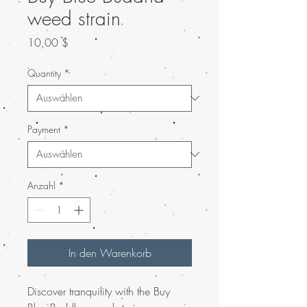
weed strain
Preis
10,00 $
Quantity
*
Payment
*
Anzahl
*
In den Warenkorb
Discover tranquility with the Buy