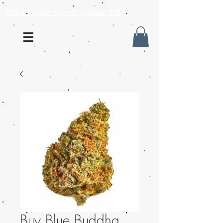
Mail order weed online USA
Buy Blue Buddha