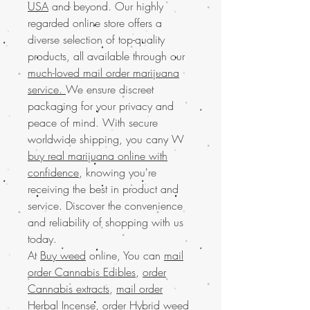
USA
and beyond. Our highly
regarded online store offers a
diverse selection of top-quality
products, all available through our
much-loved mail order marijuana
service.
We ensure discreet
packaging for your privacy and
peace of mind. With secure
worldwide shipping, you cany W
buy real marijuana online with
confidence
, knowing you're
receiving the best in product and
service. Discover the convenience
and reliability of shopping with us
today.
At
Buy weed
online, You can
mail
order Cannabis Edibles
,
order
Cannabis extracts
,
mail order
Herbal Incense
,
order Hybrid weed