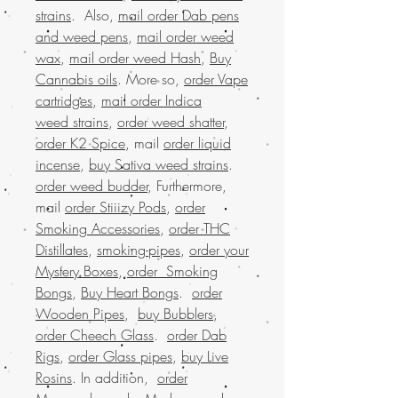
strains
. Also,
mail order Dab pens
and weed pens
,
mail order weed
wax
,
mail order weed Hash
,
Buy
Cannabis oils
. More so,
order Vape
cartridges
,
mail order Indica
weed strains
,
order weed shatter
,
order K2 Spice
, mail
order liquid
incense
,
buy Sativa weed strains
.
order weed budder
, Furthermore,
mail
order Stiiizy Pods
,
order
Smoking Accessories
,
order THC
Distillates
,
smoking-pipes
,
order your
Mystery Boxes
,
order Smoking
Bongs
,
Buy Heart Bongs
.
order
Wooden Pipes
,
buy Bubblers
,
order Cheech Glass
.
order Dab
Rigs
,
order Glass pipes
,
buy Live
Rosins
. In addition,
order