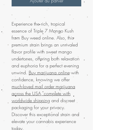
Ajouter au panier
Experience the rich, tropical
essence of Triple 7 Mango Kush
from Buy weed online. Also, this
premium strain brings an unrivaled
flavor profile with sweet mango
undertones, offering both relaxation
and euphoria for a perfect evening
unwind.
Buy marijuana online
with
confidence, knowing we offer
much-loved mail order marijuana
across the USA, complete with
worldwide shipping
and discreet
packaging for your privacy.
Discover this exceptional strain and
elevate your cannabis experience
today.