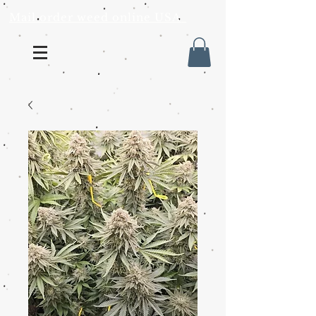
Mail order weed online USA