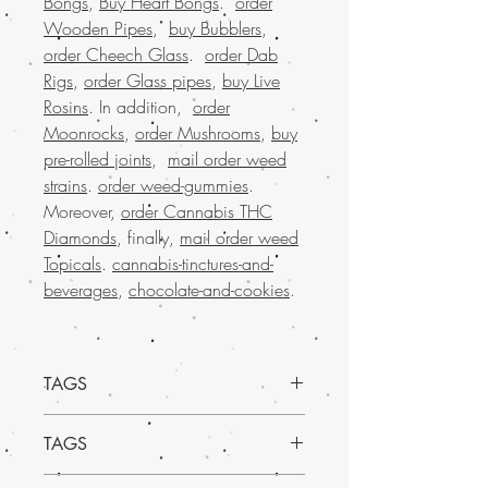
Bongs
,
Buy Heart Bongs
.
order
Wooden Pipes
,
buy Bubblers
,
order Cheech Glass
.
order Dab
Rigs
,
order Glass pipes
,
buy Live
Rosins
. In addition,
order
Moonrocks
,
order Mushrooms
,
buy
pre-rolled joints
,
mail order weed
strains
.
order weed-gummies
.
Moreover,
order Cannabis THC
Diamonds
, finally,
mail order weed
Topicals
.
cannabis-tinctures-and-
beverages
,
chocolate-and-cookies
.
TAGS
Discover the delightful Triple 7 Mango
TAGS
Kush, an enticing strain available at Buy
Weed Online. Indulge in its sweet,
Experience the vibrant, tropical delight of