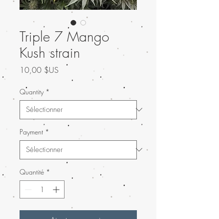
Triple 7 Mango
Kush strain
Prix
10,00 $US
Quantity
*
Payment
*
Quantité
*