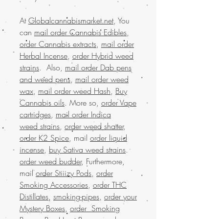
At
Globalcannabismarket.net
, You
can
mail order Cannabis Edibles
,
order Cannabis extracts
,
mail order
Herbal Incense
,
order Hybrid weed
strains
. Also,
mail order Dab pens
and weed pens
,
mail order weed
wax
,
mail order weed Hash
,
Buy
Cannabis oils
. More so,
order Vape
cartridges
,
mail order Indica
weed strains
,
order weed shatter
,
order K2 Spice
, mail
order liquid
incense
,
buy Sativa weed strains
.
order weed budder
, Furthermore,
mail
order Stiiizy Pods
,
order
Smoking Accessories
,
order THC
Distillates
,
smoking-pipes
,
order your
Mystery Boxes
,
order Smoking