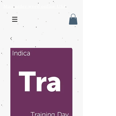
Mail order weed online USA