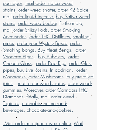
cartridges
online with worldwide shipping, buy real
,
mail order Indica weed
marijuana online Malaysia, buy weed
strains
,
order weed shatter
,
order K2 Spice
,
edibles online USA, Buy weed online,
mail
order liquid incense
,
buy Sativa weed
buy weed online in USA, Buy weed
strains
.
order weed budder
, Furthermore,
online Germany, buy weed online
mail
order Stiiizy Pods
,
order Smoking
malaysia, buy weed online USA, buy
Accessories
,
order THC Distillates
,
smoking-
weed online with worldwide shipping,
pipes
,
order your Mystery Boxes
,
order
Buy weed online Brazil, buying
Smoking Bongs
,
Buy Heart Bongs
.
order
marijuana online USA, legal marijuana
Wooden Pipes
,
buy Bubblers
,
order
for sale usa, Legit online dispensary
Cheech Glass
.
order Dab Rigs
,
order Glass
shipping USA, legit online dispensary
pipes
,
buy Live Rosins
. In addition,
order
shipping in USA, , Mail order marijuana
Moonrocks
,
order Mushrooms
,
buy pre-rolled
online USA, mail order weed online, mail
joints
,
mail order weed strains
.
order weed-
order weed online with worldwide
gummies
. Moreover,
order Cannabis THC
shipping, Buy Marijuana online USA,
Diamonds
, finally,
mail order weed
online dispensary in USA, online
Topicals
.
cannabis-tinctures-and-
dispensary shipping USA, online
beverages
,
chocolate-and-cookies
.
dispensary shipping worldwide, online
dispensary shipping worldwide reviews,
Mail order marijuana wax online
,
Mail
online dispensary USA, Order kush
order weed wax online USA
,
Order
online USA, order marijuana online