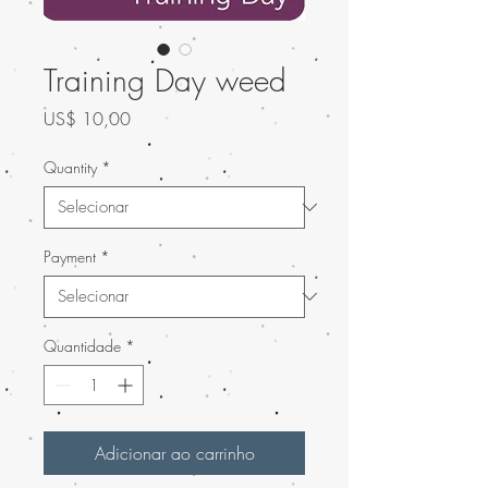
Training Day weed
Preço
US$ 10,00
Quantity
*
Payment
*
Quantidade
*
Adicionar ao carrinho