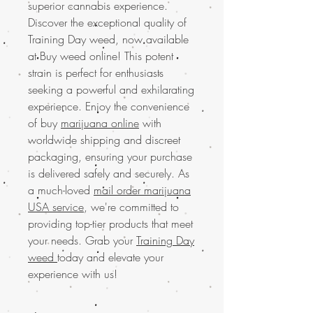
superior cannabis experience.
Discover the exceptional quality of
Training Day weed, now available
at Buy weed online! This potent
strain is perfect for enthusiasts
seeking a powerful and exhilarating
experience. Enjoy the convenience
of buy
marijuana online
with
worldwide shipping and discreet
packaging, ensuring your purchase
is delivered safely and securely. As
a much-loved
mail order marijuana
USA service
, we're committed to
providing top-tier products that meet
your needs. Grab your
Training Day
weed
today and elevate your
experience with us!