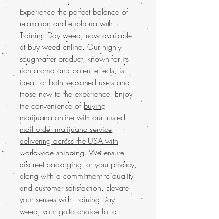
Experience the perfect balance of
relaxation and euphoria with
Training Day weed, now available
at Buy weed online. Our highly
sought-after product, known for its
rich aroma and potent effects, is
ideal for both seasoned users and
those new to the experience. Enjoy
the convenience of
buying
marijuana online
with our trusted
mail order marijuana service,
delivering across the USA with
worldwide shipping
. We ensure
discreet packaging for your privacy,
along with a commitment to quality
and customer satisfaction. Elevate
your senses with Training Day
weed, your go-to choice for a