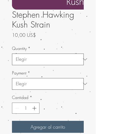
Stephen Hawking
Kush Strain
Precio
10,00 US$
Quantity
*
Payment
*
Cantidad
*
Agregar al carrito