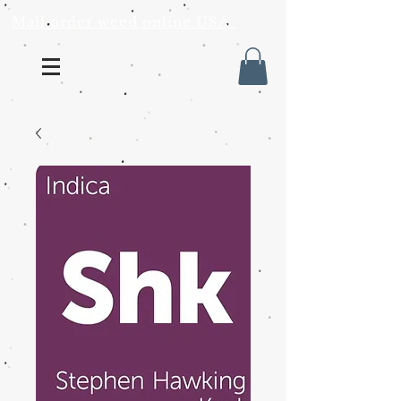
Mail order weed online USA