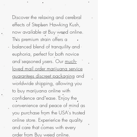
Discover the relaxing and cerebral
effects of Stephen Hawking Kush,
now available at Buy weed online.
This premium strain offers a
balanced blend of tranquility and
euphoria, perfect for both novice
and seasoned users. Our
much-
loved mail order marijuana service
guarantees discreet packaging
and
worldwide shipping, allowing you
to buy marijuana online with
confidence and ease. Enjoy the
convenience and peace of mind as
you purchase from the USA's trusted
online store. Experience the quality
and care that comes with every
order from Buy weed online.