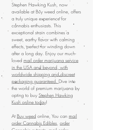
Stephen Hawking Kush, now
available at Buy weed online, offers
a truly unique experience for
cannabis enthusiasts. This
exceptional strain combines a
sweet, earthy flavor with calming
effects, perfect for winding down
after a long day. Enjoy our much-
loved
mail order marijuana service
in the USA and beyond, with
worldwide shipping and discreet
packaging guaranteed.
Dive into
the world of premium marijuana by
opting to buy
Stephen Hawking
Kush online today
!
At
Buy weed
online, You can
mail
order Cannabis Edibles
,
order
Cannabis extracts
,
mail order