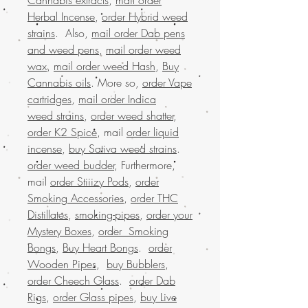
Herbal Incense
,
order Hybrid weed
strains
. Also,
mail order Dab pens
and weed pens
,
mail order weed
wax
,
mail order weed Hash
,
Buy
Cannabis oils
. More so,
order Vape
cartridges
,
mail order Indica
weed strains
,
order weed shatter
,
order K2 Spice
, mail
order liquid
incense
,
buy Sativa weed strains
.
order weed budder
, Furthermore,
mail
order Stiiizy Pods
,
order
Smoking Accessories
,
order THC
Distillates
,
smoking-pipes
,
order your
Mystery Boxes
,
order Smoking
Bongs
,
Buy Heart Bongs
.
order
Wooden Pipes
,
buy Bubblers
,
order Cheech Glass
.
order Dab
Rigs
,
order Glass pipes
,
buy Live