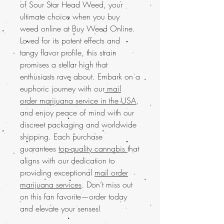
of Sour Star Head Weed, your
ultimate choice when you buy
weed online at Buy Weed Online.
Loved for its potent effects and
tangy flavor profile, this strain
promises a stellar high that
enthusiasts rave about. Embark on a
euphoric journey with our
mail
order marijuana service in the USA
,
and enjoy peace of mind with our
discreet packaging and worldwide
shipping. Each purchase
guarantees
top-quality cannabis
that
aligns with our dedication to
providing exceptional
mail order
marijuana services
. Don’t miss out
on this fan favorite—order today
and elevate your senses!