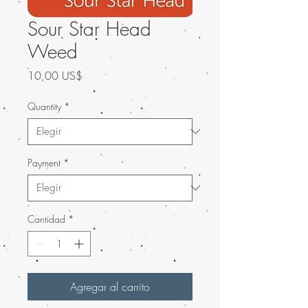
Sour Star Head
Weed
Precio
10,00 US$
Quantity
*
Payment
*
Cantidad
*
Agregar al carrito