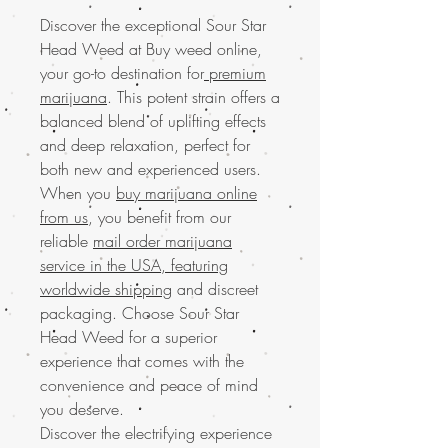
Discover the exceptional Sour Star
Head Weed at Buy weed online,
your go-to destination for
premium
marijuana
. This potent strain offers a
balanced blend of uplifting effects
and deep relaxation, perfect for
both new and experienced users.
When you
buy marijuana online
from us
, you benefit from our
reliable
mail order marijuana
service in the USA, featuring
worldwide shipping
and discreet
packaging. Choose Sour Star
Head Weed for a superior
experience that comes with the
convenience and peace of mind
you deserve.
Discover the electrifying experience