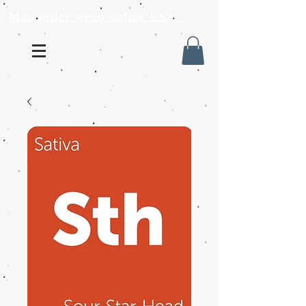
Mail order weed online USA