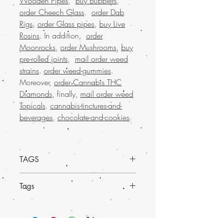
Wooden Pipes
,
buy Bubblers
,
order Cheech Glass
.
order Dab
Rigs
,
order Glass pipes
,
buy Live
Rosins
. In addition,
order
Moonrocks
,
order Mushrooms
,
buy
pre-rolled joints
,
mail order weed
strains
.
order weed-gummies
.
Moreover,
order Cannabis THC
Diamonds
, finally,
mail order weed
Topicals
.
cannabis-tinctures-and-
beverages
,
chocolate-and-cookies
.
TAGS
Discover the convenience and reliability
Tags
of
Mail order weed online USA at Buy
weed online.
We proudly offer a much-
Discover the exceptional
Sour Star Head
loved selection of marijuana, available
Weed at Buy weed online
, your trusted