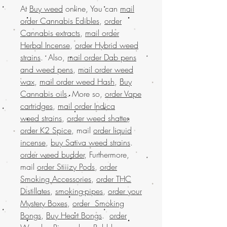
At
Buy weed
online, You can
mail
order Cannabis Edibles
,
order
Cannabis extracts
,
mail order
Herbal Incense
,
order Hybrid weed
strains
. Also,
mail order Dab pens
and weed pens
,
mail order weed
wax
,
mail order weed Hash
,
Buy
Cannabis oils
. More so,
order Vape
cartridges
,
mail order Indica
weed strains
,
order weed shatter
,
order K2 Spice
, mail
order liquid
incense
,
buy Sativa weed strains
.
order weed budder
, Furthermore,
mail
order Stiiizy Pods
,
order
Smoking Accessories
,
order THC
Distillates
,
smoking-pipes
,
order your
Mystery Boxes
,
order Smoking
Bongs
,
Buy Heart Bongs
.
order