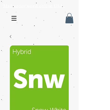
Mail order weed online USA