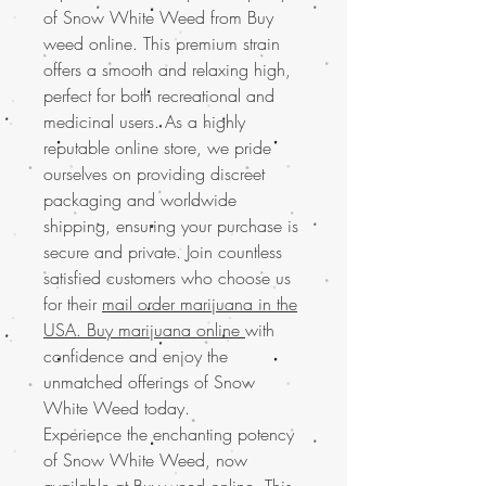
of Snow White Weed from Buy
weed online. This premium strain
offers a smooth and relaxing high,
perfect for both recreational and
medicinal users. As a highly
reputable online store, we pride
ourselves on providing discreet
packaging and worldwide
shipping, ensuring your purchase is
secure and private. Join countless
satisfied customers who choose us
for their
mail order marijuana in the
USA. Buy marijuana online
with
confidence and enjoy the
unmatched offerings of Snow
White Weed today.
Experience the enchanting potency
of Snow White Weed, now
available at Buy weed online. This