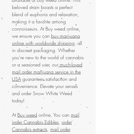
beloved strain boasts a perfect
blend of euphoria and relaxation,
making it a favorite among
connoisseurs. At Buy weed online,
we ensure you can
buy marijuana
online with worldwide shipping
, all
in discreet packaging. Whether
you're new to the world of cannabis
or a seasoned user, our
much-loved
mail order marijuana service in the
USA
guarantees satisfaction and
convenience. Elevate your senses
and order Snow White Weed
today!
At
Buy weed
online, You can
mail
order Cannabis Edibles
,
order
Cannabis extracts
,
mail order