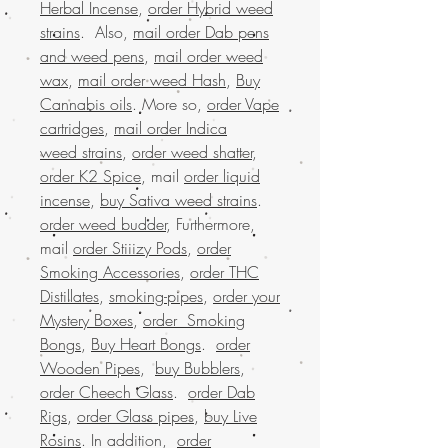
Herbal Incense
,
order Hybrid weed
strains
. Also,
mail order Dab pens
and weed pens
,
mail order weed
wax
,
mail order weed Hash
,
Buy
Cannabis oils
. More so,
order Vape
cartridges
,
mail order Indica
weed strains
,
order weed shatter
,
order K2 Spice
, mail
order liquid
incense
,
buy Sativa weed strains
.
order weed budder
, Furthermore,
mail
order Stiiizy Pods
,
order
Smoking Accessories
,
order THC
Distillates
,
smoking-pipes
,
order your
Mystery Boxes
,
order Smoking
Bongs
,
Buy Heart Bongs
.
order
Wooden Pipes
,
buy Bubblers
,
order Cheech Glass
.
order Dab
Rigs
,
order Glass pipes
,
buy Live
Rosins
. In addition,
order