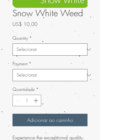
Snow White Weed
Preço
US$ 10,00
Quantity
*
Payment
*
Quantidade
*
Adicionar ao carrinho
Experience the exceptional quality