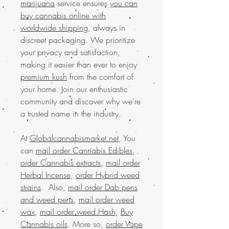
marijuana
service ensures
you can
buy cannabis online with
worldwide shipping
, always in
discreet packaging. We prioritize
your privacy and satisfaction,
making it easier than ever to enjoy
premium kush
from the comfort of
your home. Join our enthusiastic
community and discover why we're
a trusted name in the industry.
At
Globalcannabismarket.net
, You
can
mail order Cannabis Edibles
,
order Cannabis extracts
,
mail order
Herbal Incense
,
order Hybrid weed
strains
. Also,
mail order Dab pens
and weed pens
,
mail order weed
wax
,
mail order weed Hash
,
Buy
Cannabis oils
. More so,
order Vape