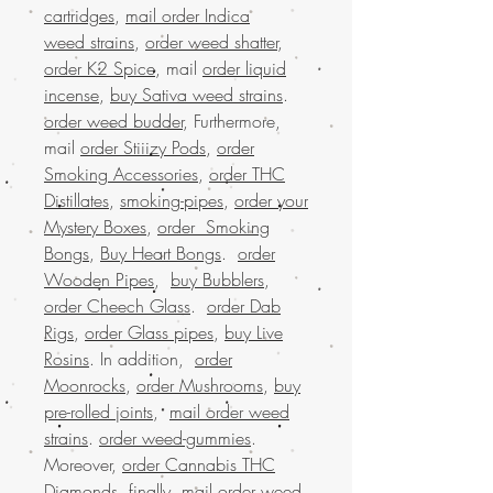
cartridges
,
mail order Indica
weed strains
,
order weed shatter
,
order K2 Spice
, mail
order liquid
incense
,
buy Sativa weed strains
.
order weed budder
, Furthermore,
mail
order Stiiizy Pods
,
order
Smoking Accessories
,
order THC
Distillates
,
smoking-pipes
,
order your
Mystery Boxes
,
order Smoking
Bongs
,
Buy Heart Bongs
.
order
Wooden Pipes
,
buy Bubblers
,
order Cheech Glass
.
order Dab
Rigs
,
order Glass pipes
,
buy Live
Rosins
. In addition,
order
Moonrocks
,
order Mushrooms
,
buy
pre-rolled joints
,
mail order weed
strains
.
order weed-gummies
.
Moreover,
order Cannabis THC
Diamonds
, finally,
mail order weed