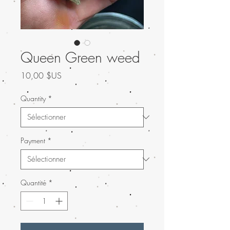
Queen Green weed
Prix
10,00 $US
Quantity
*
Payment
*
Quantité
*