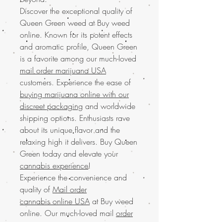
Discover the exceptional quality of
Queen Green weed at Buy weed
online. Known for its potent effects
and aromatic profile, Queen Green
is a favorite among our much-loved
mail order marijuana USA
customers. Experience the ease of
buying marijuana online with our
discreet packaging
and worldwide
shipping options. Enthusiasts rave
about its unique flavor and the
relaxing high it delivers. Buy Queen
Green today and elevate your
cannabis experience
!
Experience the convenience and
quality of
Mail order
cannabis online USA
at Buy weed
online. Our much-loved mail
order