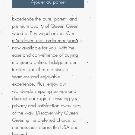
Ajouter au panier
Experience the pure, potent, and
premium quality of Queen Green
weed at Buy weed online. Our
much-loved mail order marijuana
is
now available for you, with the
ease and convenience of buying
marijuana online. Indulge in our
top-tier strain that promises a
seamless and enjoyable
experience. Plus, enjoy our
worldwide shipping service and
discreet packaging, ensuring your
privacy and satisfaction every step
of the way. Discover why Queen
Green is the preferred choice for
connoisseurs across the USA and
beyond.