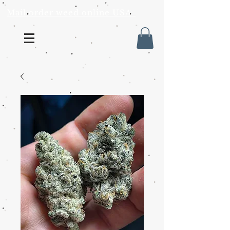
Mail order weed online USA