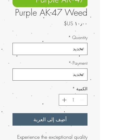
Purple AK-47 Weed
السعر
*
Quantity
*
Payment
*
الكمية
أضِف إلى العربة
Experience the exceptional quality