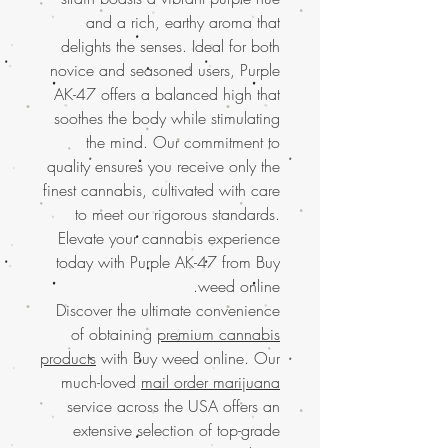
and a rich, earthy aroma that
delights the senses. Ideal for both
novice and seasoned users, Purple
AK-47 offers a balanced high that
soothes the body while stimulating
the mind. Our commitment to
quality ensures you receive only the
finest cannabis, cultivated with care
to meet our rigorous standards.
Elevate your cannabis experience
today with Purple AK-47 from Buy
weed online.
Discover the ultimate convenience
of obtaining
premium cannabis
products
with Buy weed online. Our
much-loved
mail order marijuana
service across the USA offers an
extensive selection of top-grade