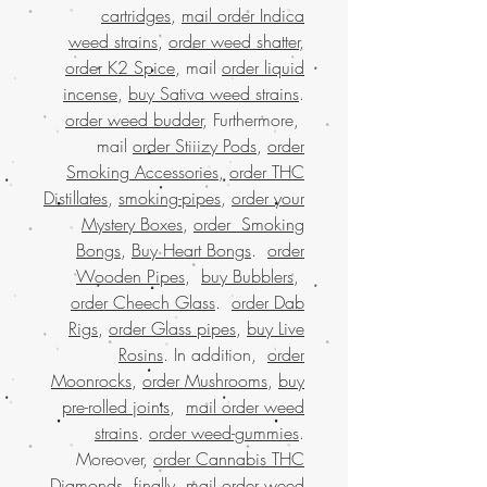
cartridges
,
mail order Indica
weed strains
,
order weed shatter
,
order K2 Spice
, mail
order liquid
incense
,
buy Sativa weed strains
.
order weed budder
, Furthermore,
mail
order Stiiizy Pods
,
order
Smoking Accessories
,
order THC
Distillates
,
smoking-pipes
,
order your
Mystery Boxes
,
order Smoking
Bongs
,
Buy Heart Bongs
.
order
Wooden Pipes
,
buy Bubblers
,
order Cheech Glass
.
order Dab
Rigs
,
order Glass pipes
,
buy Live
Rosins
. In addition,
order
Moonrocks
,
order Mushrooms
,
buy
pre-rolled joints
,
mail order weed
strains
.
order weed-gummies
.
Moreover,
order Cannabis THC
Diamonds
, finally,
mail order weed