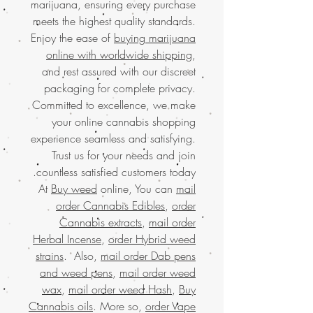
marijuana, ensuring every purchase
meets the highest quality standards.
Enjoy the ease of
buying marijuana
online with worldwide shipping
,
and rest assured with our discreet
packaging for complete privacy.
Committed to excellence, we make
your online cannabis shopping
experience seamless and satisfying.
Trust us for your needs and join
countless satisfied customers today.
At
Buy weed
online, You can
mail
order Cannabis Edibles
,
order
Cannabis extracts
,
mail order
Herbal Incense
,
order Hybrid weed
strains
. Also,
mail order Dab pens
and weed pens
,
mail order weed
wax
,
mail order weed Hash
,
Buy
Cannabis oils
. More so,
order Vape