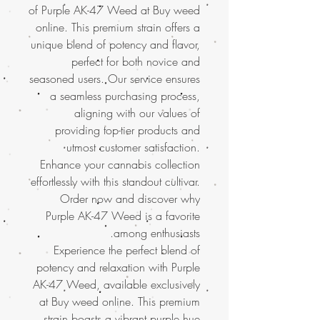
of Purple AK-47 Weed at Buy weed
online. This premium strain offers a
unique blend of potency and flavor,
perfect for both novice and
seasoned users. Our service ensures
a seamless purchasing process,
aligning with our values of
providing top-tier products and
utmost customer satisfaction.
Enhance your cannabis collection
effortlessly with this standout cultivar.
Order now and discover why
Purple AK-47 Weed is a favorite
among enthusiasts.
Experience the perfect blend of
potency and relaxation with Purple
AK-47 Weed, available exclusively
at Buy weed online. This premium
strain boasts a vibrant purple hue