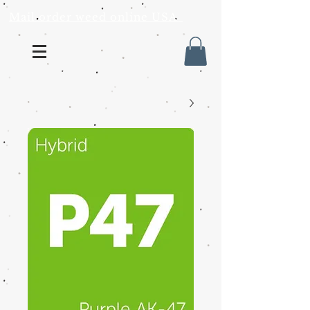
Mail order weed online USA