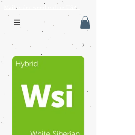
Mail order weed online USA