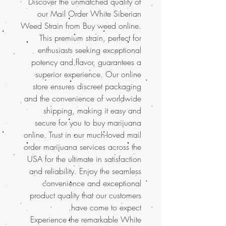
Discover the unmatched quality of
our Mail Order White Siberian
Weed Strain from Buy weed online.
This premium strain, perfect for
enthusiasts seeking exceptional
potency and flavor, guarantees a
superior experience. Our online
store ensures discreet packaging
and the convenience of worldwide
shipping, making it easy and
secure for you to buy marijuana
online. Trust in our much-loved mail
order marijuana services across the
USA for the ultimate in satisfaction
and reliability. Enjoy the seamless
convenience and exceptional
product quality that our customers
have come to expect.
Experience the remarkable White