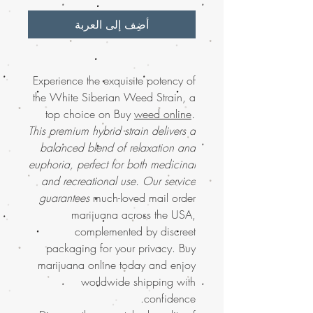
أضِف إلى العربة
Experience the exquisite potency of
the White Siberian Weed Strain, a
top choice on Buy
weed online
.
This premium hybrid strain delivers a
balanced blend of relaxation and
euphoria, perfect for both medicinal
and recreational use. Our service
guarantees
much-loved mail order
marijuana across the USA,
complemented by discreet
packaging for your privacy. Buy
marijuana online today and enjoy
worldwide shipping with
confidence.