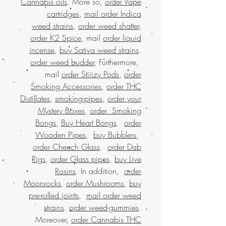
Cannabis oils
. More so,
order Vape
cartridges
,
mail order Indica
weed strains
,
order weed shatter
,
order K2 Spice
, mail
order liquid
incense
,
buy Sativa weed strains
.
order weed budder
, Furthermore,
mail
order Stiiizy Pods
,
order
Smoking Accessories
,
order THC
Distillates
,
smoking-pipes
,
order your
Mystery Boxes
,
order Smoking
Bongs
,
Buy Heart Bongs
.
order
Wooden Pipes
,
buy Bubblers
,
order Cheech Glass
.
order Dab
Rigs
,
order Glass pipes
,
buy Live
Rosins
. In addition,
order
Moonrocks
,
order Mushrooms
,
buy
pre-rolled joints
,
mail order weed
strains
.
order weed-gummies
.
Moreover,
order Cannabis THC