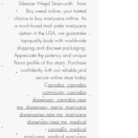
Siberian Weed Strain with . from
Buy weed online, your trusted
choice to buy marijuana online. As
a much-loved mail order marijuana
option in the USA, we guarantee
top-quality buds with worldwide
shipping and discreet packaging.
Appreciate the potency and unique
flavor profile of this strain. Purchase
confidently with our reliable and
secure online store today.
C
annabis, cannabis
community, cannabis
dispensary, cannabis near
me, dispensary, ganja, marijuana
dispensaries near me, marijuana
dispensary near me, medical
cannabis, medical
marijuana, medical marijuana