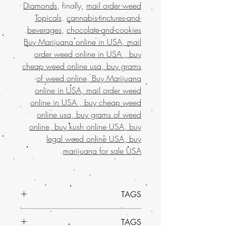
Diamonds
, finally,
mail order weed
Topicals
.
cannabis-tinctures-and-
.
beverages
,
chocolate-and-cookies
Buy Marijuana online in USA, mail
order weed online in USA , buy
cheap weed online usa, buy grams
of weed online, Buy Marijuana
online in USA, mail order weed
online in USA , buy cheap weed
online usa, buy grams of weed
online, buy kush online USA, buy
legal weed online USA, buy
.
marijuana for sale USA
TAGS
Indica Dominant Hybrid - 75% Indica /
TAGS
25% Sativa