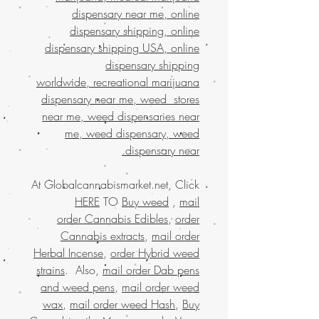
dispensary near me, online
dispensary shipping, online
dispensary shipping USA, online
dispensary shipping
worldwide, recreational marijuana
dispensary near me, weed stores
near me, weed dispensaries near
me, weed dispensary, weed
dispensary near.
At Globalcannabismarket.net, Click
HERE
TO
Buy weed
,
mail
order Cannabis Edibles
,
order
Cannabis extracts
,
mail order
Herbal Incense
,
order Hybrid weed
strains
. Also,
mail order Dab pens
and weed pens
,
mail order weed
wax
,
mail order weed Hash
,
Buy