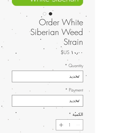
Order White
Siberian Weed
Strain
السعر
*
Quantity
*
Payment
*
الكمية