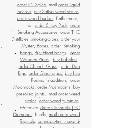
order K2 Spice
, mail
order liquid
incense
,
buy Sativa weed strains
.
order weed budder
, Furthermore,
mail
order Stiiizy Pods
,
order
Smoking Accessories
,
order THC
Distillates
,
smoking-pipes
,
order your
Mystery Boxes
,
order Smoking
Bongs
,
Buy Heart Bongs
.
order
Wooden Pipes
,
buy Bubblers
,
order Cheech Glass
.
order Dab
Rigs
,
order Glass pipes
,
buy Live
Rosins
. In addition,
order
Moonrocks
,
order Mushrooms
,
buy
pre-rolled joints
,
mail order weed
strains
.
order weed-gummies
.
Moreover,
order Cannabis THC
Diamonds
, finally,
mail order weed
Topicals
.
cannabis-tinctures-and-
.
beverages
,
chocolate-and-cookies