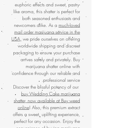
euphoric effects and sweet, pastry-
like aroma, this shatter is perfect for
both seasoned enthusiasts and
newcomers alike. As a
much-loved
mail order marijuana service in the
USA,
we pride ourselves on offering
worldwide shipping and discreet
packaging to ensure your purchase
arrives safely and privately. Buy
marijuana shatter online with
confidence through our reliable and
professional service.
Discover the blissful potency of our
buy Wedding Cake marijuana
shatter, now available at Buy weed
online
! Also, this premium extract
offers a sweet, uplifting experience,
perfect for any occasion. Enjoy the
convenience of
buying marijuana