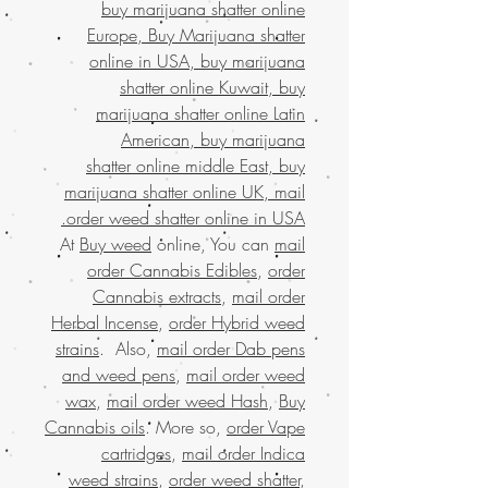
buy marijuana shatter online
Europe, Buy Marijuana shatter
online in USA, buy marijuana
shatter online Kuwait, buy
marijuana shatter online Latin
American, buy marijuana
shatter online middle East, buy
marijuana shatter online UK, mail
order weed shatter online in USA.
At
Buy weed
online, You can
mail
order Cannabis Edibles
,
order
Cannabis extracts
,
mail order
Herbal Incense
,
order Hybrid weed
strains
. Also,
mail order Dab pens
and weed pens
,
mail order weed
wax
,
mail order weed Hash
,
Buy
Cannabis oils
. More so,
order Vape
cartridges
,
mail order Indica
weed strains
,
order weed shatter
,