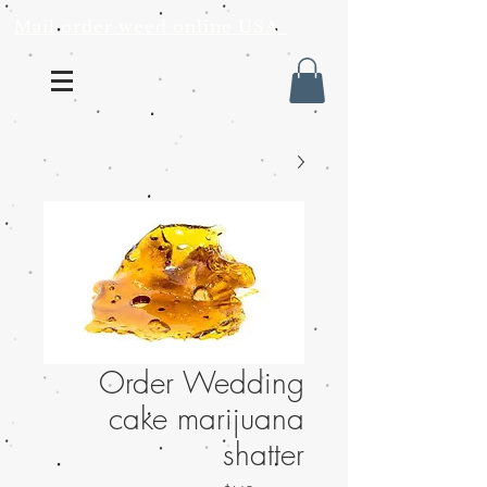
Mail order weed online USA
Order Wedding
cake marijuana
shatter