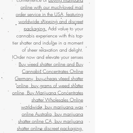
online with our much-loved mail
order service in the USA, featuring
worldwide shipping and discreet
packaging.
Add value to your
cannabis experience with this top-
tier shatter and indulge in a moment
of sheer relaxation and delight.
Order now and elevate your senses!
Buy weed shatter online and
Buy
Cannabis Concentrates Online
Germany, buy cheap weed shatter
online, buy grams of weed shatter
online, Buy Marijuana Concentrates
shatter Wholesales Online
worldwide, buy marijuana wax
online Australia, buy marijuana
shatter online CA, buy marijuana
shatter online discreet packaging,