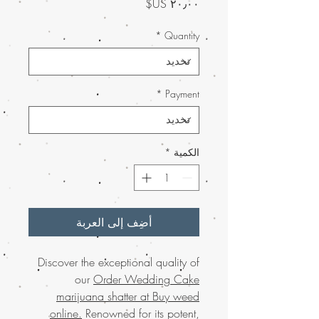
السعر
*
Quantity
*
Payment
*
الكمية
أضِف إلى العربة
Discover the exceptional quality of
our
Order Wedding Cake
marijuana shatter at Buy weed
online.
Renowned for its potent,