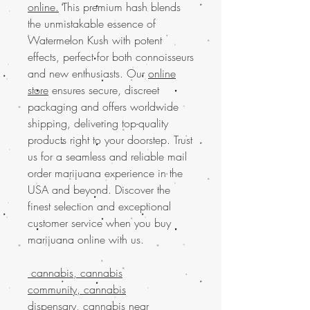
online.
This premium hash blends
the unmistakable essence of
Watermelon Kush with potent
effects, perfect for both connoisseurs
and new enthusiasts. Our
online
store
ensures secure, discreet
packaging and offers worldwide
shipping, delivering top-quality
products right to your doorstep. Trust
us for a seamless and reliable mail
order marijuana experience in the
USA and beyond. Discover the
finest selection and exceptional
customer service when you buy
marijuana online with us.
cannabis, cannabis
community, cannabis
dispensary, cannabis near