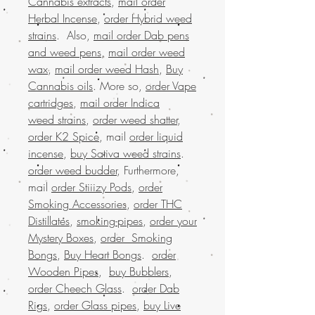
Cannabis extracts
,
mail order
Herbal Incense
,
order Hybrid weed
strains
. Also,
mail order Dab pens
and weed pens
,
mail order weed
wax
,
mail order weed Hash
,
Buy
Cannabis oils
. More so,
order Vape
cartridges
,
mail order Indica
weed strains
,
order weed shatter
,
order K2 Spice
, mail
order liquid
incense
,
buy Sativa weed strains
.
order weed budder
, Furthermore,
mail
order Stiiizy Pods
,
order
Smoking Accessories
,
order THC
Distillates
,
smoking-pipes
,
order your
Mystery Boxes
,
order Smoking
Bongs
,
Buy Heart Bongs
.
order
Wooden Pipes
,
buy Bubblers
,
order Cheech Glass
.
order Dab
Rigs
,
order Glass pipes
,
buy Live