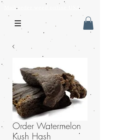
Mail order weed online USA
Order Watermelon
Kush Hash