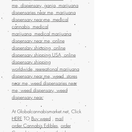
me, dispensary, ganja, marijuana
dispensaries near me, marijuana
dispensary near me, medical
cannabis, medical
marijuana, medical marijuana
dispensary near me, online
dispensary shipping, online
dispensary shipping USA, online
dispensary shipping
worldwide, recreational marijuana
dispensary near me, weed stores
near me, weed dispensaries near
me, weed dispensary, weed
dispensary near.
At Globalcannabismarket.net, Click
HERE
TO
Buy weed
,
mail
order Cannabis Edibles
,
order