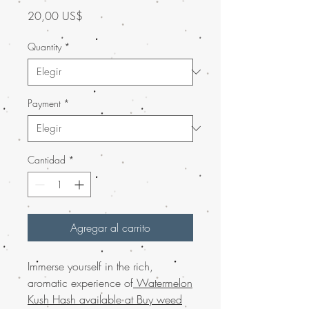
Precio
20,00 US$
Quantity
*
Payment
*
Cantidad
*
Agregar al carrito
Immerse yourself in the rich,
aromatic experience of
Watermelon
Kush Hash available at Buy weed