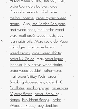
At
Buy weed
online, You can
mail
order Cannabis Edibles
,
order
Cannabis extracts
,
mail order
Herbal Incense
,
order Hybrid weed
strains
. Also,
mail order Dab pens
and weed pens
,
mail order weed
wax
,
mail order weed Hash
,
Buy
Cannabis oils
. More so,
order Vape
cartridges
,
mail order Indica
weed strains
,
order weed shatter
,
order K2 Spice
, mail
order liquid
incense
,
buy Sativa weed strains
.
order weed budder
, Furthermore,
mail
order Stiiizy Pods
,
order
Smoking Accessories
,
order THC
Distillates
,
smoking-pipes
,
order your
Mystery Boxes
,
order Smoking
Bongs
,
Buy Heart Bongs
.
order
Wooden Pipes
,
buy Bubblers
,