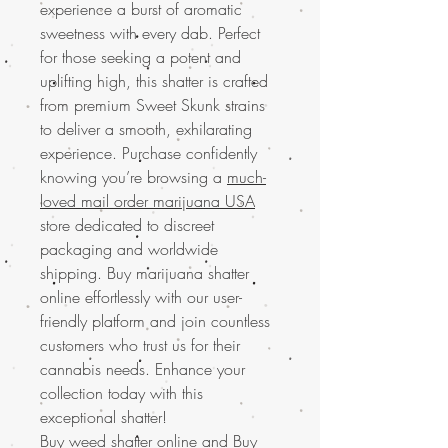
experience a burst of aromatic
sweetness with every dab. Perfect
for those seeking a potent and
uplifting high, this shatter is crafted
from premium Sweet Skunk strains
to deliver a smooth, exhilarating
experience. Purchase confidently
knowing you’re browsing a
much-
loved mail order marijuana USA
store dedicated to discreet
packaging and worldwide
shipping. Buy marijuana shatter
online effortlessly with our user-
friendly platform and join countless
customers who trust us for their
cannabis needs. Enhance your
collection today with this
exceptional shatter!
Buy weed shatter online and
Buy