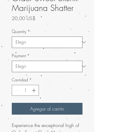
Marijuana Shatter
Precio
20,00 US$
Quantity
*
Payment
*
Cantidad
*
Agregar al carrito
Experience the exceptional high of