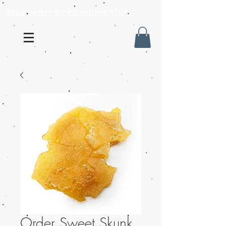
Mail order weed online USA
Order Sweet Skunk