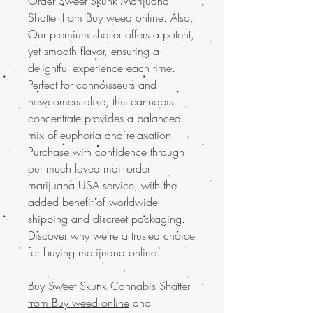
Order Sweet Skunk Marijuana
Shatter from Buy weed online. Also,
Our premium shatter offers a potent,
yet smooth flavor, ensuring a
delightful experience each time.
Perfect for connoisseurs and
newcomers alike, this cannabis
concentrate provides a balanced
mix of euphoria and relaxation.
Purchase with confidence through
our much loved mail order
marijuana USA service, with the
added benefit of worldwide
shipping and discreet packaging.
Discover why we're a trusted choice
for buying marijuana online.
Buy Sweet Skunk Cannabis Shatter
from Buy weed online
and