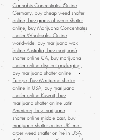
Cannabis Concentrates Online
Germany, buy cheap weed shatter
online, buy grams of weed shatter
online, Buy Marijuana Concentrates
shatter Wholesales Online
worldwide, buy marijuana wax
online Australia, buy marijuana
shatter online CA, buy marijuana
shatter online discreet packaging,
buy marijuana shatter online
Europe, Buy Marijuana shatter
online in USA, buy marijuana
shatter online Kuwait, buy
marijuana shatter online Latin
American, buy marijuana
shatter online middle East, buy
marijuana shatter online UK, mail
order weed shatter online in USA.