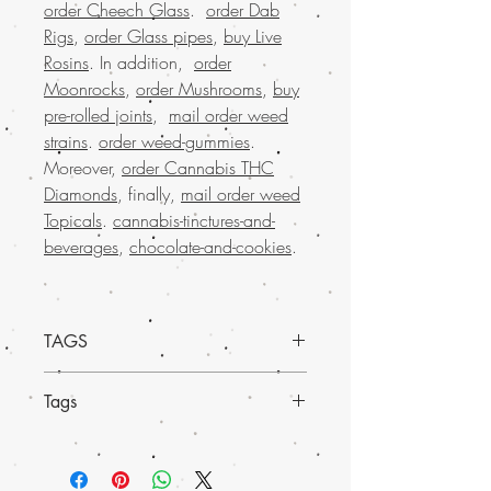
order Cheech Glass
.
order Dab
Rigs
,
order Glass pipes
,
buy Live
Rosins
. In addition,
order
Moonrocks
,
order Mushrooms
,
buy
pre-rolled joints
,
mail order weed
strains
.
order weed-gummies
.
Moreover,
order Cannabis THC
Diamonds
, finally,
mail order weed
Topicals
.
cannabis-tinctures-and-
beverages
,
chocolate-and-cookies
.
TAGS
Mail o
rder Sweet Skunk Marijuana
Tags
Shatter from Buy Weed Online
and
experience the potent, uplifting effects of
Experience
much-loved mail order
this premium concentrate. Known for its
marijuana across the USA
with the
sweet and skunky aroma, our shatter is
convenience of worldwide shipping.