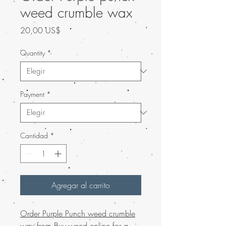
weed crumble wax
Precio
20,00 US$
Quantity
*
Payment
*
Cantidad
*
Agregar al carrito
Order Purple Punch weed crumble
wax from Buy weed online for a