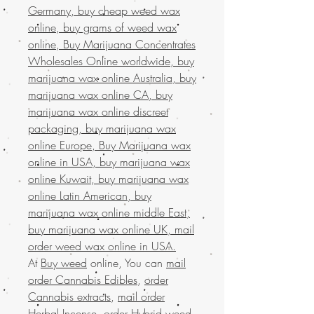
Germany, buy cheap weed wax
online, buy grams of weed wax
online, Buy Marijuana Concentrates
Wholesales Online worldwide, buy
marijuana wax online Australia, buy
marijuana wax online CA, buy
marijuana wax online discreet
packaging, buy marijuana wax
online Europe, Buy Marijuana wax
online in USA, buy marijuana wax
online Kuwait, buy marijuana wax
online Latin American, buy
marijuana wax online middle East,
buy marijuana wax online UK, mail
order weed wax online in USA.
At
Buy weed
online, You can
mail
order Cannabis Edibles
,
order
Cannabis extracts
,
mail order
Herbal Incense
,
order Hybrid weed