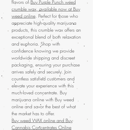
flavors of
Buy Purple Punch weed
crumble wax, available now at Buy
weed online
. Perfect for those who
appreciate high-quality marijuana
products, this crumble wax offers an
exceptional blend of both relaxation
and euphoria. Shop with
confidence knowing we provide
worldwide shipping and discreet
packaging, ensuring your purchase
arrives safely and securely. Join
countless satisfied customers and
elevate your experience with this
much-loved concentrate. Buy
marijuana online with Buy weed
online and savor the best of what
the market has to offer.
Buy weed WAX online and
Buy
Cannabis Concentrates Online