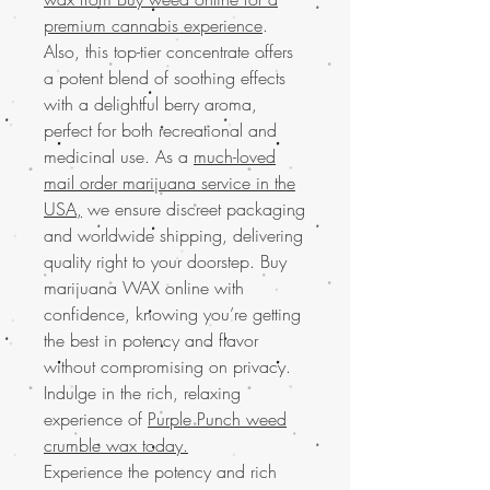
premium cannabis experience
.
Also, this top-tier concentrate offers
a potent blend of soothing effects
with a delightful berry aroma,
perfect for both recreational and
medicinal use. As a
much-loved
mail order marijuana service in the
USA,
we ensure discreet packaging
and worldwide shipping, delivering
quality right to your doorstep. Buy
marijuana WAX online with
confidence, knowing you’re getting
the best in potency and flavor
without compromising on privacy.
Indulge in the rich, relaxing
experience of
Purple Punch weed
crumble wax today.
Experience the potency and rich