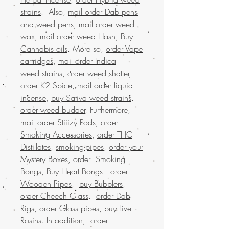
strains
. Also,
mail order Dab pens
and weed pens
,
mail order weed
wax
,
mail order weed Hash
,
Buy
Cannabis oils
. More so,
order Vape
cartridges
,
mail order Indica
weed strains
,
order weed shatter
,
order K2 Spice
, mail
order liquid
incense
,
buy Sativa weed strains
.
order weed budder
, Furthermore,
mail
order Stiiizy Pods
,
order
Smoking Accessories
,
order THC
Distillates
,
smoking-pipes
,
order your
Mystery Boxes
,
order Smoking
Bongs
,
Buy Heart Bongs
.
order
Wooden Pipes
,
buy Bubblers
,
order Cheech Glass
.
order Dab
Rigs
,
order Glass pipes
,
buy Live
Rosins
. In addition,
order