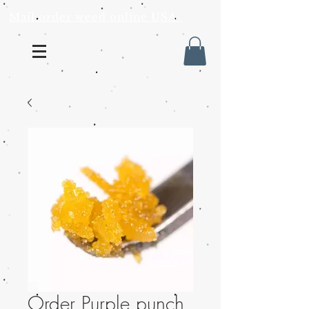
Mail order weed online USA
Order Purple punch