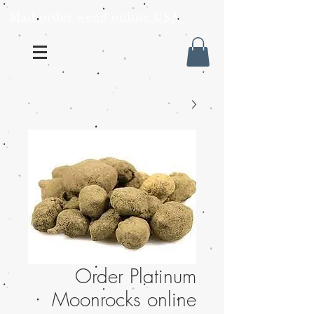
Mail order weed online USA
Order Platinum
Moonrocks online