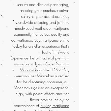
secure and discreet packaging,
ensuring your purchase arrives
safely to your doorstep. Enjoy
worldwide shipping and join the
much-loved mail order marijuana
community that values quality and
convenience. Buy marijuana online
today for a stellar experience that's
out of this world!
Experience the pinnacle of
premium
cannabis
with our Order
Platinum
Moonrocks
online USA at Buy
weed online. Meticulously crafted
for the discerning consumer, our
Moonrocks deliver an exceptional
high, with potent effects and rich
flavor profiles. Enjoy the
convenience of
buying marijuana