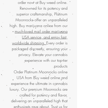
order now at Buy weed online.
Renowned for its potency and
superior craftsmanship, Platinum
Moonrocks offer an unparalleled
high. Buy marijuana online from our
much-loved mail order marijuana
USA service, and enjoy fast,
worldwide shipping.
Every order is
packaged discreetly, ensuring your
privacy. Elevate your cannabis
experience with our top-tier
products.
Order Platinum Moonrocks online
USA from Buy weed online and
experience the ultimate in cannabis
luxury. Our premium Moonrocks are
crafted for potency and flavor,
delivering an unparalleled high that
enthusiasts rave about. Trust us for