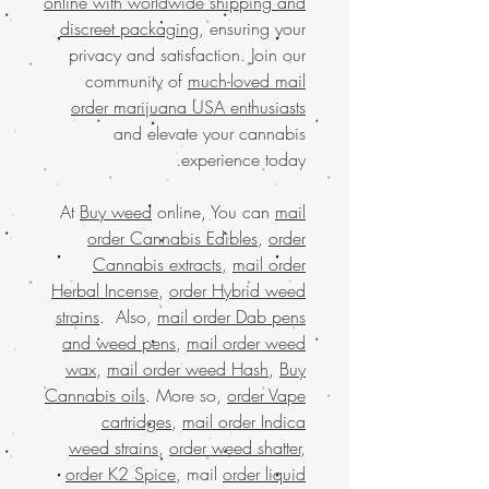
online with worldwide shipping and
discreet packaging
, ensuring your
privacy and satisfaction. Join our
community of
much-loved mail
order marijuana USA enthusiasts
and elevate your cannabis
experience today.
At
Buy weed
online, You can
mail
order Cannabis Edibles
,
order
Cannabis extracts
,
mail order
Herbal Incense
,
order Hybrid weed
strains
. Also,
mail order Dab pens
and weed pens
,
mail order weed
wax
,
mail order weed Hash
,
Buy
Cannabis oils
. More so,
order Vape
cartridges
,
mail order Indica
weed strains
,
order weed shatter
,
order K2 Spice
, mail
order liquid