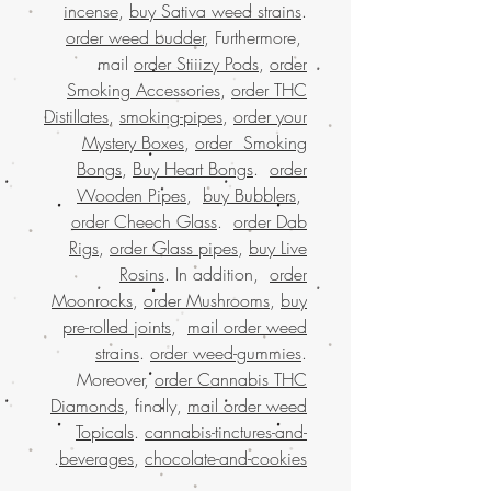
incense
,
buy Sativa weed strains
.
order weed budder
, Furthermore,
mail
order Stiiizy Pods
,
order
Smoking Accessories
,
order THC
Distillates
,
smoking-pipes
,
order your
Mystery Boxes
,
order Smoking
Bongs
,
Buy Heart Bongs
.
order
Wooden Pipes
,
buy Bubblers
,
order Cheech Glass
.
order Dab
Rigs
,
order Glass pipes
,
buy Live
Rosins
. In addition,
order
Moonrocks
,
order Mushrooms
,
buy
pre-rolled joints
,
mail order weed
strains
.
order weed-gummies
.
Moreover,
order Cannabis THC
Diamonds
, finally,
mail order weed
Topicals
.
cannabis-tinctures-and-
.
beverages
,
chocolate-and-cookies