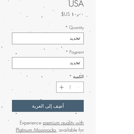
USA
السعر
*
Quantity
*
Payment
*
الكمية
أضِف إلى العربة
Experience
premium quality with
Platinum Moonrocks
, available for