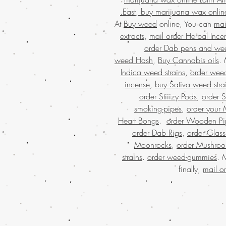
East, buy marijuana wax onlin
At
Buy weed
online, You can
mai
extracts
,
mail order Herbal Ince
order Dab pens and we
weed Hash
,
Buy Cannabis oils
.
Indica weed strains
,
order weed
incense
,
buy Sativa weed stra
order Stiiizy Pods
,
order 
smoking-pipes
,
order your 
Heart Bongs
.
order Wooden Pi
order Dab Rigs
,
order Glass
Moonrocks
,
order Mushro
strains
.
order weed-gummies
. 
finally,
mail o