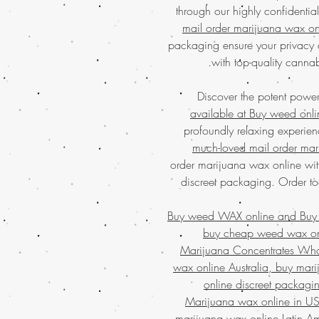
through our highly confidenti
mail order marijuana wax on
packaging ensure your privacy 
with top-quality canna
Discover the potent powe
available at Buy weed onli
profoundly relaxing experien
much-loved mail order mar
order marijuana wax online wi
discreet packaging. Order to
Buy weed WAX online and
Buy
buy cheap weed wax onl
Marijuana Concentrates Who
wax online Australia, buy ma
online discreet packagi
Marijuana wax online in US
marijuana wax online Latin A