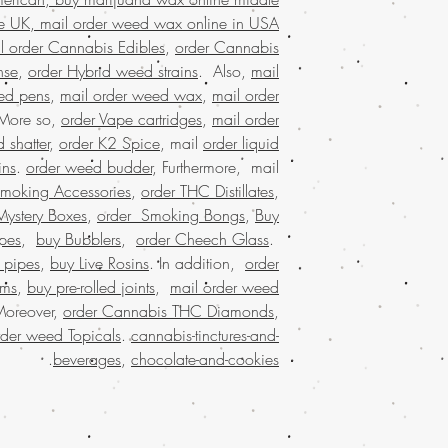
marijuana wax for sal
e UK, mail order weed wax online in USA.
buy marijuana wax on
l order Cannabis Edibles
,
order Cannabis
online Kuwait,
packaging, 
nse
,
order Hybrid weed strains
. Also,
mail
states,online rec
ed pens
,
mail order weed wax
,
mail order
states, weed 
 More so,
order Vape cartridges
,
mail order
marijuana dispensaries
 shatter
,
order K2 Spice
, mail
order liquid
online cannabis disp
ins
.
order weed budder
, Furthermore, mail
states legal,buying w
Smoking Accessories
,
order THC Distillates
,
marijuana stores, B
Mystery Boxes
,
order Smoking Bongs
,
Buy
shipping, buy real ma
edibles online USA, B
pes
,
buy Bubblers
,
order Cheech Glass
.
USA, Buy weed 
 pipes
,
buy Live Rosins
. In addition,
order
malaysia, buy weed
oms
,
buy pre-rolled joints
,
mail order weed
worldwide shippin
Moreover,
order Cannabis THC Diamonds
,
marijuana online USA, 
rder weed Topicals
.
cannabis-tinctures-and-
online dispensary sh
.
beverages
,
chocolate-and-cookies
shipping in USA, , Mai
order weed o
worldwide shipping,
dispensary in US
online dispensary shi