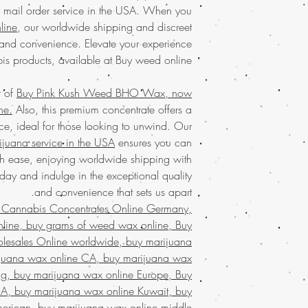
USA
with the conve
al mail order service in the USA. When you
marijuana service in 
commitment to qualit
line
, our worldwide shipping and discreet
and worldwide shippi
products every time. O
and convenience. Elevate your experience
WAX online wi
exceptional products 
bis products, available at Buy weed online.
Discover the
finest w
in the unrivaled pur
your trusted 
r of
Buy Pink Kush Weed BHO Wax, now
concentrates
with eas
Discover the ultimate
ne.
Also, this premium concentrate offers a
marijuana
service ac
Buy weed online!
Orde
shipping in discree
ce, ideal for those looking to unwind. Our
enjoy top-tier product
satisfaction.
Buy mari
ijuana service in the USA
ensures you can
much-loved
mail order
that values quality, 
th ease, enjoying worldwide shipping with
the best, no matter
Join a community t
globe. Indulge in 
day and indulge in the exceptional quality
secure and confid
and convenience that sets us apart.
Buy Marijuana wa
customers who trust 
 Cannabis Concentrates Online Germany,
FROM BIZARRO Incens
ine, buy grams of weed wax online, Buy
buy cheap weed wa
MAN FROM BIZARR
lesales Online worldwide, buy marijuana
weed wax online, B
rijuana wax online CA, buy marijuana wax
mail order weed 
ng, buy marijuana wax online Europe, Buy
wax online usa, buy g
A, buy marijuana wax online Kuwait, buy
wax online USA, bu
merican, buy marijuana wax online middle