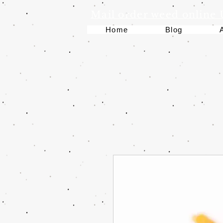
Mail order weed online
Home
Blog