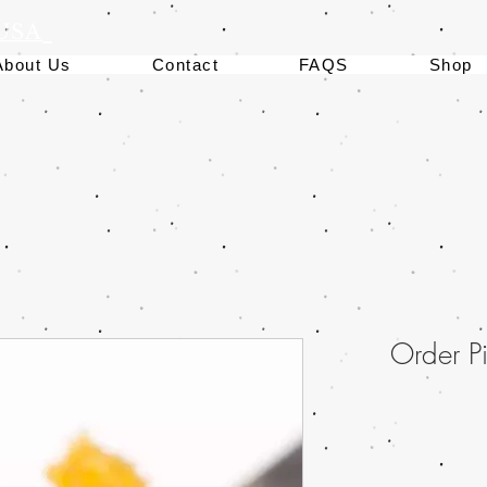
 USA
About Us
Contact
FAQS
Shop
Order 