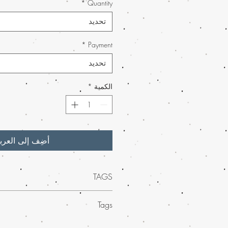
*
Quantity
تحديد
*
Payment
تحديد
*
الكمية
ضِف إلى العربة
TAGS
 quality of Pink Kush Weed BHO Wax
Tags
uy weed online.
Our potent BHO wax
atic experience for both seasoned users
ed mail order marijuana across the
 As part of our
much-loved mail order