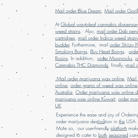
Mail order Blue Dream
,
Mail order Goril
At
Global waytoleaf cannabis dispensar
weed strains
. Also,
mail order Dab pen
cartridges
,
mail order Indica weed strain
budder
, Furthermore, mail
order Stiiizy 
Smoking Bongs
,
Buy Heart Bongs
.
ord
Rosins
. In addition,
order Moonrocks
,
o
Cannabis THC Diamonds
, finally,
mail 
Mail order marijuana wax online
,
Mail
online
,
order grams of weed wax online
Australia
,
Order marijuana wax online d
marijuana wax online Kuwait
,
order mar
UK
Experience the ease and joy of Order
order marijuana des
tina
tion in
the
USA. 
More so, our user-friendly
platform
mak
designed to cater to
both
seasoned
cann