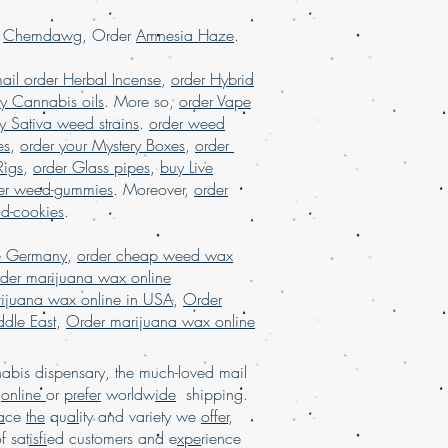
e reviews, online dispensary USA,
r
Chemdawg
, Order
Amnesia Haze
.
SA, order marijuana online Europe,
ine France, order marijuana online
ail order Herbal Incense
,
order Hybrid
.
USA
y Cannabis oils
. More so,
order Vape
y Sativa weed strains
.
order weed
es
,
order your Mystery Boxes
,
order
Rigs
,
order Glass pipes
,
buy Live
er weed-gummies
. Moreover,
order
nd-cookies
.
e Germany
,
order cheap weed wax
der marijuana wax online
ijuana wax online in USA
,
Order
dle East
,
Order marijuana wax online
bis dispensary, the much-loved mail
d
online
or
prefer
worldw
ide
shipping.
a
ce
the
qu
al
ity and variety we
offer
,
of sat
isfi
ed customers and e
xpe
rience