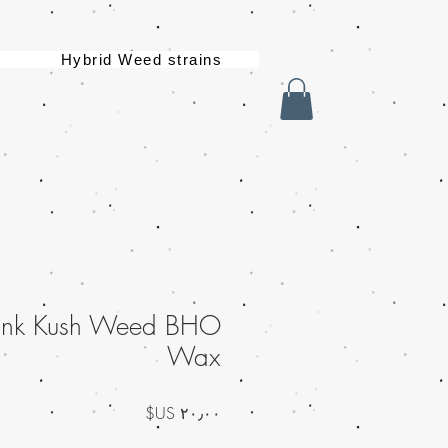
Hybrid Weed strains
Pink Kush Weed BHO
Wax
السعر