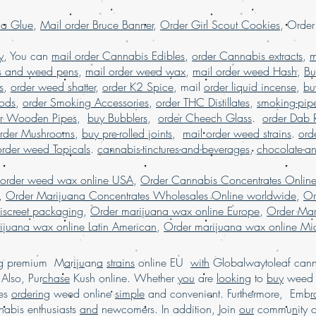
shipping worldwid
la Glue
,
Mail order Bruce Banner
,
Order Girl Scout Cookies
, Orde
Order kush online U
order Marijuana onl
y
, You can
mail order Cannabis Edibles
,
order Cannabis extracts
,
m
s and weed pens
,
mail order weed wax
,
mail order weed Hash
,
Bu
s
,
order weed shatter
,
order K2 Spice
, mail
order liquid incense
,
bu
Pods
,
order Smoking Accessories
,
order THC Distillates
,
smoking-pip
er Wooden Pipes
,
buy Bubblers
,
order Cheech Glass
.
order Dab 
rder Mushrooms
,
buy pre-rolled joints
,
mail order weed strains
.
ord
order weed Topicals
.
cannabis-tinctures-and-beverages
,
chocolate-a
 order weed wax online USA
,
Order Cannabis Concentrates Onlin
,
Order Marijuana Concentrates Wholesales Online worldwide
,
Or
iscreet packaging
,
Order marijuana wax online Europe
,
Order Mar
ijuana wax online Latin American
,
Order marijuana wax online Mid
ing premium M
a
r
i
j
u
an
a
strains
online EU
with
Globalwaytoleaf canna
Also, Pur
chase
Kush online. Whether
you
are
looking
to
buy
wee
es
ordering
weed online
simple
and convenient. Furthermore, Emb
r
abis enthusiasts
and
newcomers. In addition, Join
our
commu
n
ity 