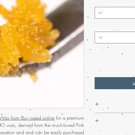
أ
Discover the
premium
Wax from Buy weed online
for a premium
now available at B
O wax, derived from the much-loved Pink
offers a rich, arom
relaxation and and can be easily purchased
Experience
much-lov
and newcomers alike.