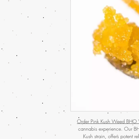
Order Pink Kush Weed BHO 
cannabis experience. Our BH
Kush strain, offers potent 