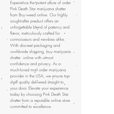
Experience the potent allure of order
Pink Death Star marijuana shatter
from Buy weed online. Our highly
sought-after product offers an
unforgettable blend of potency and
flavor, meticulously crafted for
connoisseurs and newbies alike.
With discreet packaging and
worldwide shipping, buy marijuana
shatter online with utmost
confidence and privacy. As a
much-loved mail order marijuana
provider in the USA, we ensure top-
shelf quality delivered straight to
your door. Elevate your experience
today by choosing Pink Death Star
shatter from a reputable online store
committed to excellence.