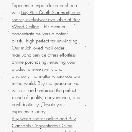
Experience unparalleled euphoria
with
Buy Pink Death Star marijuana
shatter, exclusively available at Buy
Weed Online
. This premier
concentrate delivers a potent,
blissful high perfect for unwinding.
Our much-loved mail order
marijuana service offers effortless
online purchasing, ensuring your
product arrives swiftly and
discreetly, no matter where you are
in the world. Buy marijuana online
with us, and embrace the perfect
blend of quality, convenience, and
confidentiality. Elevate your
experience today!
Buy weed shatter online and
Buy
Cannabis Concentrates Online