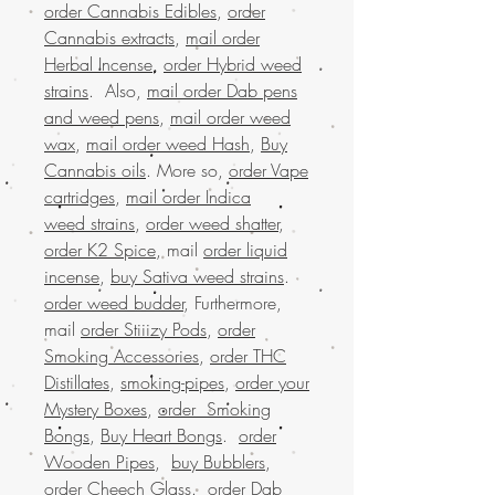
order Cannabis Edibles
,
order
Cannabis extracts
,
mail order
Herbal Incense
,
order Hybrid weed
strains
. Also,
mail order Dab pens
and weed pens
,
mail order weed
wax
,
mail order weed Hash
,
Buy
Cannabis oils
. More so,
order Vape
cartridges
,
mail order Indica
weed strains
,
order weed shatter
,
order K2 Spice
, mail
order liquid
incense
,
buy Sativa weed strains
.
order weed budder
, Furthermore,
mail
order Stiiizy Pods
,
order
Smoking Accessories
,
order THC
Distillates
,
smoking-pipes
,
order your
Mystery Boxes
,
order Smoking
Bongs
,
Buy Heart Bongs
.
order
Wooden Pipes
,
buy Bubblers
,
order Cheech Glass
.
order Dab