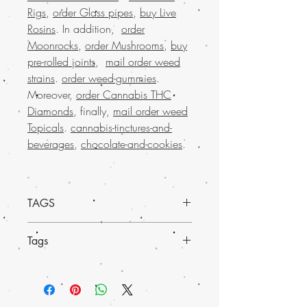
Rigs
,
order Glass pipes
,
buy Live
Rosins
. In addition,
order
Moonrocks
,
order Mushrooms
,
buy
pre-rolled joints
,
mail order weed
strains
.
order weed-gummies
.
Moreover,
order Cannabis THC
Diamonds
, finally,
mail order weed
Topicals
.
cannabis-tinctures-and-
beverages
,
chocolate-and-cookies
.
TAGS
Experience the superior quality of
Mail
Tags
order Pink Death Star marijuana shatter
from Buy weed online
. Also, this potent
Discover the
finest weed concentrates
at
and flavorful shatter is perfect for those
Buy Weed Online, your trusted online
seeking a powerful and enjoyable
store.
Order premium marijuana
cannabis experience. Our
much-loved