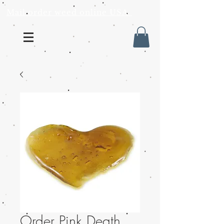
Mail order weed online USA
Order Pink Death