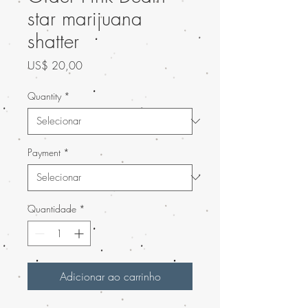
star marijuana
shatter
Preço
US$ 20,00
Quantity
*
Payment
*
Quantidade
*
Adicionar ao carrinho