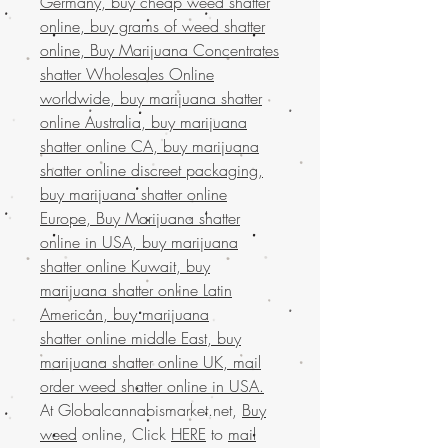
Germany, buy cheap weed shatter
online, buy grams of weed shatter
online, Buy Marijuana Concentrates
shatter Wholesales Online
worldwide, buy marijuana shatter
online Australia, buy marijuana
shatter online CA, buy marijuana
shatter online discreet packaging,
buy marijuana shatter online
Europe, Buy Marijuana shatter
online in USA, buy marijuana
shatter online Kuwait, buy
marijuana shatter online Latin
American, buy marijuana
shatter online middle East, buy
marijuana shatter online UK, mail
order weed shatter online in USA.
At Globalcannabismarket.net,
Buy
weed
online, Click
HERE
to
mail