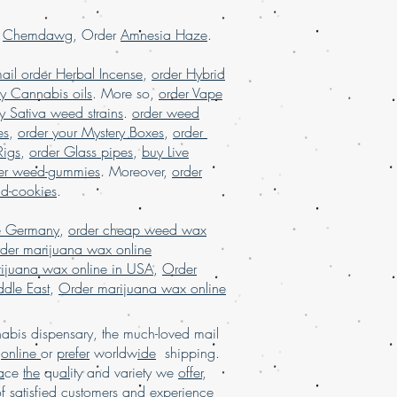
 USA, online dispensary shipping
dispensary shipping worldwide
r
Chemdawg
, Order
Amnesia Haze
.
spensary USA, Order kush online USA,
tter online Europe, order Marijuana
ail order Herbal Incense
,
order Hybrid
ce, order marijuanashatter online USA
.
y Cannabis oils
. More so,
order Vape
y Sativa weed strains
.
order weed
es
,
order your Mystery Boxes
,
order
Rigs
,
order Glass pipes
,
buy Live
er weed-gummies
. Moreover,
order
nd-cookies
.
e Germany
,
order cheap weed wax
der marijuana wax online
ijuana wax online in USA
,
Order
dle East
,
Order marijuana wax online
bis dispensary, the much-loved mail
d
online
or
prefer
worldw
ide
shipping.
a
ce
the
qu
al
ity and variety we
offer
,
of sat
isfi
ed customers and e
xpe
rience