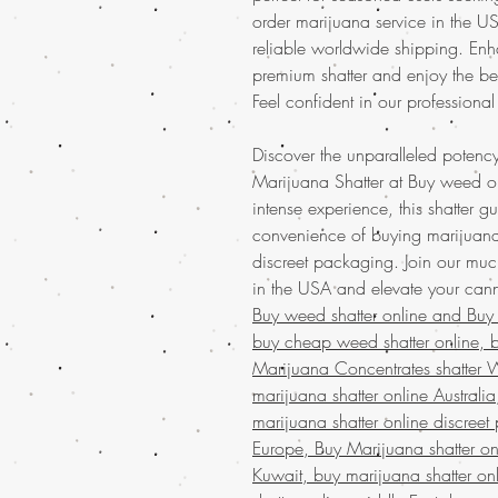
order marijuana service in the 
reliable worldwide shipping. Enh
premium shatter and enjoy the be
Feel confident in our professional
Discover the unparalleled potency
Marijuana Shatter at Buy weed onl
intense experience, this shatter g
convenience of buying marijuana
discreet packaging. Join our mu
in the USA and elevate your can
Buy weed shatter online and
Buy
buy cheap weed shatter online, b
Marijuana Concentrates shatter 
marijuana shatter online Australi
marijuana shatter online discreet
Europe, Buy Marijuana shatter on
Kuwait, buy marijuana shatter on