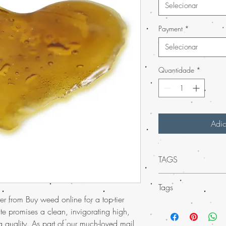
Selecionar
Payment
*
Selecionar
Quantidade
*
Adic
TAGS
Mail Order Permafrost
Tags
online
and experience 
r from Buy weed online for a top-tier
no other. With our muc
Experience
much-lo
in the USA, you can buy
te promises a clean, invigorating high,
USA
with the conv
offer worldwide shipp
g quality. As part of our much-loved mail