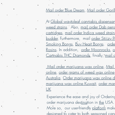
Mail order Blue Dream
,
Mail order Goril
At
Global waytoleaf cannabis dispensar
weed strains
. Also,
mail order Dab pen
cartridges
,
mail order Indica weed strain
budder
, Furthermore, mail
order Stiiizy 
Smoking Bongs
,
Buy Heart Bongs
.
ord
Rosins
. In addition,
order Moonrocks
,
o
Cannabis THC Diamonds
, finally,
mail 
Mail order marijuana wax online
,
Mail
online
,
order grams of weed wax online
Australia
,
Order marijuana wax online d
marijuana wax online Kuwait
,
order mar
UK
Experience the ease and joy of Order
order marijuana des
tina
tion in
the
USA. 
More so, our user-friendly
platform
mak
designed to cater to
both
seasoned
cann