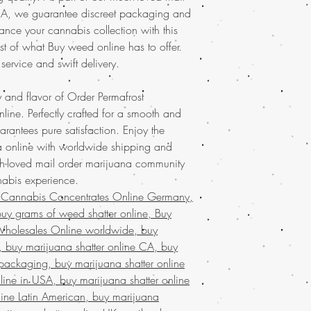
commitment to quali
for your privacy. Enha
USA, we guarantee discreet packaging and
products every time
top-notch shatter, perf
ance your cannabis collection with this
cannabis experienc
newcomers. Don't miss 
st of what Buy weed online has to offer.
Discover the
finest wee
our online store service
your trusted online stor
 service and swift delivery.
Discover the ultimate e
concentrates
with ease
Buy weed online!
Orde
marijuana
service acro
enjoy top-tier products
 and flavor of Order Permafrost
shipping in discreet p
much-loved
mail order
ine. Perfectly crafted for a smooth and
satisfaction.
Buy marij
the best, no matter whe
uarantees pure satisfaction. Enjoy the
that values quality, co
globe. Indulge in prem
 online with worldwide shipping and
Join a community that t
secure and confidentia
ch-loved mail order marijuana community
cannabis needs.
customers who trust Buy
Buy Marijuana sh
nabis experience.
needs!
FROM BIZARRO Ince
 Cannabis Concentrates Online Germany,
, buy cheap weed sh
uy grams of weed shatter online, Buy
ANGRY MAN FROM 
Wholesales Online worldwide, buy
grams of weed wax
a, buy marijuana shatter online CA, buy
Bahrain, mail orde
 packaging, buy marijuana shatter online
weed wax online u
line in USA, buy marijuana shatter online
buy kush wax onlin
UAE, buy marijuana
line Latin American, buy marijuana
wax online , buy ma