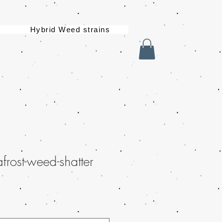
Hybrid Weed strains
rost-weed-shatter