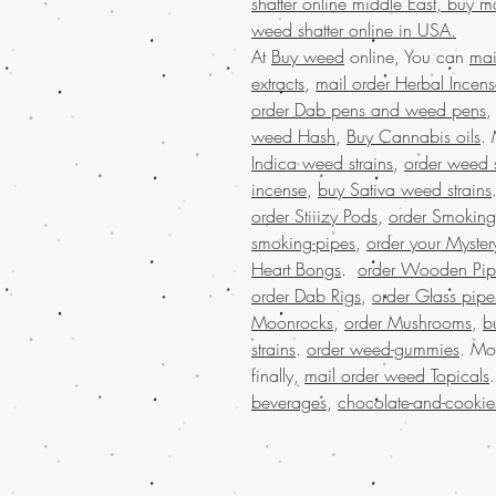
shatter online middle East, buy m
weed shatter online in USA.
At
Buy weed
online, You can
mai
extracts
,
mail order Herbal Incen
order Dab pens and weed pens
weed Hash
,
Buy Cannabis oils
.
Indica weed strains
,
order weed s
incense
,
buy Sativa weed strains
order Stiiizy Pods
,
order Smoking
smoking-pipes
,
order your Myster
Heart Bongs
.
order Wooden Pip
order Dab Rigs
,
order Glass pipe
Moonrocks
,
order Mushrooms
,
b
strains
.
order weed-gummies
. Mo
finally,
mail order weed Topicals
beverages
,
chocolate-and-cookie