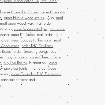
arijuana shatter online UK, mail order
marijuana wax onli
discreet packaging,
l order Cannabis Edibles
,
order Cannabis
states,online recreat
se
,
order Hybrid weed strains
. Also,
mail
states, weed edible
,
mail order weed wax
,
mail order
marijuana dispensar
 More so,
order Vape cartridges
,
mail order
online cannabis dis
united states legal,
hatter
,
order K2 Spice
, mail
order liquid
largest mail order 
.
order weed budder
, Furthermore, mail
shatter online with
 Accessories
,
order THC Distillates
,
marijuana shatter 
y Boxes
,
order Smoking Bongs
,
Buy
online USA, Buy wee
es
,
buy Bubblers
,
order Cheech Glass
.
USA, Buy weed sha
s
,
buy Live Rosins
. In addition,
order
shatter online mala
uy pre-rolled joints
,
mail order weed
buy weed shatter o
weed shatter online
reover,
order Cannabis THC Diamonds
,
shatter online USA, 
.
cannabis-tinctures-and-
online dispensary s
s
.
shipping in USA, , 
USA, mail order we
online with worldw
shatter online USA,