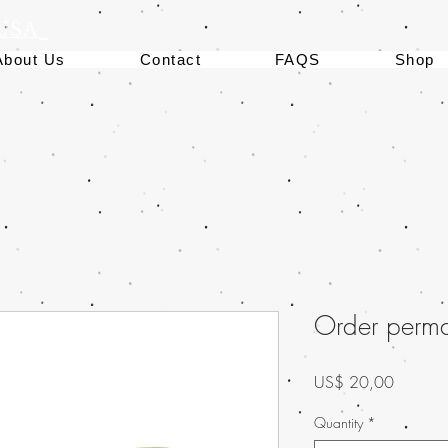
 USA
About Us
Contact
FAQS
Shop
Order permaf
Preço
US$ 20,00
Quantity
*