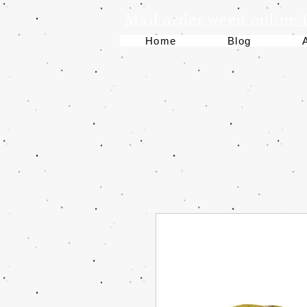
Mail order weed online
Home
Blog