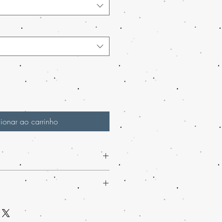
ionar ao carrinho
 Marijuana Shatter from Buy weed
a premium cannabis concentrate like
h-loved mail order marijuana service
ved mail order marijuana across the
 marijuana online effortlessly. We
enience of worldwide shipping. Our
ing and guarantee discreet packaging