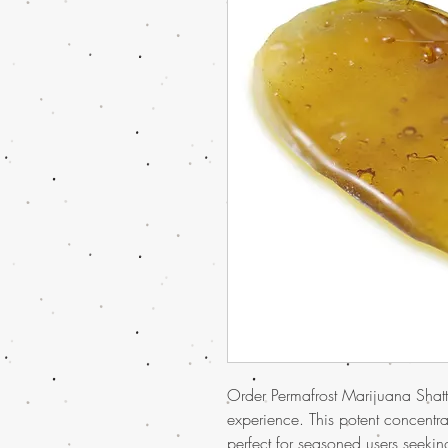
Order Permafrost Marijuana Shatte
experience. This potent concentra
perfect for seasoned users seekin