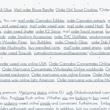
dispensary shipping
worldwide, online 
la Glue
,
Mail order Bruce Banner
,
Order Girl Scout Cookies
, Orde
reviews, online di
order marijuana sha
y
, You can
mail order Cannabis Edibles
,
order Cannabis extracts
,
m
shatter online Fran
s and weed pens
,
mail order weed wax
,
mail order weed Hash
,
Bu
s
,
order weed shatter
,
order K2 Spice
, mail
order liquid incense
,
bu
Pods
,
order Smoking Accessories
,
order THC Distillates
,
smoking-pip
er Wooden Pipes
,
buy Bubblers
,
order Cheech Glass
.
order Dab 
rder Mushrooms
,
buy pre-rolled joints
,
mail order weed strains
.
ord
order weed Topicals
.
cannabis-tinctures-and-beverages
,
chocolate-a
 order weed wax online USA
,
Order Cannabis Concentrates Onlin
,
Order Marijuana Concentrates Wholesales Online worldwide
,
Or
iscreet packaging
,
Order marijuana wax online Europe
,
Order Mar
ijuana wax online Latin American
,
Order marijuana wax online Mid
ing premium M
a
r
i
j
u
an
a
strains
online EU
with
Globalwaytoleaf canna
Also, Pur
chase
Kush online. Whether
you
are
looking
to
buy
wee
es
ordering
weed online
simple
and convenient. Furthermore, Emb
r
abis enthusiasts
and
newcomers. In addition, Join
our
commu
n
ity 