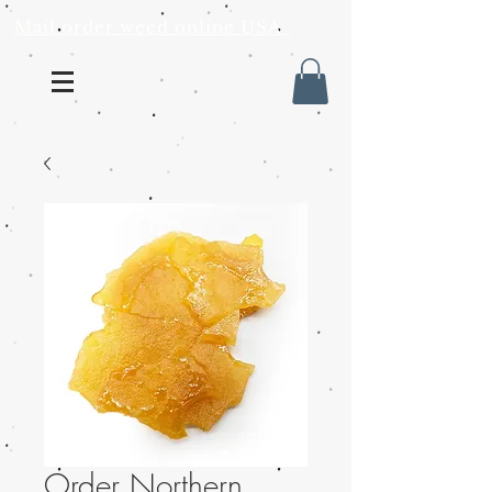
Mail order weed online USA
Order Northern