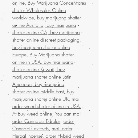
online, Buy Marijuana Concentrates
shatter Wholesales Online
worldwide, buy marijuana shatter
online Australia, buy marijuana
shatter online CA, buy marijuana
shatter online discreet packaging,
buy marijuana shatter online
Europe, Buy Marijuana shatter
online in USA, buy marijuana
shatter online Kuwait, buy
marijuana shatter online Latin
American, buy marijuana
shatter online middle East, buy
marijuana shatter online UK, mail
order weed shatter online in USA.
At
Buy weed
online, You can
mail
order Cannabis Edibles
,
order
Cannabis extracts
,
mail order
Herbal Incense
,
order Hybrid weed