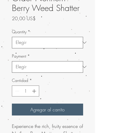
Berry Weed Shatter
Precio
20,00 US$
Quantity
*
Payment
*
Cantidad
*
Agregar al carrito
Experience the rich, fruity essence of