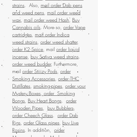
strains
. Also,
mail order Dab pens
and weed pens
,
mail order weed
wax
,
mail order weed Hash
,
Buy
Cannabis oils
. More so,
order Vape
cartridges
,
mail order Indica
weed strains
,
order weed shatter
,
order K2 Spice
, mail
order liquid
incense
,
buy Sativa weed strains
.
order weed budder
, Furthermore,
mail
order Stiiizy Pods
,
order
Smoking Accessories
,
order THC
Distillates
,
smoking-pipes
,
order your
Mystery Boxes
,
order Smoking
Bongs
,
Buy Heart Bongs
.
order
Wooden Pipes
,
buy Bubblers
,
order Cheech Glass
.
order Dab
Rigs
,
order Glass pipes
,
buy Live
Rosins
. In addition,
order