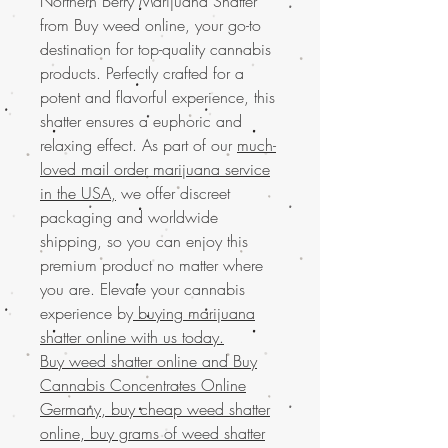
Northern Berry Marijuana Shatter
from Buy weed online, your go-to
destination for top-quality cannabis
products. Perfectly crafted for a
potent and flavorful experience, this
shatter ensures a euphoric and
relaxing effect. As part of our
much-
loved mail order marijuana service
in the USA,
we offer discreet
packaging and worldwide
shipping, so you can enjoy this
premium product no matter where
you are. Elevate your cannabis
experience by
buying marijuana
shatter online with us today.
Buy weed shatter online and
Buy
Cannabis Concentrates Online
Germany, buy cheap weed shatter
online, buy grams of weed shatter