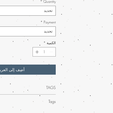
*
Quantity
تحديد
*
Payment
تحديد
*
الكمية
ضِف إلى العربة
TAGS
tional quality of
MAIL Order Northern
Tags
er, available exclusively on Buy weed
nt and flavorful concentrate boasts rich,
ed mail order marijuana across the
hat deliver an unparalleled experience.