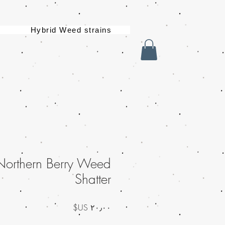
Hybrid Weed strains
Northern Berry Weed
Shatter
السعر