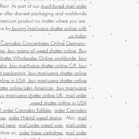
USA
with the conve
fect. As part of our
much-loved mail order
Perfect for seasoned us
commitment to qualit
 offer discreet packaging and worldwide
tested for purity
products every time. O
Enjoy the convenien
 premium product no matter where you are.
much-loved mail-or
ce by
buying marijuana shatter online with
Discover the
finest w
packaging and world
us today.
your trusted 
experi
 Cannabis Concentrates Online Germany,
concentrates
with eas
Discover the ultimate
marijuana
service ac
ne, buy grams of weed shatter online, Buy
Buy weed online!
Orde
shipping in discree
shatter Wholesales Online worldwide, buy
enjoy top-tier product
satisfaction.
Buy mari
ralia, buy marijuana shatter online CA, buy
much-loved
mail order
that values quality, 
the best, no matter
et packaging, buy marijuana shatter online
Join a community t
globe. Indulge in 
nline in USA, buy marijuana shatter online
secure and confid
tter online Latin American, buy marijuana
Buy Marijuana shatt
customers who trust 
buy marijuana shatter online UK, mail order
FROM BIZARRO Incense
, buy cheap we
weed shatter online in USA.
ANGRY MAN FRO
l order Cannabis Edibles
,
order Cannabis
grams of weed wax 
nse
,
order Hybrid weed strains
. Also,
mail
Bahrain, mail order
ed pens
,
mail order weed wax
,
mail order
weed wax online us
 More so,
order Vape cartridges
,
mail order
buy kush wax onlin