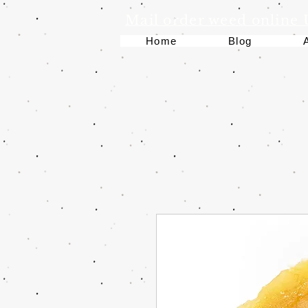
Mail order weed online
Home
Blog