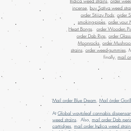
Indica weed strains
,
order weed
incense
,
buy Sativa weed stra
order Stiiizy Pods
,
order 
smoking-pipes
,
order your 
Heart Bongs
.
order Wooden Pi
order Dab Rigs
,
order Glass
Moonrocks
,
order Mushro
strains
.
order weed-gummies
. 
finally,
mail o
Mail order Blue Dream
,
Mail order Goril
At
Global waytoleaf cannabis dispensar
weed strains
. Also,
mail order Dab pen
cartridges
,
mail order Indica weed strain