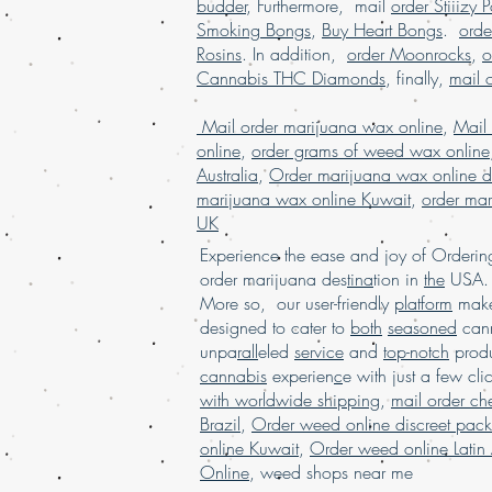
budder
, Furthermore, mail
order Stiiizy 
Smoking Bongs
,
Buy Heart Bongs
.
ord
Rosins
. In addition,
order Moonrocks
,
o
Cannabis THC Diamonds
, finally,
mail 
Mail order marijuana wax online
,
Mail
online
,
order grams of weed wax online
Australia
,
Order marijuana wax online d
marijuana wax online Kuwait
,
order mar
UK
Experience the ease and joy of Order
order marijuana des
tina
tion in
the
USA. 
More so, our user-friendly
platform
mak
designed to cater to
both
seasoned
cann
unpa
rall
eled
service
and
top-notch
produ
cannabis
experien
c
e with just a few cli
with worldwide shipping
,
mail order c
Brazil
,
Order weed online discreet pac
online Kuwait
,
Order weed online Latin
Online
,
weed shops near me