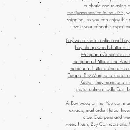
euphoric and relaxing ef
marijuana service in the USA,
we
shipping, so you can enjoy this
Elevate your cannabis experien
Buy weed shatter online and
Buy
buy cheap weed shatter onli
Marijuana Concentrates 
marijuana shatter online Aust
marijuana shatter online discre
Europe, Buy Marijuana shatter o
Kuwait, buy marijuana sha
shatter online middle East, 
At
Buy weed
online, You can
mai
extracts
,
mail order Herbal Ince
order Dab pens and we
weed Hash
,
Buy Cannabis oils
.