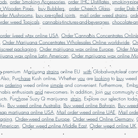
Pods
,
order Smoking Accessories
,
order THC Distillates
,
smoking-pip
shatter online US
er Wooden Pipes
,
buy Bubblers
,
order Cheech Glass
.
order Dab 
dispensary shippi
rder Mushrooms
,
buy pre-rolled joints
,
mail order weed strains
.
ord
worldwide, onl
order weed Topicals
.
cannabis-tinctures-and-beverages
,
chocolate-a
reviews, online disp
order marijuana shat
 order weed wax online USA
,
Order Cannabis Concentrates Onlin
.
shatter online France
,
Order Marijuana Concentrates Wholesales Online worldwide
,
Or
iscreet packaging
,
Order marijuana wax online Europe
,
Order Mar
ijuana wax online Latin American
,
Order marijuana wax online Mid
ing premium M
a
r
i
j
u
an
a
strains
online EU
with
Globalwaytoleaf canna
Also, Pur
chase
Kush online. Whether
you
are
looking
to
buy
wee
es
ordering
weed online
simple
and convenient. Furthermore, Emb
r
abis enthusiasts
and
newcomers. In addition, Join
our
commu
n
ity 
cts. Pur
ch
ase Suzy Q marijuana
strain
. Explore our s
e
lection tod
cks.
Buy weed online Australia
,
Buy weed online Bahrain
,
Buy weed
heap marijuana online USA
,
Mail order weed online UAE
,
Mail ord
kaging
,
Order weed online Europe
,
Order weed Online Germany
,
 American
,
Order weed online Middle East
,
Order weed online UK