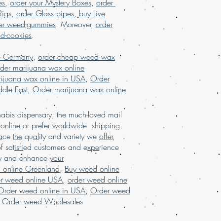
es
,
order your Mystery Boxes
,
order
A, online dispensary in USA, online
Rigs
,
order Glass pipes
,
buy Live
ng USA, online dispensary shipping
er weed-gummies
. Moreover,
order
ine dispensary shipping worldwide
nd-cookies
.
ensary USA, Order kush online USA,
ter online Europe, order Marijuana
e Germany
,
order cheap weed wax
, order marijuanashatter online USA
der marijuana wax online
ijuana wax online in USA
,
Order
dle East
,
Order marijuana wax online
bis dispensary, the much-loved mail
d
online
or
prefer
worldw
ide
shipping.
a
ce
the
qu
al
ity and variety we
offer
,
of sat
isfi
ed customers and e
xpe
rience
ay and enhance
your
 online Greenland
,
Buy weed online
er weed online USA
,
order weed online
Order weed online in USA
,
Order weed
,
Order weed Wholesales