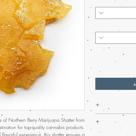
أ
Discover the excep
ce of Northern Berry Marijuana Shatter from
Berry Weed Shatt
tination for top-quality cannabis products.
online
. Also, this pote
Experience
much-lov
 flavorful experience, this shatter ensures a
berry-infused notes t