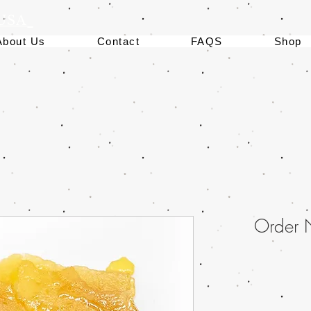
 USA
About Us
Contact
FAQS
Shop
Order 