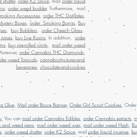
 shatter
,
order K2 Spice
, mail
order liquid
UAE, buy marijuana
ins
.
order weed budder
, Furthermore, mail
wax online , buy m
marijuana wax online 
Smoking Accessories
,
order THC Distillates
,
discreet packaging,
Mystery Boxes
,
order Smoking Bongs
,
Buy
states,online rec
pes
,
buy Bubblers
,
order Cheech Glass
.
states, weed 
 pipes
,
buy Live Rosins
. In addition,
order
marijuana dispensaries
oms
,
buy pre-rolled joints
,
mail order weed
online cannabis dispe
Moreover,
order Cannabis THC Diamonds
,
united states leg
rder weed Topicals
.
cannabis-tinctures-and-
largest mail or
shatter onlin
.
beverages
,
chocolate-and-cookies
marijuana shatter
online USA, Buy weed 
USA, Buy weed 
shatter online mal
buy weed shatter o
la Glue
,
Mail order Bruce Banner
,
Order Girl Scout Cookies
weed shat
, Orde
shatter online USA,
online dispensary sh
y
, You can
mail order Cannabis Edibles
,
order Cannabis extracts
,
m
shipping in USA, , 
s and weed pens
,
mail order weed wax
,
mail order weed Hash
,
Bu
USA, mail order we
s
,
order weed shatter
,
order K2 Spice
, mail
order liquid incense
,
bu
online with 