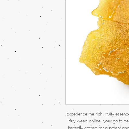
Experience the rich, fruity essen
Buy weed online, your go-to des
Perfectly crafted for a potent and