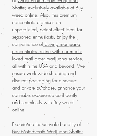
of
Order Motorbreath Marijuana
Shatter, exclusively available at Buy
weed online.
Also, this premium
concentrate promises an
unparalleled, potent effect ideal for
seasoned enthusiasts. Enjoy the
convenience of
buying marijuana
concentrates online with our much-
loved mail order marijuana service,
all within the USA
and beyond. We
ensure worldwide shipping and
discreet packaging for a secure
and private purchase. Enhance your
cannabis experience confidently
and seamlessly with Buy weed
online.
Experience the unrivaled quality of
Buy Motorbreath Marijuana Shatter