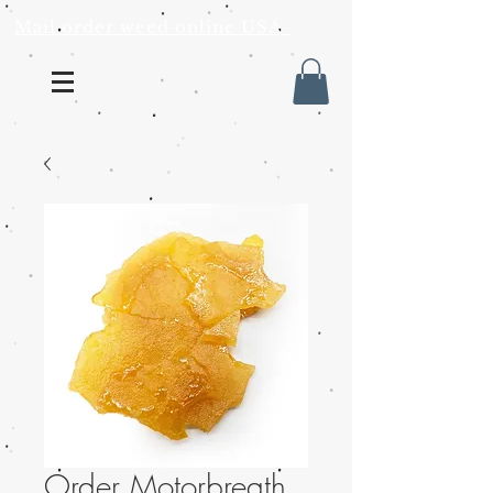
Mail order weed online USA
Order Motorbreath