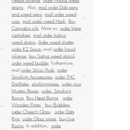
Herbal Incense
,
order Hybrid weed
strains
. Also,
mail order Dab pens
and weed pens
,
mail order weed
wax
,
mail order weed Hash
,
Buy
Cannabis oils
. More so,
order Vape
cartridges
,
mail order Indica
weed strains
,
order weed shatter
,
order K2 Spice
, mail
order liquid
incense
,
buy Sativa weed strains
.
order weed budder
, Furthermore,
mail
order Stiiizy Pods
,
order
Smoking Accessories
,
order THC
Distillates
,
smoking-pipes
,
order your
Mystery Boxes
,
order Smoking
Bongs
,
Buy Heart Bongs
.
order
Wooden Pipes
,
buy Bubblers
,
order Cheech Glass
.
order Dab
Rigs
,
order Glass pipes
,
buy Live
Rosins
. In addition,
order