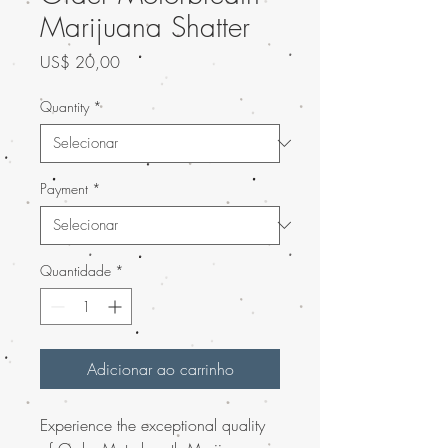
Marijuana Shatter
Preço
US$ 20,00
Quantity
*
Payment
*
Quantidade
*
Adicionar ao carrinho
Experience the exceptional quality