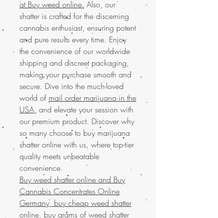
at Buy weed online.
Also, our
shatter is crafted for the discerning
cannabis enthusiast, ensuring potent
and pure results every time. Enjoy
the convenience of our worldwide
shipping and discreet packaging,
making your purchase smooth and
secure. Dive into the much-loved
world of
mail order marijuana in the
USA,
and elevate your session with
our premium product. Discover why
so many choose to buy marijuana
shatter online with us, where top-tier
quality meets unbeatable
convenience.
Buy weed shatter online and
Buy
Cannabis Concentrates Online
Germany, buy cheap weed shatter
online, buy grams of weed shatter