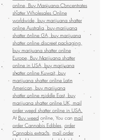
online, Buy Marijuana Concentrates
shatter Wholesales Online
worldwide, buy marijuana shatter
online Australia, buy marijuana
shatter online CA, buy marijuana
shatter online discreet packaging,
buy marijuana shatter online
Europe, Buy Marijuana shatter
online in USA, buy marijuana
shatter online Kuwait, buy
marijuana shatter online Latin
American, buy marijuana
shatter online middle East, buy
marijuana shatter online UK, mail
order weed shatter online in USA.
At
Buy weed
online, You can
mail
order Cannabis Edibles
,
order
Cannabis extracts
,
mail order