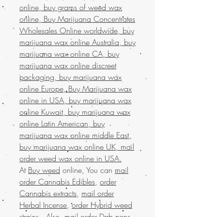
online, buy grams of weed wax
online, Buy Marijuana Concentrates
Wholesales Online worldwide, buy
marijuana wax online Australia, buy
marijuana wax online CA, buy
marijuana wax online discreet
packaging, buy marijuana wax
online Europe, Buy Marijuana wax
online in USA, buy marijuana wax
online Kuwait, buy marijuana wax
online Latin American, buy
marijuana wax online middle East,
buy marijuana wax online UK, mail
order weed wax online in USA.
At
Buy weed
online, You can
mail
order Cannabis Edibles
,
order
Cannabis extracts
,
mail order
Herbal Incense
,
order Hybrid weed
strains
. Also,
mail order Dab pens