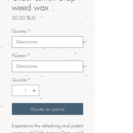
weed wax
Prix
20,00 $US
Quantity
*
Payment
*
Quantité
*
Ajouter au panier
Experience the refreshing and potent
essence of
Order Lemon Drop weed