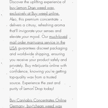
Discover the uplifting experience of
buy Lemon Drop weed wax,
exclusively at Buy weed online.
Also, this premium concentrate
delivers a citrusy, refreshing aroma
that'll invigorate your senses and
elevate your mood. Our
much-loved
mail order marijuana service in the
USA
guarantees discreet packaging
and worldwide shipping, ensuring
you receive your product safely and
privately. Buy marijuana online with
confidence, knowing you're getting
top-quality wax from a trusted
source. Experience the zest and
purity of Lemon Drop today!
Buy Cannabis Concentrates Online
Germany, buy cheap weed wax