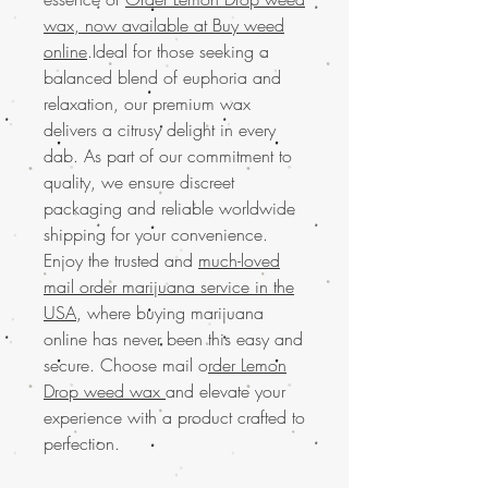
wax, now available at Buy weed
online
.Ideal for those seeking a
balanced blend of euphoria and
relaxation, our premium wax
delivers a citrusy delight in every
dab. As part of our commitment to
quality, we ensure discreet
packaging and reliable worldwide
shipping for your convenience.
Enjoy the trusted and
much-loved
mail order marijuana service in the
USA
, where buying marijuana
online has never been this easy and
secure. Choose mail o
rder Lemon
Drop weed wax
and elevate your
experience with a product crafted to
perfection.