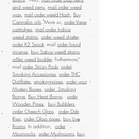
and weed pens
,
mail order weed
wax
,
mail order weed Hash
,
Buy
Cannabis oils
. More so,
order Vape
cartridges
,
mail order Indica
weed strains
,
order weed shatter
,
order K2 Spice
, mail
order liquid
incense
,
buy Sativa weed strains
.
order weed budder
, Furthermore,
mail
order Stiiizy Pods
,
order
Smoking Accessories
,
order THC
Distillates
,
smoking-pipes
,
order your
Mystery Boxes
,
order Smoking
Bongs
,
Buy Heart Bongs
.
order
Wooden Pipes
,
buy Bubblers
,
order Cheech Glass
.
order Dab
Rigs
,
order Glass pipes
,
buy Live
Rosins
. In addition,
order
Moonrocks
,
order Mushrooms
,
buy