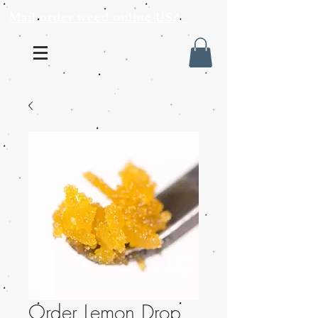
Mail order weed online USA
Order Lemon Drop