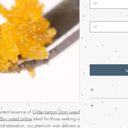
أ
Discover the premium q
wax from Buy weed 
potent essence of
Order Lemon Drop weed
easily buy mar
Experience
much-lov
 Buy weed online
.Ideal for those seeking a
Renowned for its c
USA
with the conve
nd relaxation, our premium wax delivers a
Drop weed wax is 