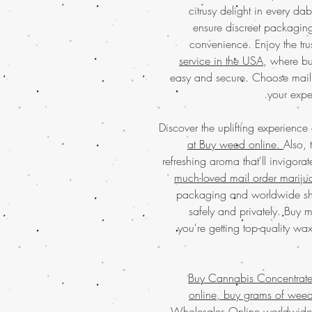
citrusy delight in every da
ensure discreet packaging
convenience. Enjoy the tr
service in the USA
, where bu
easy and secure. Choose mail
your expe
Discover the uplifting experience
at Buy weed online.
Also, 
refreshing aroma that'll invigor
much-loved mail order mariju
packaging and worldwide shi
safely and privately. Buy 
you're getting top-quality wa
Buy Cannabis Concentrat
online, buy grams of wee
Wholesales Online worldwide,