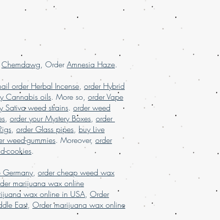
SA, order marijuana online Europe,
ine France, order marijuana online
.
USA
r
Chemdawg
, Order
Amnesia Haze
.
ail order Herbal Incense
,
order Hybrid
y Cannabis oils
. More so,
order Vape
y Sativa weed strains
.
order weed
es
,
order your Mystery Boxes
,
order
Rigs
,
order Glass pipes
,
buy Live
er weed-gummies
. Moreover,
order
nd-cookies
.
e Germany
,
order cheap weed wax
der marijuana wax online
ijuana wax online in USA
,
Order
dle East
,
Order marijuana wax online