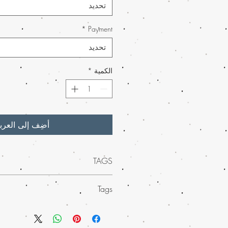
تحديد
*
Payment
تحديد
*
الكمية
ضِف إلى العربة
TAGS
uality of
mail order Lemon Drop weed
Tags
online
, an online store where you can
ijuana online with worldwide shipping.
ed mail order marijuana across the
itrusy aroma and potent effects, Lemon
nience of worldwide shipping. Our
a much-loved choice among cannabis