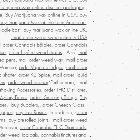
online Kuwait,
marijuana wax online discreet packaging,
packaging, 
e, Buy Marijuana wax online in USA, buy
states,online rec
buy marijuana wax online Latin American,
states, weed 
iddle East, buy marijuana wax online UK,
marijuana dispensaries
mail order weed wax online in USA.
online cannabis disp
l order Cannabis Edibles
,
order Cannabis
states legal,buying w
marijuana stores, B
nse
,
order Hybrid weed strains
. Also,
mail
shipping, buy real ma
ed pens
,
mail order weed wax
,
mail order
edibles online USA, B
 More so,
order Vape cartridges
,
mail order
USA, Buy weed 
 shatter
,
order K2 Spice
, mail
order liquid
malaysia, buy weed
ins
.
order weed budder
, Furthermore, mail
worldwide shippin
Smoking Accessories
,
order THC Distillates
,
marijuana online USA, 
Mystery Boxes
,
order Smoking Bongs
,
Buy
online dispensary sh
shipping in USA, , Mai
pes
,
buy Bubblers
,
order Cheech Glass
.
order weed o
 pipes
,
buy Live Rosins
. In addition,
order
worldwide shipping,
oms
,
buy pre-rolled joints
,
mail order weed
dispensary in US
Moreover,
order Cannabis THC Diamonds
,
online dispensary shi
rder weed Topicals
.
cannabis-tinctures-and-
shipping worldwid