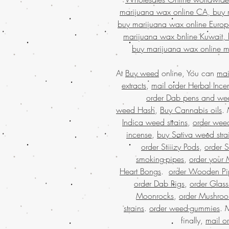
marijuana wax online CA, buy 
buy marijuana wax online Europ
marijuana wax online Kuwait, 
buy marijuana wax online m
At
Buy weed
online, You can
mai
extracts
,
mail order Herbal Ince
order Dab pens and we
weed Hash
,
Buy Cannabis oils
.
Indica weed strains
,
order weed
incense
,
buy Sativa weed stra
order Stiiizy Pods
,
order 
smoking-pipes
,
order your 
Heart Bongs
.
order Wooden Pi
order Dab Rigs
,
order Glass
Moonrocks
,
order Mushro
strains
.
order weed-gummies
. 
finally,
mail o