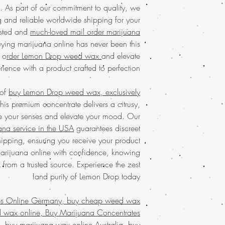
commitment to qualit
connoisseurs. Enjoy 
b. As part of our commitment to quality, we
products every time. O
our discreet packagin
 and reliable worldwide shipping for your
Embrace the co
usted and
much-loved mail order marijuana
Discover the
finest w
service, popular acro
ying marijuana online has never been this
your trusted 
elevate your canna
concentrates
with eas
 o
rder Lemon Drop weed wax
and elevate
Discover the ultimate
marijuana
service ac
rience with a product crafted to perfection.
Buy weed online!
Orde
shipping in discree
enjoy top-tier product
satisfaction.
Buy mari
much-loved
mail order
 of
buy Lemon Drop weed wax, exclusively
that values quality, 
the best, no matter
this premium concentrate delivers a citrusy,
Join a community t
globe. Indulge in 
ate your senses and elevate your mood. Our
secure and confid
ana service in the USA
guarantees discreet
Buy Marijuana wa
customers who trust 
FROM BIZARRO Incens
pping, ensuring you receive your product
buy cheap weed wa
marijuana online with confidence, knowing
MAN FROM BIZARR
x from a trusted source. Experience the zest
weed wax online, B
and purity of Lemon Drop today!
mail order weed 
wax online usa, buy g
es Online Germany, buy cheap weed wax
wax online USA, bu
d wax online, Buy Marijuana Concentrates
marijuana wax for sal
buy marijuana wax on
 buy marijuana wax online Australia, buy