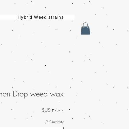
Hybrid Weed strains
mon Drop weed wax
السعر
*
Quantity