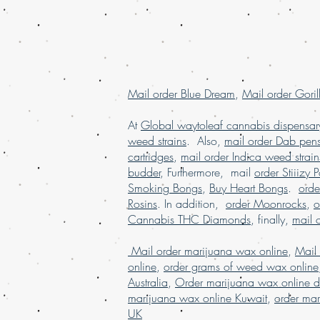
Mail order Blue Dream
,
Mail order Goril
At
Global waytoleaf cannabis dispensar
weed strains
. Also,
mail order Dab pen
cartridges
,
mail order Indica weed strain
budder
, Furthermore, mail
order Stiiizy 
Smoking Bongs
,
Buy Heart Bongs
.
ord
Rosins
. In addition,
order Moonrocks
,
o
Cannabis THC Diamonds
, finally,
mail 
Mail order marijuana wax online
,
Mail
online
,
order grams of weed wax online
Australia
,
Order marijuana wax online d
marijuana wax online Kuwait
,
order mar
UK