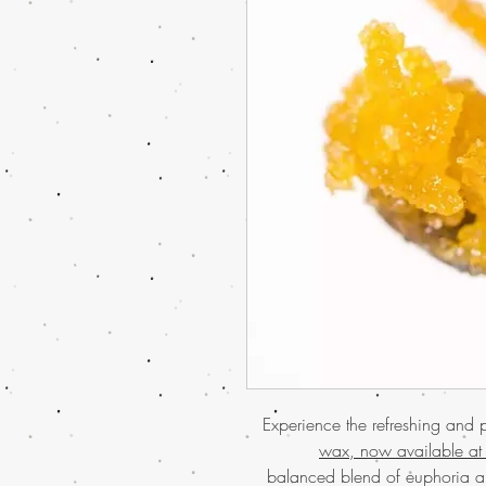
Experience the refreshing and 
wax, now available at
balanced blend of euphoria a