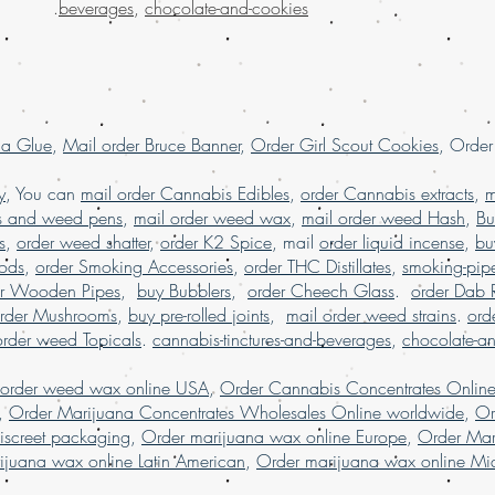
.
beverages
,
chocolate-and-cookies
Order kush online U
order Marijuana onl
la Glue
,
Mail order Bruce Banner
,
Order Girl Scout Cookies
, Orde
y
, You can
mail order Cannabis Edibles
,
order Cannabis extracts
,
m
s and weed pens
,
mail order weed wax
,
mail order weed Hash
,
Bu
s
,
order weed shatter
,
order K2 Spice
, mail
order liquid incense
,
bu
Pods
,
order Smoking Accessories
,
order THC Distillates
,
smoking-pip
er Wooden Pipes
,
buy Bubblers
,
order Cheech Glass
.
order Dab 
rder Mushrooms
,
buy pre-rolled joints
,
mail order weed strains
.
ord
order weed Topicals
.
cannabis-tinctures-and-beverages
,
chocolate-a
 order weed wax online USA
,
Order Cannabis Concentrates Onlin
,
Order Marijuana Concentrates Wholesales Online worldwide
,
Or
iscreet packaging
,
Order marijuana wax online Europe
,
Order Mar
ijuana wax online Latin American
,
Order marijuana wax online Mid