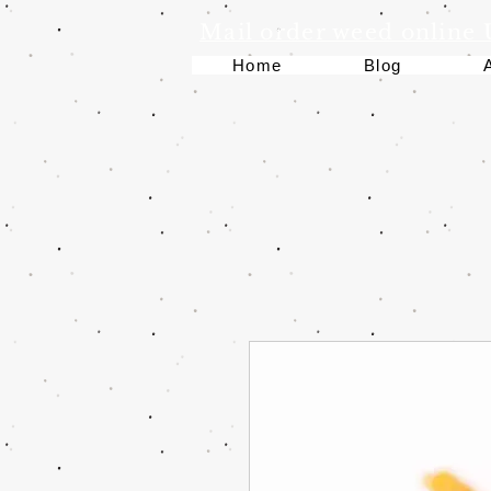
Mail order weed online
Home
Blog