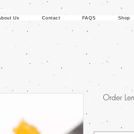
 USA
About Us
Contact
FAQS
Shop
Order Le