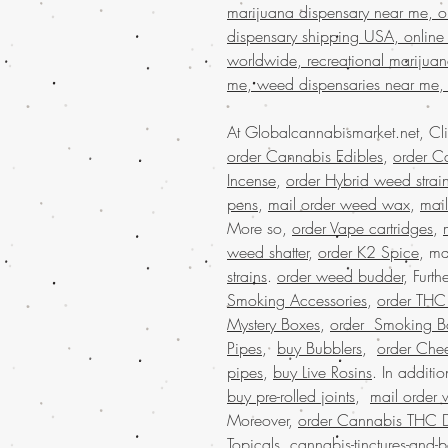
marijuana dispensary near me, on
dispensary shipping USA, online
worldwide, recreational marijua
me, weed dispensaries near me,
At Globalcannabismarket.net, Cl
order Cannabis Edibles
,
order Ca
Incense
,
order Hybrid weed strai
pens
,
mail order weed wax
,
mai
More so,
order Vape cartridges
,
weed shatter
,
order K2 Spice
, ma
strains
.
order weed budder
, Furt
Smoking Accessories
,
order THC D
Mystery Boxes
,
order Smoking B
Pipes
,
buy Bubblers
,
order Che
pipes
,
buy Live Rosins
. In additi
buy pre-rolled joints
,
mail order 
Moreover,
order Cannabis THC 
Topicals
.
cannabis-tinctures-and-