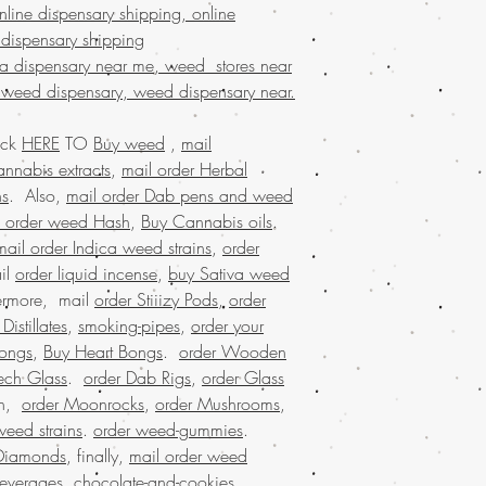
weed online Ital
line dispensary shipping, online
BIZARRO Incense on
 dispensary shipping
Marijuana online Ba
na dispensary near me, weed stores near
buy cheap weed onl
 weed dispensary, weed dispensary near.
buy kush online US
marijuana for sale 
ick
HERE
TO
Buy weed
,
mail
marijuana online Au
buy marijuana onlin
nnabis extracts
,
mail order Herbal
dispensary ship all 
ns
. Also,
mail order Dab pens and weed
dispensary that ship
l order weed Hash
,
Buy Cannabis oils
.
shipping nationwide
mail order Indica weed strains
,
order
nationwide, united 
il
order liquid incense
,
buy Sativa weed
mail order marijuan
hermore, mail
order Stiiizy Pods
,
order
online legal, larges
istillates
,
smoking-pipes
,
order your
Marijuana online w
marijuana online M
ongs
,
Buy Heart Bongs
.
order Wooden
USA, Buy weed onli
ech Glass
.
order Dab Rigs
,
order Glass
weed online Germa
on,
order Moonrocks
,
order Mushrooms
,
weed online USA, 
weed strains
.
order weed-gummies
.
shipping, Buy weed 
Diamonds
, finally,
mail order weed
online USA, legal ma
beverages
,
chocolate-and-cookies
.
dispensary shipping