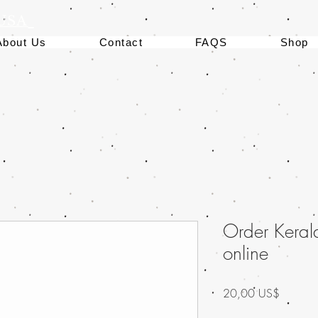
 USA
About Us
Contact
FAQS
Shop
Order Keral
online
Precio
20,00 US$