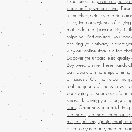
Experience the
premium quality o
order on Buy weed online
. These
unmatched potency and rich arom
Enjoy the convenience of buying
mail order marijuana service in 
shipping. Rest assured, your pack
ensuring your privacy. Elevate y
why our online store is a top cho
Discover the unparalleled quality
Buy weed online. These handcraf
cannabis craftsmanship, offering
enthusiasts. Our
mail order mari
real marijuana online with world
packaging for your peace of mind
smoke, knowing you're engagin
store
. Order now and relish the p
cannabis, cannabis community, 
me, dispensary, ganja, marijuan
dispensary near me, medical can