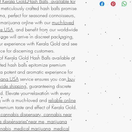
f Kerala Gold Hash Balls, available for
premium choice for cann
convenience of
buying
 meticulously crafted hash balls promise
quality. This rich hash 
shipping and discreet
a, perfect for seasoned connoisseurs.
and smooth experience,
safely and securely. Tru
 marijuana online with our
much-loved
socializing. As part o
marijuana service in t
services in the USA, w
the USA
, and benefit from our worldwide
right to your doorstep.
worldwide shipping fo
age will arrive in discreet packaging,
unparalleled excellenc
online from us with con
our experience with Kerala Gold and see
Experience the
premium
best with our exception
order online from Buy w
ice for discerning customers.
delivery. Discover the d
discreet
mail order mar
 of Kerala Gold Hash Balls available at
Moroccan Hash today
purchase arrives quick
ted hash balls epitomize premium
Find
premium-quality 
convenience of
buying
 a potent and aromatic experience for
your trusted source for 
shipping
and discover 
from our
much-loved ma
juana USA
service ensures you can
buy
service. Our enthusiast
and enjoy worldwide s
wide shipping,
guaranteeing discrete
notch products and ex
seamless and secure on
. Elevate your relaxation with every
Cannabis Hash today
a
marijuana
online with e
available! Enjoy the c
g with a much-loved and
reliable online
the way. Discover why 
and indulge in our
muc
remium taste and effect of Kerala Gold.
cannabis needs and expe
across the USA.
With w
cannabis dispensary, cannabis near
your doorstep.
packaging, your privac
a dispensaries near me, marijuana
Buy Marijuana o
guaranteed. Experience
BIZARRO Incense, 
nabis, medical marijuana, medical
online USA
today!