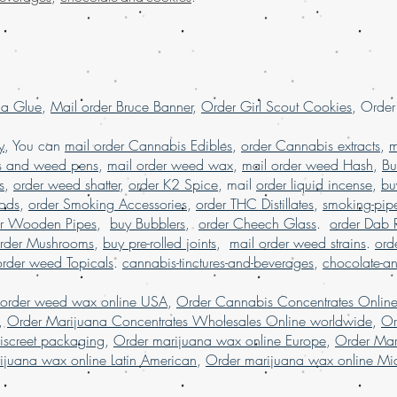
in USA, , Mail orde
weed online, mail 
shipping, Buy Marij
USA, online dispen
shipping worldwide
la Glue
,
Mail order Bruce Banner
,
Order Girl Scout Cookies
, Orde
worldwide reviews,
online USA, order 
y
, You can
mail order Cannabis Edibles
,
order Cannabis extracts
,
m
Marijuana online F
s and weed pens
,
mail order weed wax
,
mail order weed Hash
,
Bu
s
,
order weed shatter
,
order K2 Spice
, mail
order liquid incense
,
bu
Pods
,
order Smoking Accessories
,
order THC Distillates
,
smoking-pip
er Wooden Pipes
,
buy Bubblers
,
order Cheech Glass
.
order Dab 
rder Mushrooms
,
buy pre-rolled joints
,
mail order weed strains
.
ord
order weed Topicals
.
cannabis-tinctures-and-beverages
,
chocolate-a
 order weed wax online USA
,
Order Cannabis Concentrates Onlin
,
Order Marijuana Concentrates Wholesales Online worldwide
,
Or
iscreet packaging
,
Order marijuana wax online Europe
,
Order Mar
ijuana wax online Latin American
,
Order marijuana wax online Mid