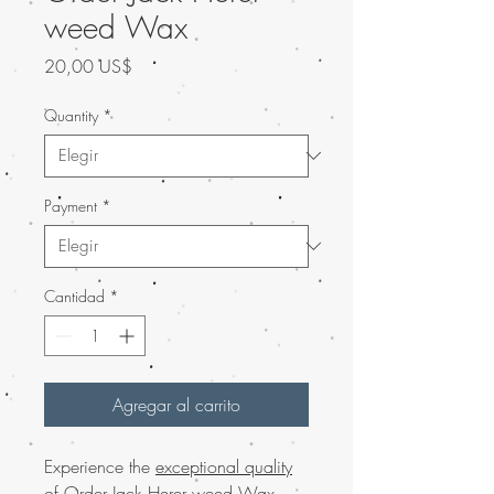
weed Wax
Precio
20,00 US$
Quantity
*
Payment
*
Cantidad
*
Agregar al carrito
Experience the
exceptional quality
of Order Jack Herer weed Wax