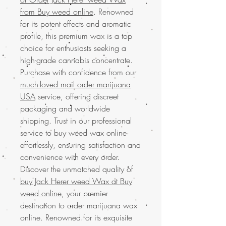
from Buy weed online
. Renowned
for its potent effects and aromatic
profile, this premium wax is a top
choice for enthusiasts seeking a
high-grade cannabis concentrate.
Purchase with confidence from our
much-loved mail order marijuana
USA
service, offering discreet
packaging and worldwide
shipping. Trust in our professional
service to buy weed wax online
effortlessly, ensuring satisfaction and
convenience with every order.
Discover the unmatched quality of
buy Jack Herer weed Wax at Buy
weed online
, your premier
destination to order marijuana wax
online. Renowned for its exquisite