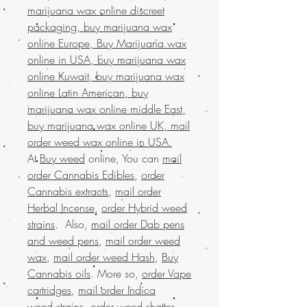
marijuana wax online discreet
packaging, buy marijuana wax
online Europe, Buy Marijuana wax
online in USA, buy marijuana wax
online Kuwait, buy marijuana wax
online Latin American, buy
marijuana wax online middle East,
buy marijuana wax online UK, mail
order weed wax online in USA.
At
Buy weed
online, You can
mail
order Cannabis Edibles
,
order
Cannabis extracts
,
mail order
Herbal Incense
,
order Hybrid weed
strains
. Also,
mail order Dab pens
and weed pens
,
mail order weed
wax
,
mail order weed Hash
,
Buy
Cannabis oils
. More so,
order Vape
cartridges
,
mail order Indica
weed strains
,
order weed shatter
,