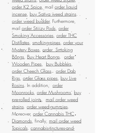
order K2 Spice
, mail
order liquid
incense
,
buy Sativa weed strains
.
order weed budder
, Furthermore,
mail
order Stiiizy Pods
,
order
Smoking Accessories
,
order THC
Distillates
,
smoking-pipes
,
order your
Mystery Boxes
,
order Smoking
Bongs
,
Buy Heart Bongs
.
order
Wooden Pipes
,
buy Bubblers
,
order Cheech Glass
.
order Dab
Rigs
,
order Glass pipes
,
buy Live
Rosins
. In addition,
order
Moonrocks
,
order Mushrooms
,
buy
pre-rolled joints
,
mail order weed
strains
.
order weed-gummies
.
Moreover,
order Cannabis THC
Diamonds
, finally,
mail order weed
Topicals
.
cannabis-tinctures-and-