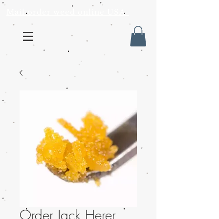
Mail order weed online USA
Order Jack Herer