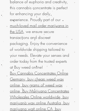
balance of euphoria and creativity,
this cannabis concentrate is perfect
for enhancing your daily
experience. Proudly part of our
much-loved mail order marijuana in
the USA
, we ensure secure
transactions and discreet
packaging. Enjoy the convenience
of worldwide shipping tailored to
your needs. Elevate your senses and
order today from the trusted experts
at Buy weed online!
Buy Cannabis Concentrates Online
Germany, buy cheap weed wax
online, buy grams of weed wax
online, Buy Marijuana Concentrates
Wholesales Online worldwide, buy
marijuana wax online Australia, buy
marijuana wax online CA, buy