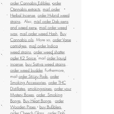
order Cannabis Edibles
,
order
Cannabis extracts
,
mail order
Herbal Incense
,
order Hybrid weed
strains
. Also,
mail order Dab pens
and weed pens
,
mail order weed
wax
,
mail order weed Hash
,
Buy
Cannabis oils
. More so,
order Vape
cartridges
,
mail order Indica
weed strains
,
order weed shatter
,
order K2 Spice
, mail
order liquid
incense
,
buy Sativa weed strains
.
order weed budder
, Furthermore,
mail
order Stiiizy Pods
,
order
Smoking Accessories
,
order THC
Distillates
,
smoking-pipes
,
order your
Mystery Boxes
,
order Smoking
Bongs
,
Buy Heart Bongs
.
order
Wooden Pipes
,
buy Bubblers
,
order Cheech Glass
.
order Dab