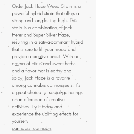
Order Jack Haze Weed Strain is a
powerful hybrid strain that offers a
strong and long-lasting high. This
strain is a combination of Jack
Herer and Super Silver Haze,
resulting in a sativa-dominant hybrid
that is sure to lift your mood and
provide a cre
at
ive boost. With an
a
ro
ma of citrus and sweet herbs
and a flavor that is earthy and
spicy, Jack Haze is a favorite
among cannabis connoisseurs. It's
a great choice for social gatherings
or an afternoon of creative
activities. Try it today and
experience the uplifting effects for
yourself.
cannabis, cannabis