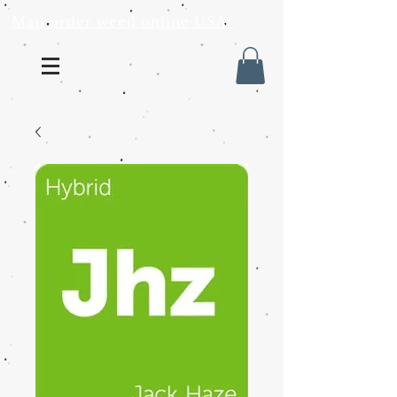
Mail order weed online USA