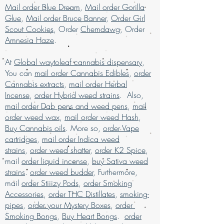
mail order weed online Asia , buy cheap
Mail order Blue Dream
,
Mail order Gorilla
weed online usa, buy grams of weed
Glue
,
Mail order Bruce Banner
,
Order Girl
online, buy kush online USA, buy legal
Scout Cookies
, Order
Chemdawg
, Order
weed online UAE, buy marijuana for sale
Amnesia Haze
.
USA, buy marijuana online , buy
marijuana online Australia, buy
At
Global waytoleaf cannabis dispensary
,
marijuana online Kuwait, buy marijuana
You can
mail order Cannabis Edibles
,
order
online discreet packaging, buy
Cannabis extracts
,
mail order Herbal
marijuana online Europe, buy marijuana
Incense
,
order Hybrid weed strains
. Also,
online Kuwait, buy marijuana online Latin
mail order Dab pens and weed pens
,
mail
American, buy marijuana online middle
order weed wax
,
mail order weed Hash
,
East, buy marijuana online UK, buy
Buy Cannabis oils
. More so,
order Vape
marijuana online USA, Buy Marijuana
cartridges
online with worldwide shipping, buy real
,
mail order Indica weed
marijuana online Malaysia, buy weed
strains
,
order weed shatter
,
order K2 Spice
,
edibles online USA, Buy weed online,
mail
order liquid incense
,
buy Sativa weed
buy weed online in USA, Buy weed
strains
.
order weed budder
, Furthermore,
online Germany, buy weed online
mail
order Stiiizy Pods
,
order Smoking
malaysia, buy weed online USA, buy
Accessories
,
order THC Distillates
,
smoking-
weed online with worldwide shipping,
pipes
,
order your Mystery Boxes
,
order
Buy weed online Brazil, buying
Smoking Bongs
,
Buy Heart Bongs
.
order
marijuana online USA, legal marijuana