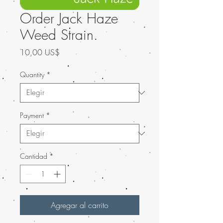
Order Jack Haze
Weed Strain.
Precio
10,00 US$
Quantity
*
Payment
*
Cantidad
*
Agregar al carrito