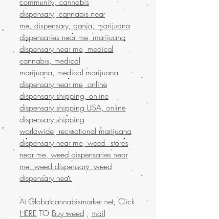
community, cannabis
dispensary, cannabis near
me, dispensary, ganja, marijuana
dispensaries near me, marijuana
dispensary near me, medical
cannabis, medical
marijuana, medical marijuana
dispensary near me, online
dispensary shipping, online
dispensary shipping USA, online
dispensary shipping
worldwide, recreational marijuana
dispensary near me, weed stores
near me, weed dispensaries near
me, weed dispensary, weed
dispensary near.
At Globalcannabismarket.net, Click
HERE
TO
Buy weed
,
mail