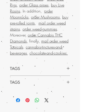
Rigs
,
order Glass pipes
,
buy Live
Rosins
. In addition,
order
Moonrocks
,
order Mushrooms
,
buy
pre-rolled joints
,
mail order weed
strains
.
order weed-gummies
.
Moreover,
order Cannabis THC
Diamonds
, finally,
mail order weed
Topicals
.
cannabis-tinctures-and-
beverages
,
chocolate-and-cookies
.
TAGS
Try it today and experience the uplifting
TAGS
effects for yourself
Buy Marijuana online in USA, mail order
weed online in Europe , buy cheap
weed online Italy, buy grams of weed
online, Buy Marijuana online Bahrain,