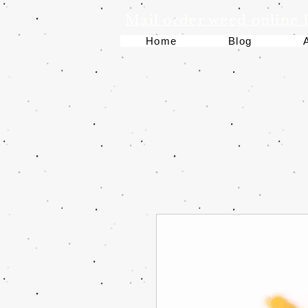
Mail order weed online
Home
Blog