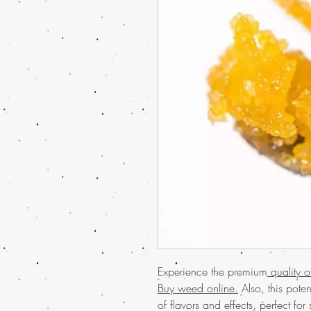
Experience the premium
quality 
Buy weed online.
Also, this pote
of flavors and effects, perfect f