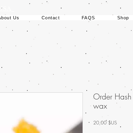
 USA
About Us
Contact
FAQS
Shop
Order Hash
wax
Prix
20,00 $US