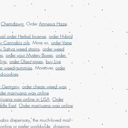
 reviews, online dispensary USA,
USA, order marijuana online Europe,
ine France, order marijuana online
r
Chemdawg
, Order
Amnesia Haze
.
ail order Herbal Incense
,
order Hybrid
y Cannabis oils
. More so,
order Vape
y Sativa weed strains
.
order weed
es
,
order your Mystery Boxes
,
order
Rigs
,
order Glass pipes
,
buy Live
er weed-gummies
. Moreover,
order
nd-cookies
.
e Germany
,
order cheap weed wax
der marijuana wax online
ijuana wax online in USA
,
Order
dle East
,
Order marijuana wax online
bis dispensary, the much-loved mail
d
online
or
prefer
worldw
ide
shipping.