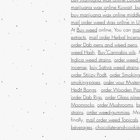
marijuana wax online Kuwait, bu
buy marijuana wax online middle
mail order weed wax online in 
At
Buy weed
online, You can
mai
extracts
,
mail order Herbal Incen
order Dab pens and weed pens
weed Hash
,
Buy Cannabis oils
.
Indica weed strains
,
order weed s
incense
,
buy Sativa weed strains
order Stiiizy Pods
,
order Smoking
smoking-pipes
,
order your Myster
Heart Bongs
.
order Wooden Pip
order Dab Rigs
,
order Glass pipe
Moonrocks
,
order Mushrooms
,
b
strains
.
order weed-gummies
. Mo
finally,
mail order weed Topicals
beverages
,
chocolate-and-cookie