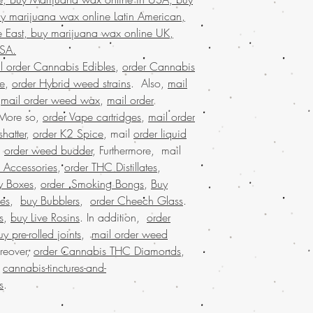
marijuana wax for 
y marijuana wax online Latin American,
buy marijuana wax 
 East, buy marijuana wax online UK,
online Kuwait, buy
packaging, legit on
USA.
states,online recreat
l order Cannabis Edibles
,
order Cannabis
states, weed edible
se
,
order Hybrid weed strains
. Also,
mail
marijuana dispensar
,
mail order weed wax
,
mail order
online cannabis dis
 More so,
order Vape cartridges
,
mail order
states legal,buying
hatter
,
order K2 Spice
, mail
order liquid
marijuana stores, 
.
order weed budder
, Furthermore, mail
shipping, buy real
edibles online USA
 Accessories
,
order THC Distillates
,
USA, Buy weed onl
y Boxes
,
order Smoking Bongs
,
Buy
malaysia, buy weed
es
,
buy Bubblers
,
order Cheech Glass
.
worldwide shipping
s
,
buy Live Rosins
. In addition,
order
marijuana online US
uy pre-rolled joints
,
mail order weed
online dispensary s
reover,
order Cannabis THC Diamonds
,
shipping in USA, , 
.
cannabis-tinctures-and-
order weed online,
worldwide shipping
s
.
dispensary in USA, 
online dispensary s