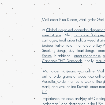
Mail order Blue Dream
,
Mail order Goril
At
Global waytoleaf cannabis dispensar
weed strains
. Also,
mail order Dab pen
cartridges
,
mail order Indica weed strain
budder
, Furthermore, mail
order Stiiizy 
Smoking Bongs
,
Buy Heart Bongs
.
ord
Rosins
. In addition,
order Moonrocks
,
o
Cannabis THC Diamonds
, finally,
mail 
Mail order marijuana wax online
,
Mail
online
,
order grams of weed wax online
Australia
,
Order marijuana wax online d
marijuana wax online Kuwait
,
order mar
UK
Experience the ease and joy of Order
order marijuana des
tina
tion in
the
USA. 