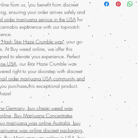
USA
with the conv
ne from us, you benefit from discreet
offers a potent and smo
commitment to quali
, ensuring your order arrives safely and
time of day. Enjoy the
products every time
l order marijuana service in the USA
for
and worldwide shippin
cannabis experienc
and private as possibl
 cannabis experience with our top-notch
Discover the
finest wee
mail order marijuana 
ience.
your trusted online stor
Discover the ultimate e
 Hash Star Haze Crumble wax,
your go-
concentrates
with ease
Buy weed online!
Orde
e. At Buy weed online, we offer this
marijuana service acro
enjoy top-tier products
shipping in discreet p
gned to elevate your experience. Perfect
much-loved
mail order
satisfaction. Buy marij
ine USA
, our Star Haze Crumble wax
the best, no matter whe
that values quality, co
vered right to your doorstep with discreet
globe. Indulge in prem
Join a community that t
secure and confidentia
mail order marijuana USA community and
cannabis needs.
customers who trust Buy
ou purchase this exceptional product.
Buy Marijuana w
needs!
 haze!
FROM BIZARRO Ince
buy cheap weed wa
MAN FROM BIZARRO
ine Germany, buy cheap weed wax
weed wax online, B
nline, Buy Marijuana Concentrates
mail order weed w
y marijuana wax online Australia, buy
wax online usa, bu
arijuana wax online discreet packaging,
wax online USA, b
e, Buy Marijuana wax online in USA, buy