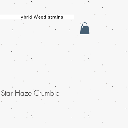
Hybrid Weed strains
 Star Haze Crumble