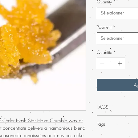
Quantity
*
Sélectionner
Payment
*
Sélectionner
Quantité
*
Aj
TAGS
Elevate your experienc
of Order Hash Star Haze Crumble wax at
Tags
Crumble wax from Buy
nt concentrate delivers a harmonious blend
crumble wax is an exce
or seasoned connoisseurs and novices alike.
Experience
much-lo
and medicinal users. So