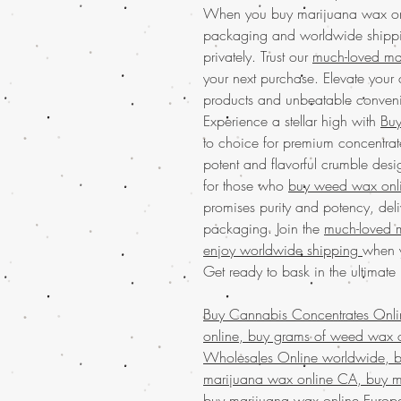
When you buy marijuana wax onli
packaging and worldwide shipping
privately. Trust our
much-loved mai
your next purchase. Elevate your
products and unbeatable conven
Experience a stellar high with
Buy
to choice for premium concentrat
potent and flavorful crumble desi
for those who
buy weed wax onl
promises purity and potency, deli
packaging. Join the
much-loved 
enjoy worldwide shipping
when y
Get ready to bask in the ultimate
Buy Cannabis Concentrates Onl
online, buy grams of weed wax o
Wholesales Online worldwide, bu
marijuana wax online CA, buy m
buy marijuana wax online Europ