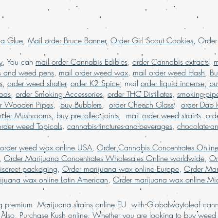
shipping worldwide
Order kush online 
order Marijuana onl
la Glue
,
Mail order Bruce Banner
,
Order Girl Scout Cookies
, Orde
USA
.
y
, You can
mail order Cannabis Edibles
,
order Cannabis extracts
,
m
s and weed pens
,
mail order weed wax
,
mail order weed Hash
,
Bu
s
,
order weed shatter
,
order K2 Spice
, mail
order liquid incense
,
bu
Pods
,
order Smoking Accessories
,
order THC Distillates
,
smoking-pip
er Wooden Pipes
,
buy Bubblers
,
order Cheech Glass
.
order Dab 
rder Mushrooms
,
buy pre-rolled joints
,
mail order weed strains
.
ord
order weed Topicals
.
cannabis-tinctures-and-beverages
,
chocolate-a
 order weed wax online USA
,
Order Cannabis Concentrates Onlin
,
Order Marijuana Concentrates Wholesales Online worldwide
,
Or
iscreet packaging
,
Order marijuana wax online Europe
,
Order Mar
ijuana wax online Latin American
,
Order marijuana wax online Mid
ing premium M
a
r
i
j
u
an
a
strains
online EU
with
Globalwaytoleaf canna
Also, Pur
chase
Kush online. Whether
you
are
looking
to
buy
wee