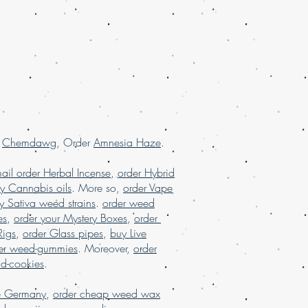
order weed online with worldwide
uana online USA, online dispensary in
sary shipping USA, online dispensary
, online dispensary shipping
 online dispensary USA, Order kush
marijuana online Europe, order
rance, order marijuana online USA
.
r
Chemdawg
, Order
Amnesia Haze
.
ail order Herbal Incense
,
order Hybrid
y Cannabis oils
. More so,
order Vape
y Sativa weed strains
.
order weed
es
,
order your Mystery Boxes
,
order
Rigs
,
order Glass pipes
,
buy Live
er weed-gummies
. Moreover,
order
nd-cookies
.
e Germany
,
order cheap weed wax