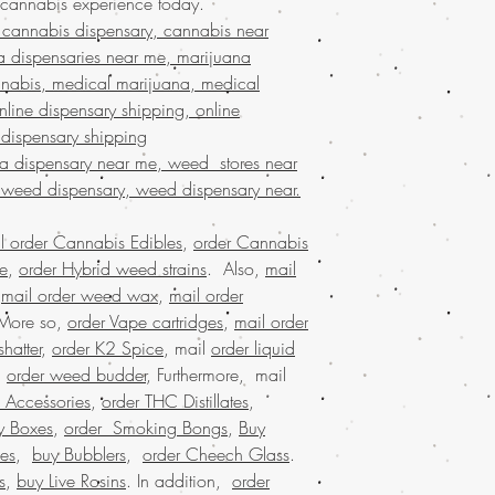
 cannabis experience today.
BIZARRO Incense on
the best, no matter whe
cannabis dispensary, cannabis near
Marijuana online Ba
globe. Indulge in prem
buy cheap weed onl
a dispensaries near me, marijuana
secure and confidentia
buy kush online US
nabis, medical marijuana, medical
customers who trust Buy
marijuana for sale 
line dispensary shipping, online
needs!
marijuana online Au
 dispensary shipping
buy marijuana onlin
na dispensary near me, weed stores near
dispensary ship all 
 weed dispensary, weed dispensary near.
dispensary that ship
shipping nationwide
nationwide, united 
l order Cannabis Edibles
,
order Cannabis
mail order marijuan
se
,
order Hybrid weed strains
. Also,
mail
online legal, larges
,
mail order weed wax
,
mail order
Marijuana online w
 More so,
order Vape cartridges
,
mail order
marijuana online M
hatter
,
order K2 Spice
, mail
order liquid
USA, Buy weed onli
.
order weed budder
, Furthermore, mail
weed online Germa
 Accessories
,
order THC Distillates
,
weed online USA, 
shipping, Buy weed 
y Boxes
,
order Smoking Bongs
,
Buy
online USA, legal ma
es
,
buy Bubblers
,
order Cheech Glass
.
dispensary shipping
s
,
buy Live Rosins
. In addition,
order
in USA, , Mail orde