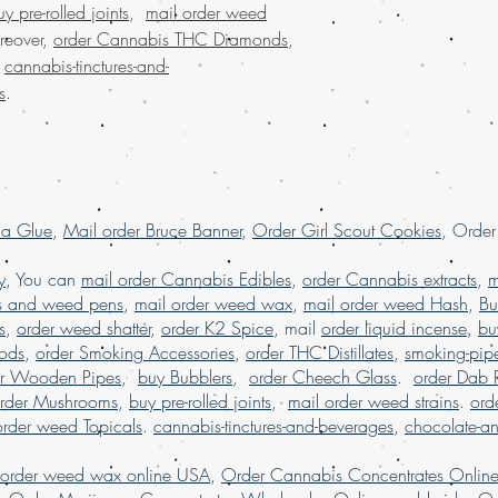
uy pre-rolled joints
,
mail order weed
weed online, mail 
reover,
order Cannabis THC Diamonds
,
shipping, Buy Marij
.
cannabis-tinctures-and-
USA, online dispen
s
.
shipping worldwide
worldwide reviews,
online USA, order 
Marijuana online F
la Glue
,
Mail order Bruce Banner
,
Order Girl Scout Cookies
, Orde
y
, You can
mail order Cannabis Edibles
,
order Cannabis extracts
,
m
s and weed pens
,
mail order weed wax
,
mail order weed Hash
,
Bu
s
,
order weed shatter
,
order K2 Spice
, mail
order liquid incense
,
bu
Pods
,
order Smoking Accessories
,
order THC Distillates
,
smoking-pip
er Wooden Pipes
,
buy Bubblers
,
order Cheech Glass
.
order Dab 
rder Mushrooms
,
buy pre-rolled joints
,
mail order weed strains
.
ord
order weed Topicals
.
cannabis-tinctures-and-beverages
,
chocolate-a
 order weed wax online USA
,
Order Cannabis Concentrates Onlin