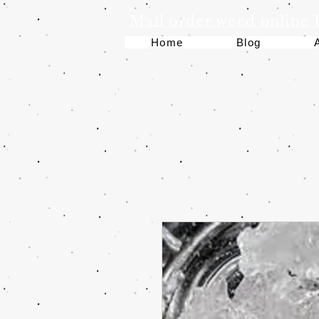
Mail order weed online
Home
Blog