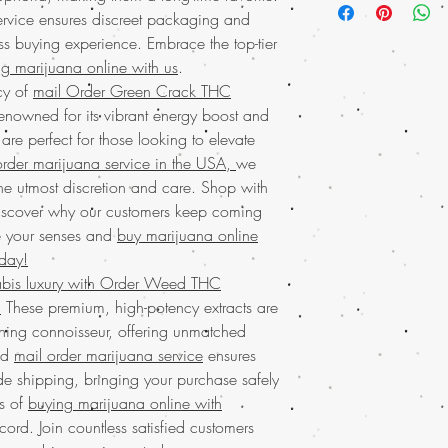
your trusted source for
ervice ensures discreet packaging and
effects. Enjoy the conv
USA
. Our THC Diamond
s buying experience. Embrace the top-tier
from a much-loved mail
purity, making them a
offering worldwide shi
g marijuana online with us
.
enthusiasts. Enjoy the 
Whether you're looking 
cy of
mail Order Green Crack THC
online with worldwide
something exceptiona
nowned for its vibrant energy boost and
ensuring your privacy 
bring excellence right 
are perfect for those looking to elevate
we're much loved by o
transactions and top-no
experience with our
to
rder marijuana service in the USA,
we
buy from us.
informative and reliab
the utmost discretion and care. Shop with
Discover unparalleled
weed online.Discover 
iscover why our customers keep coming
Diamonds from Buy We
Weed Online, your trus
promise a powerful, cry
e your senses and
buy marijuana online
marijuana concentrate
connoisseur. Enjoy has
oday!
mail marijuana service
shipping and discreet 
bis luxury with Order Weed THC
worldwide shipping in 
satisfaction. Indulge i
.
These premium, high-potency extracts are
privacy and satisfactio
much-loved mail order 
from a business that va
erning connoisseur, offering unmatched
your experience with B
customer satisfaction. 
ed
mail order marijuana service
ensures
for
buying marijuana o
Online for all their ca
e shipping, bringing your purchase safely
Discover the ultimate e
Buy Marijuana o
Buy weed online!
Orde
ts of
buying marijuana online with
BIZARRO Incense, 
enjoy top-tier products
cord. Join countless satisfied customers
weed online Ital
much-loved
mail order