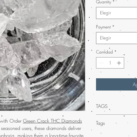
Quantity
*
Elegir
Payment
*
Elegir
Cantidad
*
Ag
TAGS
Discover the potent e
 with Order
Green Crack THC Diamonds
Tags
Diamonds, now availabl
r seasoned users, these diamonds deliver
enthusiasts and connoi
Mail Order
Weed THC
phoria, making them a long-time favorite.
deliver an unparalleled