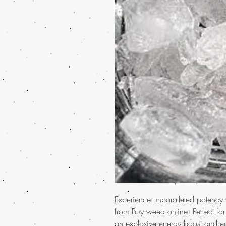
Experience unparalleled potency
from Buy weed online. Perfect fo
an explosive energy boost and eu