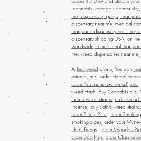
across the USA and elevate your
cannabis, cannabis community, 
me, dispensary, ganja, marijuan
dispensary near me, medical can
marijuana dispensary near me, on
dispensary shipping USA, online
worldwide, recreational marijua
me, weed dispensaries near me,
At
Buy weed
online, You can
mai
extracts
,
mail order Herbal Incen
order Dab pens and weed pens
weed Hash
,
Buy Cannabis oils
.
Indica weed strains
,
order weed s
incense
,
buy Sativa weed strains
order Stiiizy Pods
,
order Smoking
smoking-pipes
,
order your Myster
Heart Bongs
.
order Wooden Pip
order Dab Rigs
,
order Glass pipe