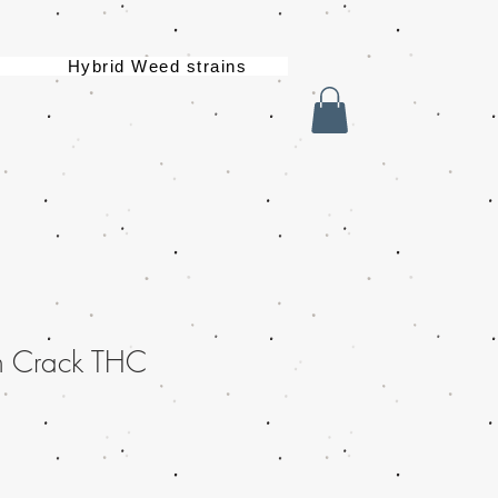
Hybrid Weed strains
n Crack THC