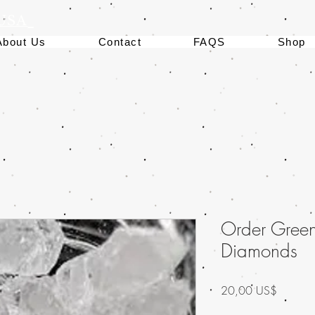
 USA
About Us
Contact
FAQS
Shop
Order Gree
Diamonds
Precio
20,00 US$