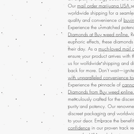
Our
mail order marijuana USA
s
worldwide shipping for a seamles
quality and convenience of
buyin
Experience the unmatched poten
Diamonds at Buy weed online.
Re
euphoric effects, these diamonds 
their day. As a
much-loved mail o
ensure your product arrives with 
us for worldwide shipping and d
back for more. Don't wait—ignit
with unparalleled convenience t
Experience the pinnacle of
canna
Diamonds from Buy weed online
meticulously crafted for the disc
purity and potency. Our renown
discreet packaging and worldwid
to your door. Embrace the benefi
confidence
in our proven track re