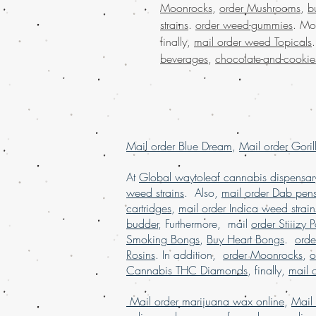
Moonrocks
,
order Mushrooms
,
b
strains
.
order weed-gummies
. Mo
finally,
mail order weed Topicals
beverages
,
chocolate-and-cookie
Mail order Blue Dream
,
Mail order Goril
At
Global waytoleaf cannabis dispensar
weed strains
. Also,
mail order Dab pen
cartridges
,
mail order Indica weed strain
budder
, Furthermore, mail
order Stiiizy 
Smoking Bongs
,
Buy Heart Bongs
.
ord
Rosins
. In addition,
order Moonrocks
,
o
Cannabis THC Diamonds
, finally,
mail 
Mail order marijuana wax online
,
Mail