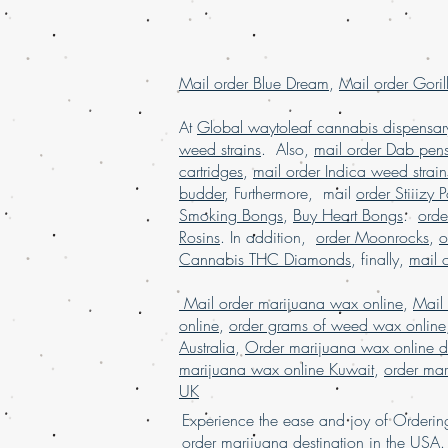
Mail order Blue Dream
,
Mail order Goril
At
Global waytoleaf cannabis dispensar
weed strains
. Also,
mail order Dab pen
cartridges
,
mail order Indica weed strain
budder
, Furthermore, mail
order Stiiizy 
Smoking Bongs
,
Buy Heart Bongs
.
ord
Rosins
. In addition,
order Moonrocks
,
o
Cannabis THC Diamonds
, finally,
mail 
Mail order marijuana wax online
,
Mail
online
,
order grams of weed wax online
Australia
,
Order marijuana wax online d
marijuana wax online Kuwait
,
order mar
UK
Experience the ease and joy of Order
order marijuana des
tina
tion in
the
USA. 