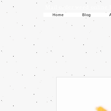
Mail order weed online
Home
Blog