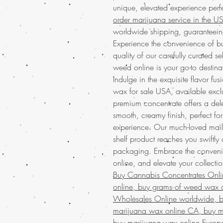
unique, elevated experience perf
order marijuana service in the 
worldwide shipping, guaranteeing
Experience the convenience of b
quality of our carefully curated 
weed online is your go-to destinat
Indulge in the exquisite flavor 
wax for sale USA, available exclu
premium concentrate offers a del
smooth, creamy finish, perfect fo
experience. Our much-loved mail 
shelf product reaches you swiftly
packaging. Embrace the conveni
online, and elevate your collection 
Buy Cannabis Concentrates Onl
online, buy grams of weed wax o
Wholesales Online worldwide, bu
marijuana wax online CA, buy m
buy marijuana wax online Europ