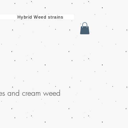
Hybrid Weed strains
es and cream weed