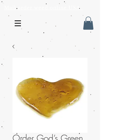
Mail order weed online USA
Order God’s Green