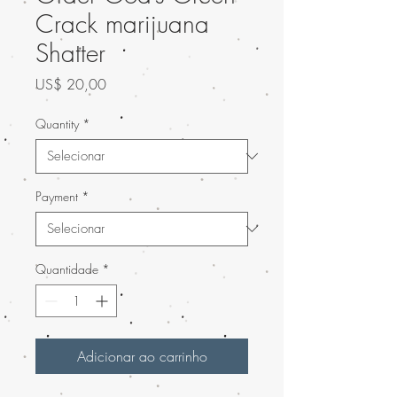
Crack marijuana
Shatter
Preço
US$ 20,00
Quantity
*
Payment
*
Quantidade
*
Adicionar ao carrinho