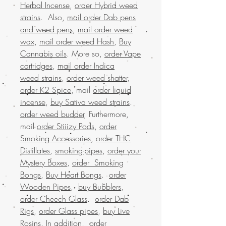
Herbal Incense
,
order Hybrid weed
strains
. Also,
mail order Dab pens
and weed pens
,
mail order weed
wax
,
mail order weed Hash
,
Buy
Cannabis oils
. More so,
order Vape
cartridges
,
mail order Indica
weed strains
,
order weed shatter
,
order K2 Spice
, mail
order liquid
incense
,
buy Sativa weed strains
.
order weed budder
, Furthermore,
mail
order Stiiizy Pods
,
order
Smoking Accessories
,
order THC
Distillates
,
smoking-pipes
,
order your
Mystery Boxes
,
order Smoking
Bongs
,
Buy Heart Bongs
.
order
Wooden Pipes
,
buy Bubblers
,
order Cheech Glass
.
order Dab
Rigs
,
order Glass pipes
,
buy Live
Rosins
. In addition,
order