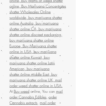
online, buy grams of weed shatter
online, Buy Marijuana Concentrates
shatter Wholesales Online
worldwide, buy marijuana shatter
online Australia, buy marijuana
shatter online CA, buy marijuana
shatter online discreet packaging,
buy marijuana shatter online
Europe, Buy Marijuana shatter
online in USA, buy marijuana
shatter online Kuwait, buy
marijuana shatter online Latin
American, buy marijuana
shatter online middle East, buy
marijuana shatter online UK, mail
order weed shatter online in USA.
At
Buy weed
online, You can
mail
order Cannabis Edibles
,
order
Cannabis extracts
,
mail order