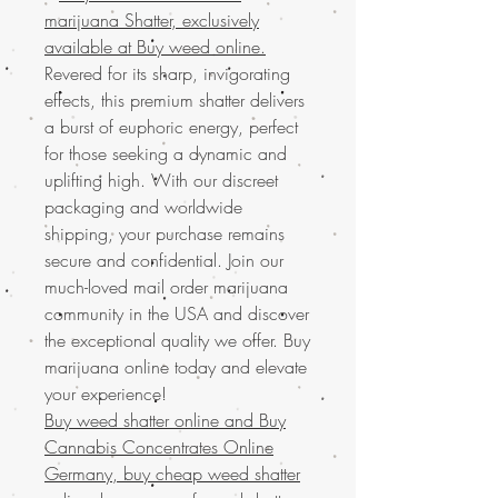
marijuana Shatter, exclusively
available at Buy weed online.
Revered for its sharp, invigorating
effects, this premium shatter delivers
a burst of euphoric energy, perfect
for those seeking a dynamic and
uplifting high. With our discreet
packaging and worldwide
shipping, your purchase remains
secure and confidential. Join our
much-loved mail order marijuana
community in the USA and discover
the exceptional quality we offer. Buy
marijuana online today and elevate
your experience!
Buy weed shatter online and
Buy
Cannabis Concentrates Online
Germany, buy cheap weed shatter