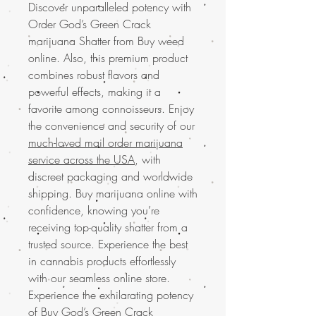
Discover unparalleled potency with
Order God’s Green Crack
marijuana Shatter from Buy weed
online. Also, this premium product
combines robust flavors and
powerful effects, making it a
favorite among connoisseurs. Enjoy
the convenience and security of our
much-loved mail order marijuana
service across the USA
, with
discreet packaging and worldwide
shipping. Buy marijuana online with
confidence, knowing you’re
receiving top-quality shatter from a
trusted source. Experience the best
in cannabis products effortlessly
with our seamless online store.
Experience the exhilarating potency
of
Buy God’s Green Crack