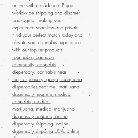
online with confidence. Enjoy
worldwide shipping and discreet
packaging, making your
experience seamless and private.
Find your perfect match today and
elevate your cannabis experience
with our top-tier products.
cannabis, cannabis
community, cannabis
dispensary, cannabis near
me, dispensary, ganja, marijuana
dispensaries near me, marijuana
dispensary near me, medical
cannabis, medical
marijuana, medical marijuana
dispensary near me, online
dispensary shipping, online
dispensary shipping USA, online