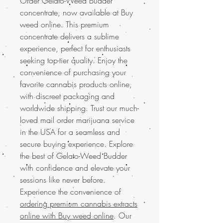
Order Gelato-Weed Budder
concentrate, now available at Buy
weed online. This premium
concentrate delivers a sublime
experience, perfect for enthusiasts
seeking top-tier quality. Enjoy the
convenience of purchasing your
favorite cannabis products online,
with discreet packaging and
worldwide shipping. Trust our much-
loved mail order marijuana service
in the USA for a seamless and
secure buying experience. Explore
the best of Gelato-Weed Budder
with confidence and elevate your
sessions like never before.
Experience the convenience of
ordering premium cannabis extracts
online with Buy weed online
. Our