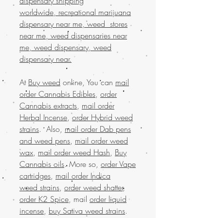
dispensary shipping
worldwide, recreational marijuana
dispensary near me, weed stores
near me, weed dispensaries near
me, weed dispensary, weed
dispensary near.
At
Buy weed
online, You can
mail
order Cannabis Edibles
,
order
Cannabis extracts
,
mail order
Herbal Incense
,
order Hybrid weed
strains
. Also,
mail order Dab pens
and weed pens
,
mail order weed
wax
,
mail order weed Hash
,
Buy
Cannabis oils
. More so,
order Vape
cartridges
,
mail order Indica
weed strains
,
order weed shatter
,
order K2 Spice
, mail
order liquid
incense
,
buy Sativa weed strains
.