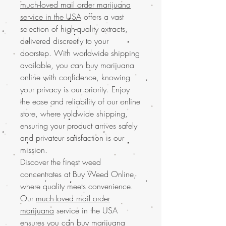
much-loved mail order marijuana
service in the USA
offers a vast
selection of high-quality extracts,
delivered discreetly to your
doorstep. With worldwide shipping
available, you can buy marijuana
online with confidence, knowing
your privacy is our priority. Enjoy
the ease and reliability of our online
store, where yoldwide shipping,
ensuring your product arrives safely
and privateur satisfaction is our
mission.
Discover the finest weed
concentrates at Buy Weed Online,
where quality meets convenience.
Our
much-loved mail order
marijuana
service in the USA
ensures you can buy marijuana