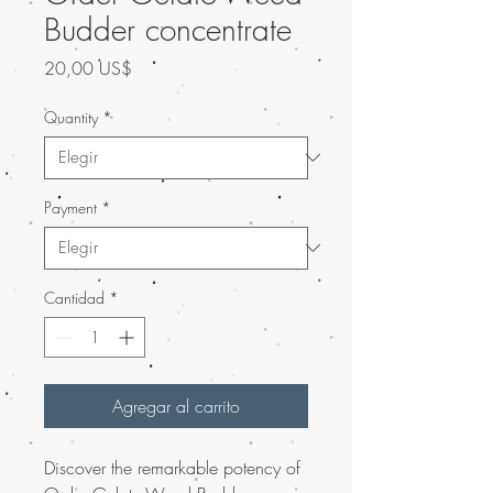
Budder concentrate
Precio
20,00 US$
Quantity
*
Payment
*
Cantidad
*
Agregar al carrito
Discover the remarkable potency of