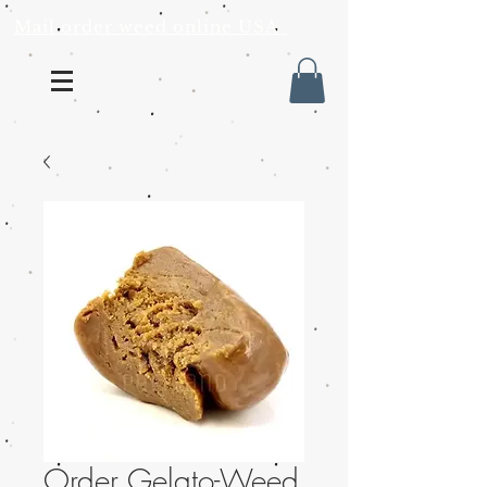
Mail order weed online USA
Order Gelato-Weed