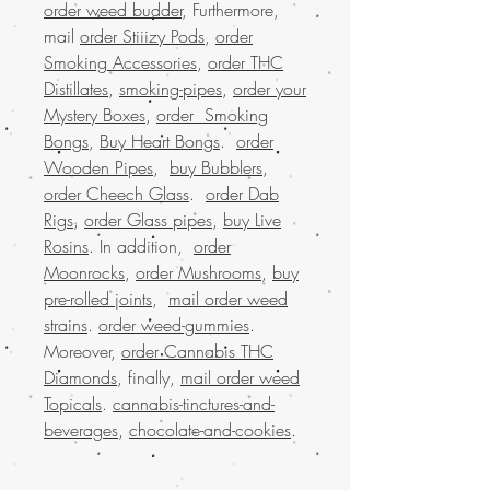
order weed budder
, Furthermore,
mail
order Stiiizy Pods
,
order
Smoking Accessories
,
order THC
Distillates
,
smoking-pipes
,
order your
Mystery Boxes
,
order Smoking
Bongs
,
Buy Heart Bongs
.
order
Wooden Pipes
,
buy Bubblers
,
order Cheech Glass
.
order Dab
Rigs
,
order Glass pipes
,
buy Live
Rosins
. In addition,
order
Moonrocks
,
order Mushrooms
,
buy
pre-rolled joints
,
mail order weed
strains
.
order weed-gummies
.
Moreover,
order Cannabis THC
Diamonds
, finally,
mail order weed
Topicals
.
cannabis-tinctures-and-
beverages
,
chocolate-and-cookies
.