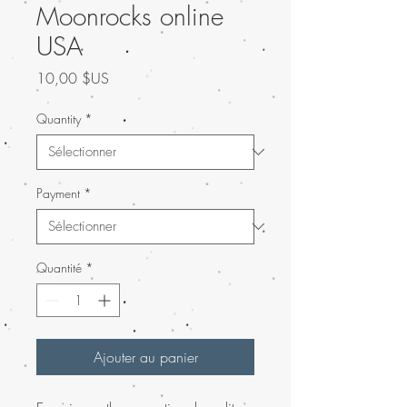
Moonrocks online
USA
Prix
10,00 $US
Quantity
*
Payment
*
Quantité
*
Ajouter au panier