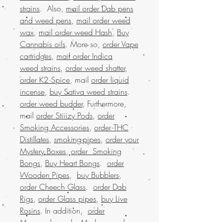
strains
. Also,
mail order Dab pens
and weed pens
,
mail order weed
wax
,
mail order weed Hash
,
Buy
Cannabis oils
. More so,
order Vape
cartridges
,
mail order Indica
weed strains
,
order weed shatter
,
order K2 Spice
, mail
order liquid
incense
,
buy Sativa weed strains
.
order weed budder
, Furthermore,
mail
order Stiiizy Pods
,
order
Smoking Accessories
,
order THC
Distillates
,
smoking-pipes
,
order your
Mystery Boxes
,
order Smoking
Bongs
,
Buy Heart Bongs
.
order
Wooden Pipes
,
buy Bubblers
,
order Cheech Glass
.
order Dab
Rigs
,
order Glass pipes
,
buy Live
Rosins
. In addition,
order