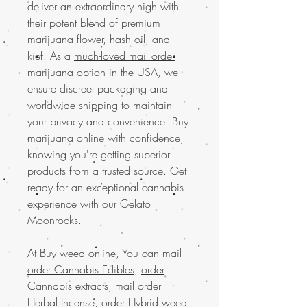
deliver an extraordinary high with
their potent blend of premium
marijuana flower, hash oil, and
kief. As a
much-loved mail order
marijuana option in the USA
, we
ensure discreet packaging and
worldwide shipping to maintain
your privacy and convenience. Buy
marijuana online with confidence,
knowing you're getting superior
products from a trusted source. Get
ready for an exceptional cannabis
experience with our Gelato
Moonrocks.
At
Buy weed
online, You can
mail
order Cannabis Edibles
,
order
Cannabis extracts
,
mail order
Herbal Incense
,
order Hybrid weed