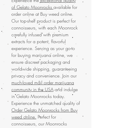
Experience the
exceptional quality
of Gelato Moonrocks
available for
order online at Buy weed online.
Our top-shelf product is perfect for
connoisseurs, with each Moonrock
carefully infused with premium
extracts for a potent, flavorful
experience. Serving as your go-to
for buying marijuana online, we
ensure discreet packaging and
worldwide shipping, guaranteeing
privacy and convenience. Join our
much-loved mail order marijuana
community in the USA
and indulge
in Gelato Moonrocks today.
Experience the unmatched quality of
Order Gelato Moonrocks from Buy
weed online.
Perfect for
connoisseurs, our Moonrocks