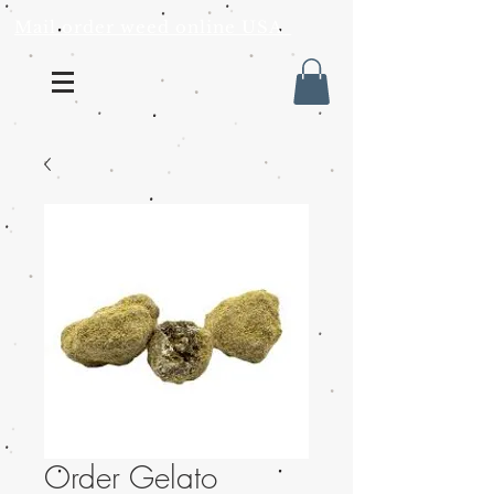
Mail order weed online USA
Order Gelato