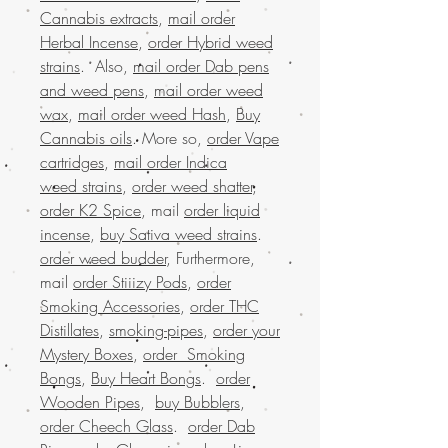
Cannabis extracts
,
mail order
Herbal Incense
,
order Hybrid weed
strains
. Also,
mail order Dab pens
and weed pens
,
mail order weed
wax
,
mail order weed Hash
,
Buy
Cannabis oils
. More so,
order Vape
cartridges
,
mail order Indica
weed strains
,
order weed shatter
,
order K2 Spice
, mail
order liquid
incense
,
buy Sativa weed strains
.
order weed budder
, Furthermore,
mail
order Stiiizy Pods
,
order
Smoking Accessories
,
order THC
Distillates
,
smoking-pipes
,
order your
Mystery Boxes
,
order Smoking
Bongs
,
Buy Heart Bongs
.
order
Wooden Pipes
,
buy Bubblers
,
order Cheech Glass
.
order Dab