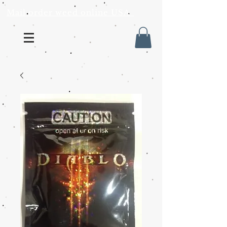
Mail order weed online USA