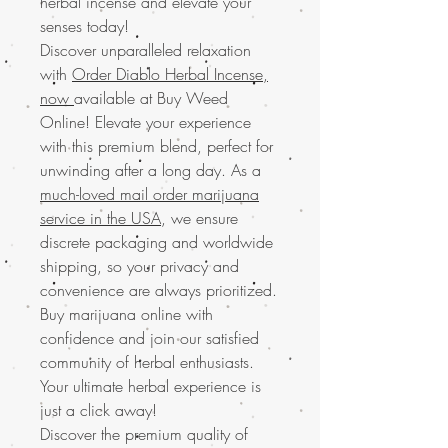
herbal incense and elevate your
senses today!
Discover unparalleled relaxation
with
Order Diablo Herbal Incense,
now
available at Buy Weed
Online! Elevate your experience
with this premium blend, perfect for
unwinding after a long day. As a
much-loved mail order marijuana
service in the USA
, we ensure
discrete packaging and worldwide
shipping, so your privacy and
convenience are always prioritized.
Buy marijuana online with
confidence and join our satisfied
community of herbal enthusiasts.
Your ultimate herbal experience is
just a click away!
Discover the premium quality of