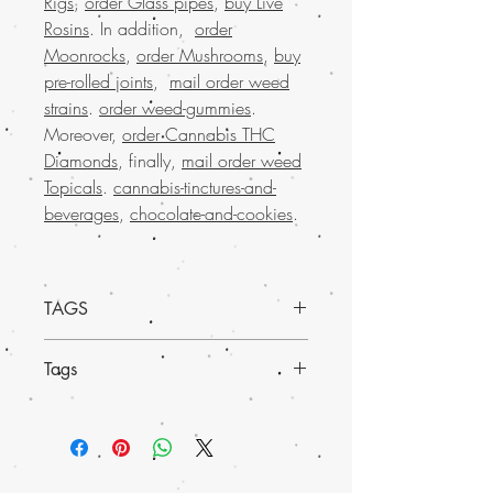
Rigs
,
order Glass pipes
,
buy Live
Rosins
. In addition,
order
Moonrocks
,
order Mushrooms
,
buy
pre-rolled joints
,
mail order weed
strains
.
order weed-gummies
.
Moreover,
order Cannabis THC
Diamonds
, finally,
mail order weed
Topicals
.
cannabis-tinctures-and-
beverages
,
chocolate-and-cookies
.
TAGS
Order Diablo Herbal Incense online from
Tags
Buy weed online and experience a
premium aromatic journey like no other.
Known for its rich, captivating scent,
Buy Marijuana online USA, mail
Order Diablo enhances relaxation and
order weed Europe , buy cheap
tranquility, making it ideal for unwinding
weed online Italy, buy grams of weed
after a long day. As a much-loved mail