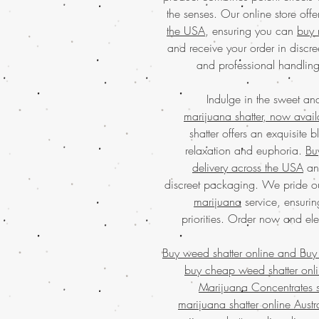
the senses. Our online store off
the USA
, ensuring you can
buy 
and receive your order in discre
and professional handling
Indulge in the sweet an
marijuana shatter, now avai
shatter offers an exquisite b
relaxation and euphoria.
Bu
delivery across the USA
and
discreet packaging. We pride o
marijuana
service, ensurin
priorities. Order now and el
Buy weed shatter online and
Buy
buy cheap weed shatter onli
Marijuana Concentrates 
marijuana shatter online Aust