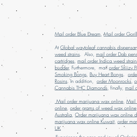
Mail order Blue Dream
,
Mail order Goril
At
Global waytoleaf cannabis dispensar
weed strains
. Also,
mail order Dab pen
cartridges
,
mail order Indica weed strain
budder
, Furthermore, mail
order Stiiizy 
Smoking Bongs
,
Buy Heart Bongs
.
ord
Rosins
. In addition,
order Moonrocks
,
o
Cannabis THC Diamonds
, finally,
mail 
Mail order marijuana wax online
,
Mail
online
,
order grams of weed wax online
Australia
,
Order marijuana wax online d
marijuana wax online Kuwait
,
order mar
UK
Experience the ease and joy of Order