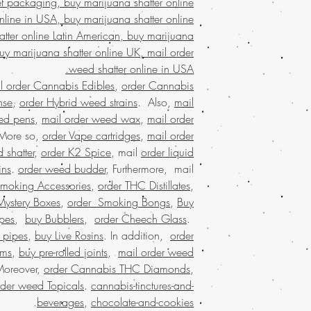
et packaging, buy marijuana shatter online
states, weed 
nline in USA, buy marijuana shatter online
marijuana dispensaries
online cannabis dispe
tter online Latin American, buy marijuana
united states leg
buy marijuana shatter online UK, mail order
largest mail or
weed shatter online in USA.
shatter onlin
l order Cannabis Edibles
,
order Cannabis
marijuana shatter
nse
,
order Hybrid weed strains
. Also,
mail
online USA, Buy weed 
ed pens
,
mail order weed wax
,
mail order
USA, Buy weed 
 More so,
order Vape cartridges
,
mail order
shatter online mal
buy weed shatter o
 shatter
,
order K2 Spice
, mail
order liquid
weed shat
ins
.
order weed budder
, Furthermore, mail
shatter online USA,
Smoking Accessories
,
order THC Distillates
,
online dispensary sh
Mystery Boxes
,
order Smoking Bongs
,
Buy
shipping in USA, , 
pes
,
buy Bubblers
,
order Cheech Glass
.
USA, mail order we
 pipes
,
buy Live Rosins
. In addition,
order
online with 
oms
,
buy pre-rolled joints
,
mail order weed
shatter online US
dispensary shippi
Moreover,
order Cannabis THC Diamonds
,
worldwide, onl
rder weed Topicals
.
cannabis-tinctures-and-
reviews, online disp
.
beverages
,
chocolate-and-cookies
order marijuana shat