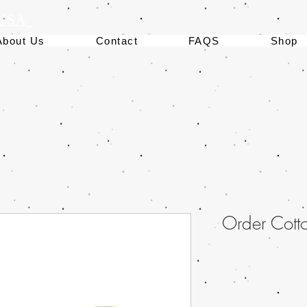
 USA
About Us
Contact
FAQS
Shop
Order Cott