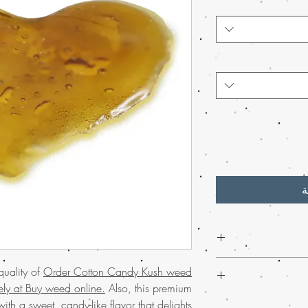
أ
Experience the sweet, 
quality of
Order Cotton Candy Kush weed
cannabis Shatte
vely at Buy weed online.
Also, this premium
Perfect for those seekin
Discover the
finest w
ith a sweet, candy-like flavor that delights
shatter delivers pot