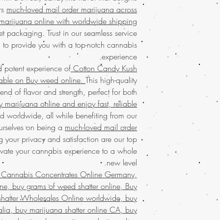
your trusted 
ers
much-loved mail order marijuana across
much-loved mail or
concentrates
with eas
marijuana online with worldwide shipping
buy marijuana online
marijuana
service ac
packaging. Trus
et packaging. Trust in our seamless service
shipping in discree
purchase and enjoy to
 to provide you with a top-notch cannabis
satisfaction.
Buy mari
home. Satisfy your 
experience.
that values quality, 
d potent experience of
Cotton Candy Kush
Join a community t
Discover the ultimate 
lable on Buy weed online.
This high-quality
Buy weed online!
Orde
Buy Marijuana shatt
lend of flavor and strength, perfect for both
enjoy top-tier product
FROM BIZARRO Incense
y marijuana online and enjoy fast, reliable
much-loved
mail order
, buy cheap we
the best, no matter
 worldwide, all while benefiting from our
ANGRY MAN FRO
globe. Indulge in 
urselves on being a
much-loved mail order
grams of weed wax 
secure and confid
g your privacy and satisfaction are our top
Bahrain, mail order
customers who trust 
evate your cannabis experience to a whole
weed wax online us
buy kush wax onlin
new level.
UAE, buy marijuana
 Cannabis Concentrates Online Germany,
wax online , buy m
ne, buy grams of weed shatter online, Buy
marijuana wax online 
shatter Wholesales Online worldwide, buy
discreet packaging,
ralia, buy marijuana shatter online CA, buy
states,online rec