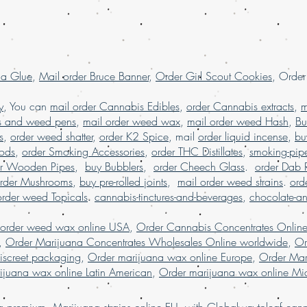
.
shatter online France
la Glue
,
Mail order Bruce Banner
,
Order Girl Scout Cookies
, Orde
y
, You can
mail order Cannabis Edibles
,
order Cannabis extracts
,
m
s and weed pens
,
mail order weed wax
,
mail order weed Hash
,
Bu
s
,
order weed shatter
,
order K2 Spice
, mail
order liquid incense
,
bu
Pods
,
order Smoking Accessories
,
order THC Distillates
,
smoking-pip
er Wooden Pipes
,
buy Bubblers
,
order Cheech Glass
.
order Dab 
rder Mushrooms
,
buy pre-rolled joints
,
mail order weed strains
.
ord
order weed Topicals
.
cannabis-tinctures-and-beverages
,
chocolate-a
 order weed wax online USA
,
Order Cannabis Concentrates Onlin
,
Order Marijuana Concentrates Wholesales Online worldwide
,
Or
iscreet packaging
,
Order marijuana wax online Europe
,
Order Mar
ijuana wax online Latin American
,
Order marijuana wax online Mid
ing premium M
a
r
i
j
u
an
a
strains
online EU
with
Globalwaytoleaf canna