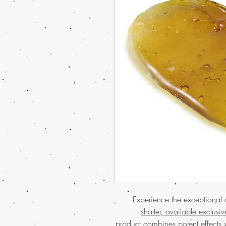
Experience the exceptional 
shatter, available exclusi
product combines potent effects w