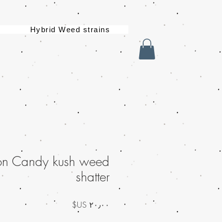
Hybrid Weed strains
on Candy kush weed
shatter
السعر