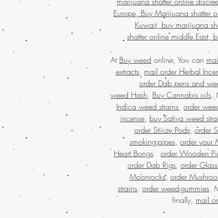
marijuana shatter online discre
Europe, Buy Marijuana shatter o
Kuwait, buy marijuana sha
shatter online middle East, 
At
Buy weed
online, You can
mai
extracts
,
mail order Herbal Ince
order Dab pens and we
weed Hash
,
Buy Cannabis oils
.
Indica weed strains
,
order weed
incense
,
buy Sativa weed stra
order Stiiizy Pods
,
order 
smoking-pipes
,
order your 
Heart Bongs
.
order Wooden Pi
order Dab Rigs
,
order Glass
Moonrocks
,
order Mushro
strains
.
order weed-gummies
. 
finally,
mail o