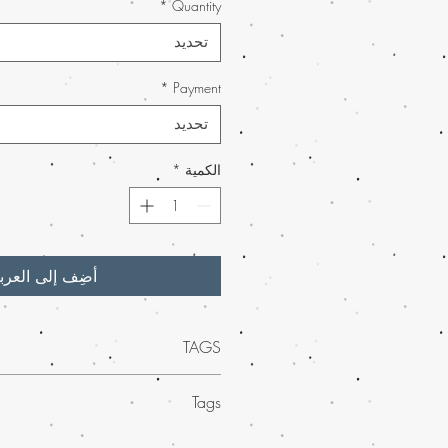
*
Quantity
تحديد
*
Payment
تحديد
*
الكمية
ضِف إلى العربة
TAGS
nostalgic flavor of
Cotton Candy Kush
Tags
r, now available at Buy Weed Online
.
g a smooth, uplifting high, this premium
eed concentrates
at Buy Weed Online,
ent effects with a delightful aroma. Our