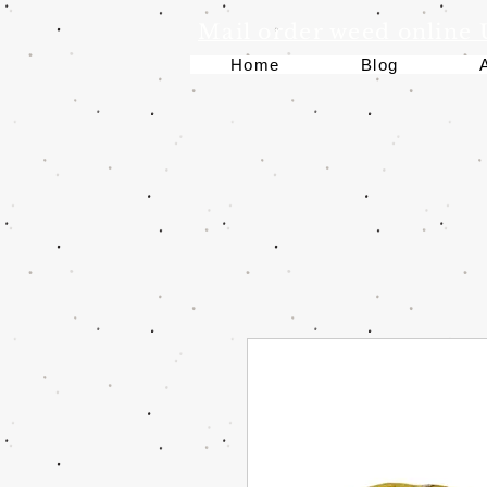
Mail order weed online
Home
Blog