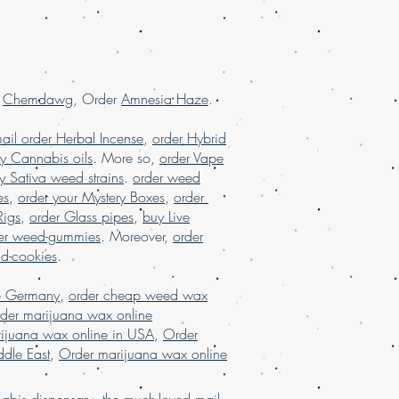
, order marijuanashatter online USA
r
Chemdawg
, Order
Amnesia Haze
.
ail order Herbal Incense
,
order Hybrid
y Cannabis oils
. More so,
order Vape
y Sativa weed strains
.
order weed
es
,
order your Mystery Boxes
,
order
Rigs
,
order Glass pipes
,
buy Live
er weed-gummies
. Moreover,
order
nd-cookies
.
e Germany
,
order cheap weed wax
der marijuana wax online
ijuana wax online in USA
,
Order
dle East
,
Order marijuana wax online
bis dispensary, the much-loved mail