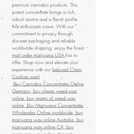
premium cannabis products. This
potent concentrate brings a rich,
robust aroma and a flavor profile
that enthusiasts crave. With our
commitment to privacy through
discreet packaging and reliable
worldwide shipping, enjoy the finest
mail order marijuana USA
has to
offer. Shop now and elevate your
experience with our
beloved Chem
Cookies wax!
Buy Cannabis Concentrates Online
Germany, buy cheap weed wax
online, buy grams of weed wax
online, Buy Marijuana Concentrates
Wholesales Online worldwide, buy
marijuana wax online Australia, buy
marijuana wax online CA, buy
marijuana wax online discreet