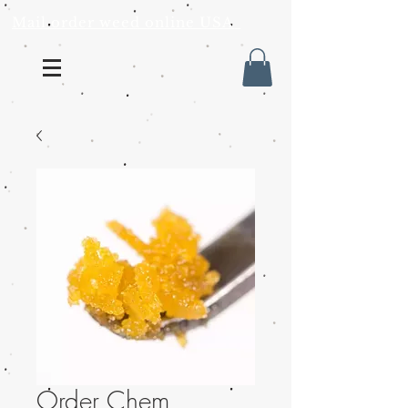
Mail order weed online USA
Order Chem