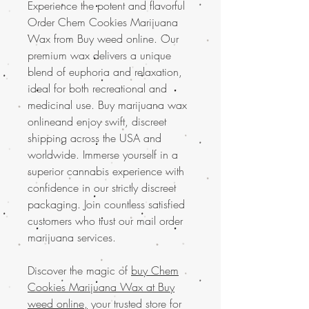
Experience the potent and flavorful
Order Chem Cookies Marijuana
Wax from Buy weed online. Our
premium wax delivers a unique
blend of euphoria and relaxation,
ideal for both recreational and
medicinal use. Buy marijuana wax
onlineand enjoy swift, discreet
shipping across the USA and
worldwide. Immerse yourself in a
superior cannabis experience with
confidence in our strictly discreet
packaging. Join countless satisfied
customers who trust our mail order
marijuana services.
Discover the magic of
buy Chem
Cookies Marijuana Wax at Buy
weed online,
your trusted store for