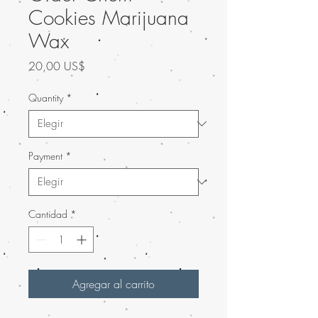
Cookies Marijuana
Wax
Precio
20,00 US$
Quantity
*
Payment
*
Cantidad
*
Agregar al carrito