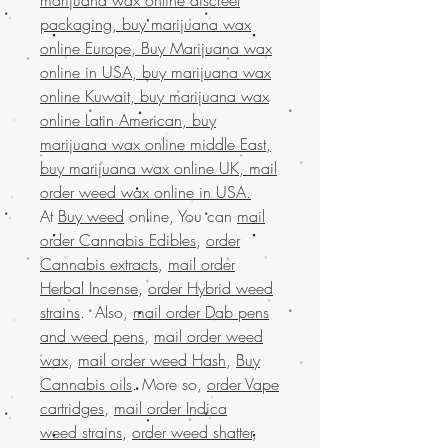
packaging, buy marijuana wax
online Europe, Buy Marijuana wax
online in USA, buy marijuana wax
online Kuwait, buy marijuana wax
online Latin American, buy
marijuana wax online middle East,
buy marijuana wax online UK, mail
order weed wax online in USA.
At
Buy weed
online, You can
mail
order Cannabis Edibles
,
order
Cannabis extracts
,
mail order
Herbal Incense
,
order Hybrid weed
strains
. Also,
mail order Dab pens
and weed pens
,
mail order weed
wax
,
mail order weed Hash
,
Buy
Cannabis oils
. More so,
order Vape
cartridges
,
mail order Indica
weed strains
,
order weed shatter
,