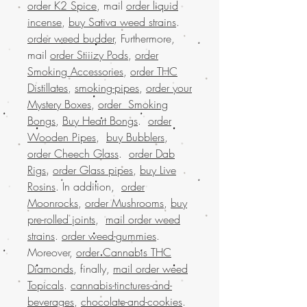
order K2 Spice
, mail
order liquid
incense
,
buy Sativa weed strains
.
order weed budder
, Furthermore,
mail
order Stiiizy Pods
,
order
Smoking Accessories
,
order THC
Distillates
,
smoking-pipes
,
order your
Mystery Boxes
,
order Smoking
Bongs
,
Buy Heart Bongs
.
order
Wooden Pipes
,
buy Bubblers
,
order Cheech Glass
.
order Dab
Rigs
,
order Glass pipes
,
buy Live
Rosins
. In addition,
order
Moonrocks
,
order Mushrooms
,
buy
pre-rolled joints
,
mail order weed
strains
.
order weed-gummies
.
Moreover,
order Cannabis THC
Diamonds
, finally,
mail order weed
Topicals
.
cannabis-tinctures-and-
beverages
,
chocolate-and-cookies
.