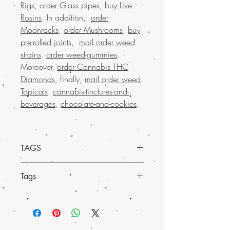
Rigs
,
order Glass pipes
,
buy Live
Rosins
. In addition,
order
Moonrocks
,
order Mushrooms
,
buy
pre-rolled joints
,
mail order weed
strains
.
order weed-gummies
.
Moreover,
order Cannabis THC
Diamonds
, finally,
mail order weed
Topicals
.
cannabis-tinctures-and-
beverages
,
chocolate-and-cookies
.
TAGS
Experience a new level of wellness with
Tags
Charlotte’s Web Weed CBD Shatter from
Buy weed online. Sourced from the
Discover the pure potency of Order
much-loved mail order marijuana brand
Charlotte’s Web Weed CBD Shatter,
in the USA, this potent CBD shatter is
available now at Buy weed online.
perfect for those seeking relief and
Perfect for those who seek quality and