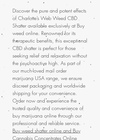
Discover the pure and potent effects
of Charlotte’s Web Weed CBD
Shatter available exclusively at Buy
weed online. Renowned for its
therapeutic benefits, this exceptional
CBD shatter is perfect for those
seeking relief and relaxation without
the psychoactive high. As part of
our much-loved mail order
marijuana USA range, we ensure
discreet packaging and worldwide
shipping for your convenience.
Order now and experience the
trusted quality and convenience of
buy marijuana online through our
professional and reliable service.
Buy weed shatter online and
Buy
Cannabis Concentrates Online