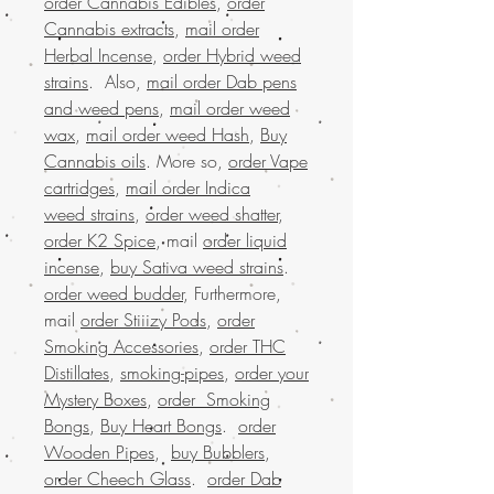
order Cannabis Edibles
,
order
Cannabis extracts
,
mail order
Herbal Incense
,
order Hybrid weed
strains
. Also,
mail order Dab pens
and weed pens
,
mail order weed
wax
,
mail order weed Hash
,
Buy
Cannabis oils
. More so,
order Vape
cartridges
,
mail order Indica
weed strains
,
order weed shatter
,
order K2 Spice
, mail
order liquid
incense
,
buy Sativa weed strains
.
order weed budder
, Furthermore,
mail
order Stiiizy Pods
,
order
Smoking Accessories
,
order THC
Distillates
,
smoking-pipes
,
order your
Mystery Boxes
,
order Smoking
Bongs
,
Buy Heart Bongs
.
order
Wooden Pipes
,
buy Bubblers
,
order Cheech Glass
.
order Dab