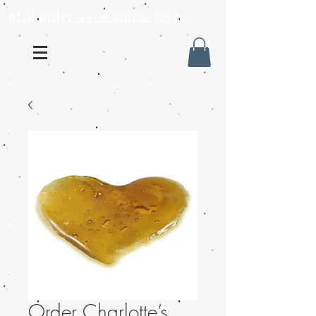
Mail order weed online USA
Order Charlotte’s