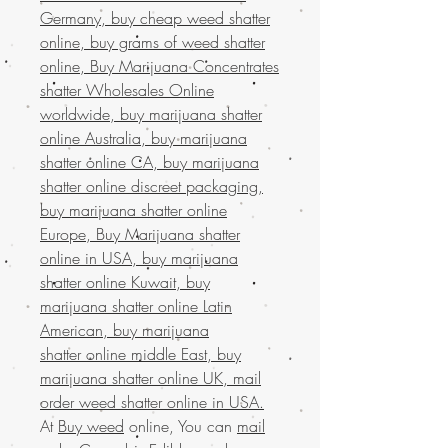
Germany, buy cheap weed shatter
online, buy grams of weed shatter
online, Buy Marijuana Concentrates
shatter Wholesales Online
worldwide, buy marijuana shatter
online Australia, buy marijuana
shatter online CA, buy marijuana
shatter online discreet packaging,
buy marijuana shatter online
Europe, Buy Marijuana shatter
online in USA, buy marijuana
shatter online Kuwait, buy
marijuana shatter online Latin
American, buy marijuana
shatter online middle East, buy
marijuana shatter online UK, mail
order weed shatter online in USA.
At
Buy weed
online, You can
mail