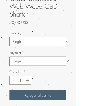
Web Weed CBD
Shatter
Precio
20,00 US$
Quantity
*
Payment
*
Cantidad
*
Agregar al carrito