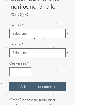
marijuana Shatter
Preço
US$ 20,00
Quantity
*
Payment
*
Quantidade
*
Adicionar ao carrinho
Order Cannatonic marijuana