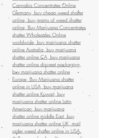
Cannabis Concentrates Online
Germany, buy cheap weed shatter
online, buy grams of weed shatter
online, Buy Marijuana Concentrates
shatter Wholesales Online
worldwide, buy marijuana shatter
online Australia, buy marijuana
shatter online CA, buy marijuana
shatter online discreet packaging,
buy marijuana shatter online
Europe, Buy Marijuana shatter
online in USA, buy marijuana
shatter online Kuwait, buy
marijuana shatter online Latin
American, buy marijuana
shatter online middle East, buy
marijuana shatter online UK, mail
order weed shatter online in USA.