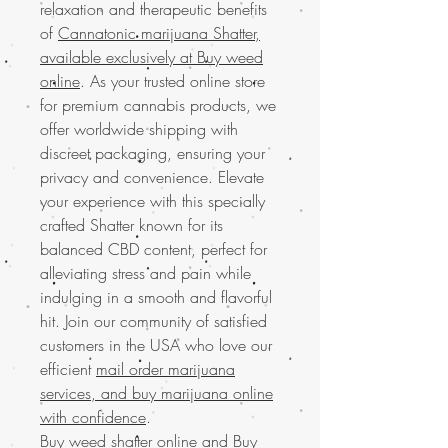
relaxation and therapeutic benefits
of
Cannatonic marijuana Shatter,
available exclusively at Buy weed
online
. As your trusted online store
for premium cannabis products, we
offer worldwide shipping with
discreet packaging, ensuring your
privacy and convenience. Elevate
your experience with this specially
crafted Shatter known for its
balanced CBD content, perfect for
alleviating stress and pain while
indulging in a smooth and flavorful
hit. Join our community of satisfied
customers in the USA who love our
efficient
mail order marijuana
services, and buy marijuana online
with confidence
.
Buy weed shatter online and
Buy