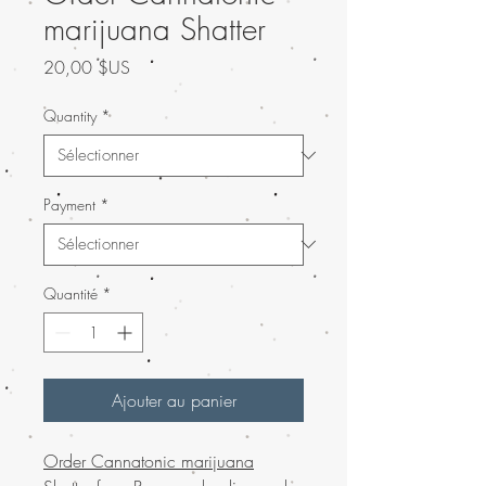
marijuana Shatter
Prix
20,00 $US
Quantity
*
Payment
*
Quantité
*
Ajouter au panier
Order Cannatonic marijuana