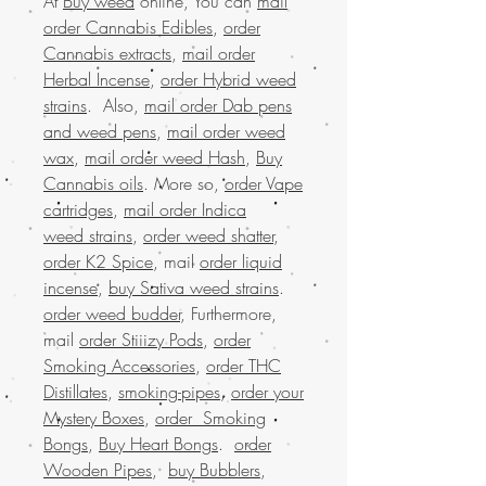
At
Buy weed
online, You can
mail
order Cannabis Edibles
,
order
Cannabis extracts
,
mail order
Herbal Incense
,
order Hybrid weed
strains
. Also,
mail order Dab pens
and weed pens
,
mail order weed
wax
,
mail order weed Hash
,
Buy
Cannabis oils
. More so,
order Vape
cartridges
,
mail order Indica
weed strains
,
order weed shatter
,
order K2 Spice
, mail
order liquid
incense
,
buy Sativa weed strains
.
order weed budder
, Furthermore,
mail
order Stiiizy Pods
,
order
Smoking Accessories
,
order THC
Distillates
,
smoking-pipes
,
order your
Mystery Boxes
,
order Smoking
Bongs
,
Buy Heart Bongs
.
order
Wooden Pipes
,
buy Bubblers
,