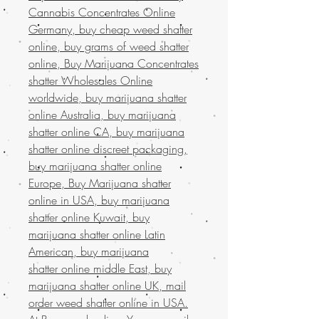
Cannabis Concentrates Online
Germany, buy cheap weed shatter
online, buy grams of weed shatter
online, Buy Marijuana Concentrates
shatter Wholesales Online
worldwide, buy marijuana shatter
online Australia, buy marijuana
shatter online CA, buy marijuana
shatter online discreet packaging,
buy marijuana shatter online
Europe, Buy Marijuana shatter
online in USA, buy marijuana
shatter online Kuwait, buy
marijuana shatter online Latin
American, buy marijuana
shatter online middle East, buy
marijuana shatter online UK, mail
order weed shatter online in USA.