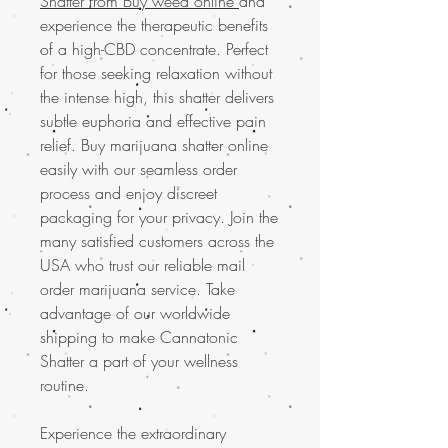
Shatter from Buy weed online
and
experience the therapeutic benefits
of a high-CBD concentrate. Perfect
for those seeking relaxation without
the intense high, this shatter delivers
subtle euphoria and effective pain
relief. Buy marijuana shatter online
easily with our seamless order
process and enjoy discreet
packaging for your privacy. Join the
many satisfied customers across the
USA who trust our reliable mail
order marijuana service. Take
advantage of our worldwide
shipping to make Cannatonic
Shatter a part of your wellness
routine.
Experience the extraordinary