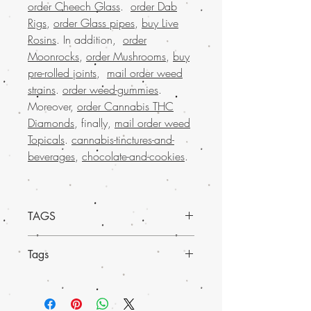
order Cheech Glass
.
order Dab
Rigs
,
order Glass pipes
,
buy Live
Rosins
. In addition,
order
Moonrocks
,
order Mushrooms
,
buy
pre-rolled joints
,
mail order weed
strains
.
order weed-gummies
.
Moreover,
order Cannabis THC
Diamonds
, finally,
mail order weed
Topicals
.
cannabis-tinctures-and-
beverages
,
chocolate-and-cookies
.
TAGS
Discover our
premium Cannatonic
Tags
marijuana Shatter, available exclusively
at Buy weed online
. Renowned for its
Experience
much-loved mail order
balanced CBD and THC levels, this
marijuana across the USA
with the
shatter delivers a calm, therapeutic
convenience of worldwide shipping.