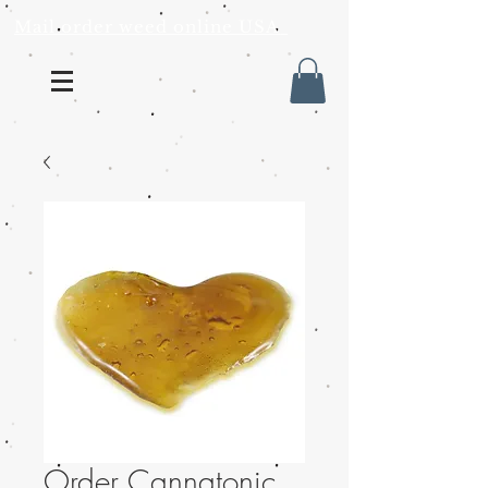
Mail order weed online USA
Order Cannatonic