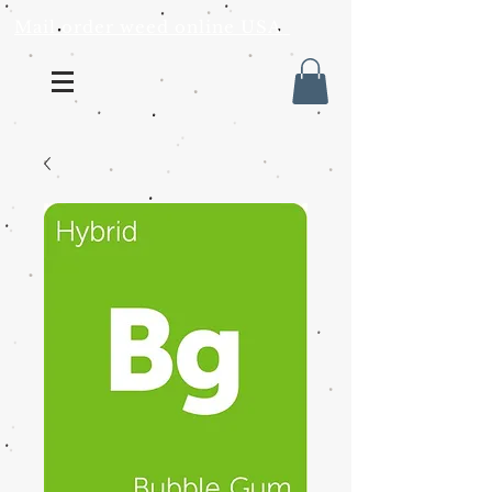
Mail order weed online USA