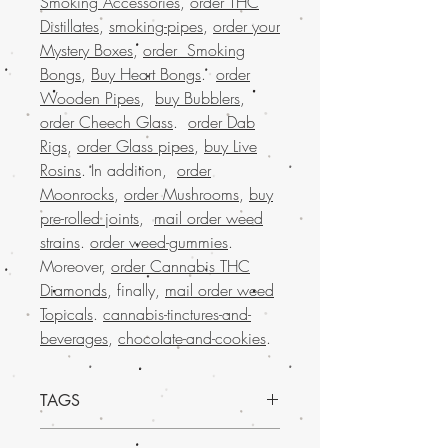
Smoking Accessories
,
order THC
Distillates
,
smoking-pipes
,
order your
Mystery Boxes
,
order Smoking
Bongs
,
Buy Heart Bongs
.
order
Wooden Pipes
,
buy Bubblers
,
order Cheech Glass
.
order Dab
Rigs
,
order Glass pipes
,
buy Live
Rosins
. In addition,
order
Moonrocks
,
order Mushrooms
,
buy
pre-rolled joints
,
mail order weed
strains
.
order weed-gummies
.
Moreover,
order Cannabis THC
Diamonds
, finally,
mail order weed
Topicals
.
cannabis-tinctures-and-
beverages
,
chocolate-and-cookies
.
TAGS
Buy weed online offers a trusted and