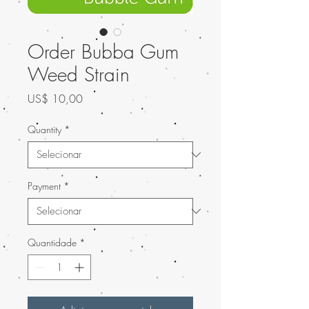
Order Bubba Gum
Weed Strain
Preço
US$ 10,00
Quantity
*
Payment
*
Quantidade
*