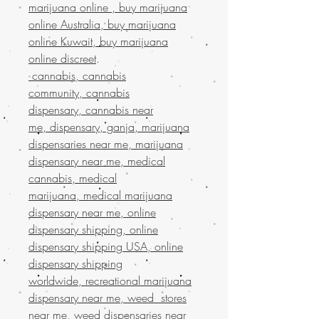
marijuana online , buy marijuana
online Australia, buy marijuana
online Kuwait, buy marijuana
online discreet
.
cannabis, cannabis
community, cannabis
dispensary, cannabis near
me, dispensary, ganja, marijuana
dispensaries near me, marijuana
dispensary near me, medical
cannabis, medical
marijuana, medical marijuana
dispensary near me, online
dispensary shipping, online
dispensary shipping USA, online
dispensary shipping
worldwide, recreational marijuana
dispensary near me, weed stores
near me, weed dispensaries near