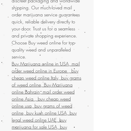
discreet packaging and worldwide
shipping. Our much-loved mail
order marijuana service guarantees
quick, reliable delivery directly to
your door. Trust us for a seamless
and private shopping experience.
Choose Buy weed online for top-
quality weed and unparalleled
service.
Buy Marijuana online in USA, mail
order weed online in Europe , buy
cheap weed online Italy, buy grams
of weed online, Buy Marijuana
online Bahrain, mail order weed
online Asia , buy cheap weed
online usa, buy grams of weed
online, buy kush online USA, buy
legal weed online UAE, buy
marijuana for sale USA, buy