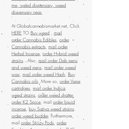
me, weed dispensary, weed
dispensary near.
At Globalcannabismarket.net, Click
HERE
TO
Buy weed
,
mail
order Cannabis Edibles
,
order
Cannabis extracts
,
mail order
Herbal Incense
,
order Hybrid weed
strains
. Also,
mail order Dab pens
and weed pens
,
mail order weed
wax
,
mail order weed Hash
,
Buy
Cannabis oils
. More so,
order Vape
cartridges
,
mail order Indica
weed strains
,
order weed shatter
,
order K2 Spice
, mail
order liquid
incense
,
buy Sativa weed strains
.
order weed budder
, Furthermore,
mail
order Stiiizy Pods
,
order