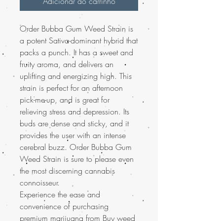
Adicionar ao carrinho
Order Bubba Gum Weed Strain is
a potent Sativa-dominant hybrid that
packs a punch. It has a sweet and
fruity aroma, and delivers an
uplifting and energizing high. This
strain is perfect for an afternoon
pick-me-up, and is great for
relieving stress and depression. Its
buds are dense and sticky, and it
provides the user with an intense
cerebral buzz. Order Bubba Gum
Weed Strain is sure to please even
the most discerning cannabis
connoisseur.
Experience the ease and
convenience of purchasing
premium marijuana from Buy weed