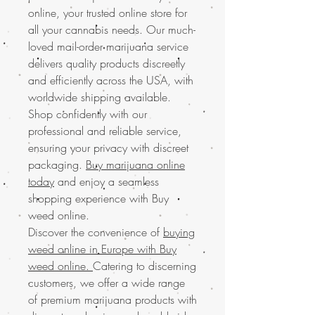
online, your trusted online store for
all your cannabis needs. Our much-
loved mail-order marijuana service
delivers quality products discreetly
and efficiently across the USA, with
worldwide shipping available.
Shop confidently with our
professional and reliable service,
ensuring your privacy with discreet
packaging.
Buy marijuana online
today
and enjoy a seamless
shopping experience with Buy
weed online.
Discover the convenience of
buying
weed online in Europe with Buy
weed online.
Catering to discerning
customers, we offer a wide range
of premium marijuana products with